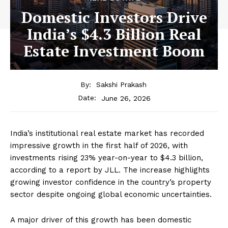
Domestic Investors Drive
India’s $4.3 Billion Real
Estate Investment Boom
By:
Sakshi Prakash
June 26, 2026
Date:
India’s institutional real estate market has recorded
impressive growth in the first half of 2026, with
investments rising 23% year-on-year to $4.3 billion,
according to a report by JLL. The increase highlights
growing investor confidence in the country’s property
sector despite ongoing global economic uncertainties.
A major driver of this growth has been domestic