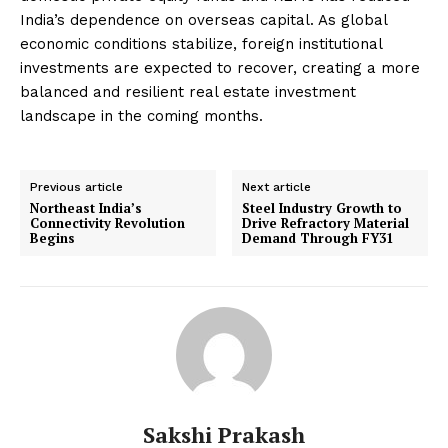
India’s dependence on overseas capital. As global
economic conditions stabilize, foreign institutional
investments are expected to recover, creating a more
balanced and resilient real estate investment
landscape in the coming months.
Previous article
Next article
Northeast India’s
Steel Industry Growth to
Connectivity Revolution
Drive Refractory Material
Begins
Demand Through FY31
Sakshi Prakash