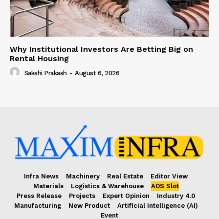
Why Institutional Investors Are Betting Big on
Rental Housing
Sakshi Prakash
-
August 6, 2026
Infra News
Machinery
Real Estate
Editor View
Materials
Logistics & Warehouse
ADS Slot
Press Release
Projects
Expert Opinion
Industry 4.0
Manufacturing
New Product
Artificial Intelligence (AI)
Event