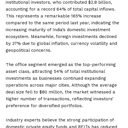
institutional investors, who contributed $2.8 billion,
accounting for a record 64% of total capital inflows.
This represents a remarkable 165% increase
compared to the same period last year, indicating the
increasing maturity of India’s domestic investment
ecosystem. Meanwhile, foreign investments declined
by 37% due to global inflation, currency volatility and
geopolitical concerns.
The office segment emerged as the top-performing
asset class, attracting 54% of total institutional
investments as businesses continued expanding
operations across major cities. Although the average
deal size fell to $80 million, the market witnessed a
higher number of transactions, reflecting investors’
preference for diversified portfolios.
Industry experts believe the strong participation of
domestic private equity funds and REITs has reduced