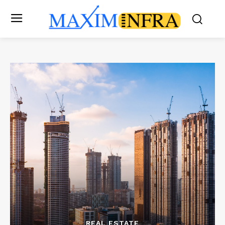
REAL ESTATE