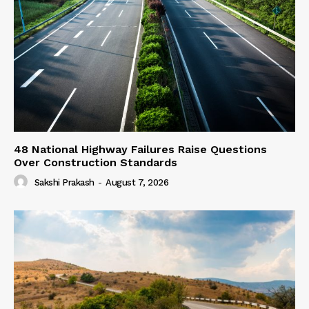
48 National Highway Failures Raise Questions
Over Construction Standards
Sakshi Prakash
-
August 7, 2026