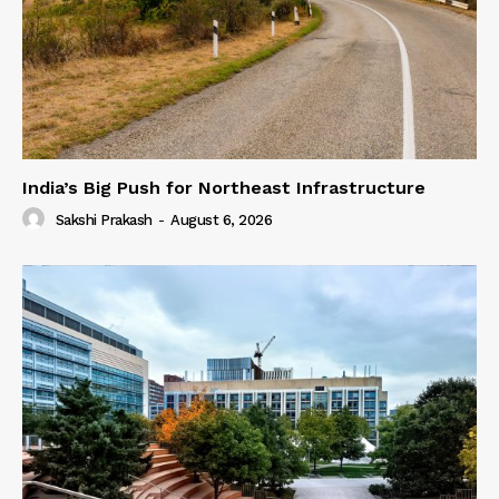
India’s Big Push for Northeast Infrastructure
Sakshi Prakash
-
August 6, 2026