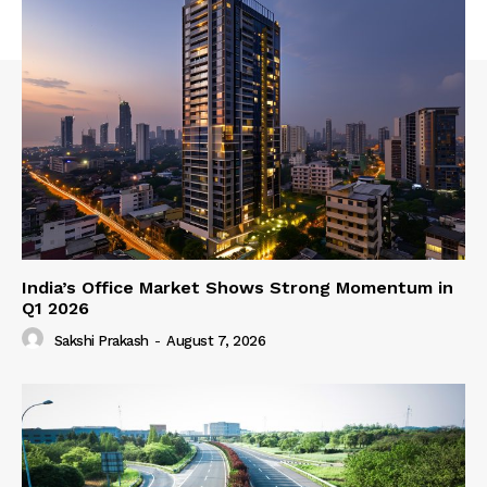
India’s Office Market Shows Strong Momentum in
Q1 2026
Sakshi Prakash
-
August 7, 2026