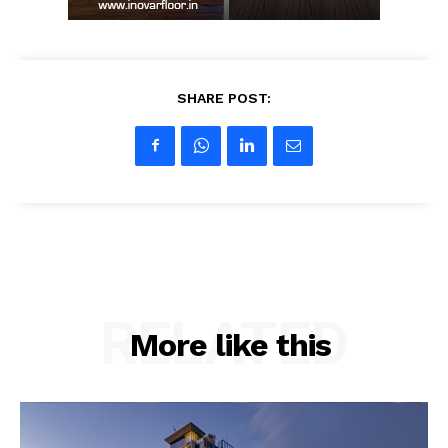
SHARE POST:
RELATED
More like this