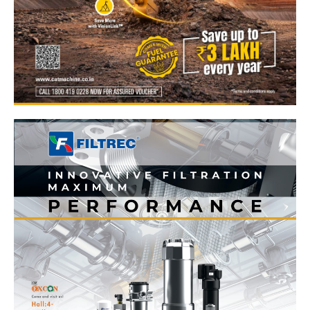
News Week
Magazine PRO