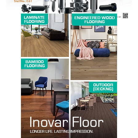
SUBSCRIBE NOW
Company
About us
Contact Us
My account