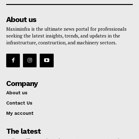
About us
Maximinfra is the ultimate news portal for professionals
seeking the latest insights, trends, and updates in the
infrastructure, construction, and machinery sectors.
Company
About us
Contact Us
My account
The latest