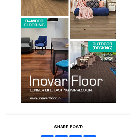
Company
About us
Contact Us
My account
SHARE POST: