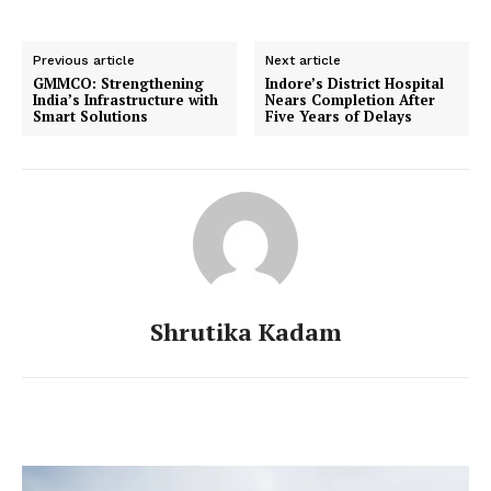
Previous article
Next article
GMMCO: Strengthening
Indore’s District Hospital
India’s Infrastructure with
Nears Completion After
Smart Solutions
Five Years of Delays
Shrutika Kadam