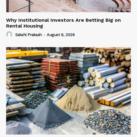
Why Institutional Investors Are Betting Big on
Rental Housing
Sakshi Prakash
-
August 6, 2026