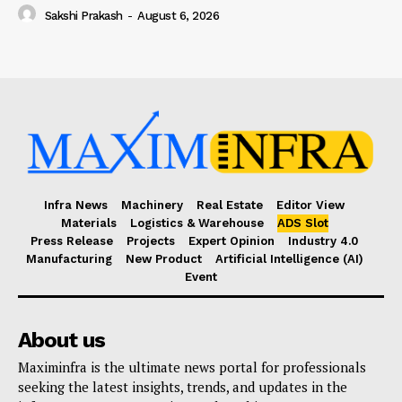
Sakshi Prakash
-
August 6, 2026
Infra News
Machinery
Real Estate
Editor View
Materials
Logistics & Warehouse
ADS Slot
Press Release
Projects
Expert Opinion
Industry 4.0
Manufacturing
New Product
Artificial Intelligence (AI)
Event
About us
Maximinfra is the ultimate news portal for professionals
seeking the latest insights, trends, and updates in the