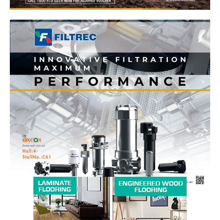
News Week
Magazine PRO
SUBSCRIBE NOW