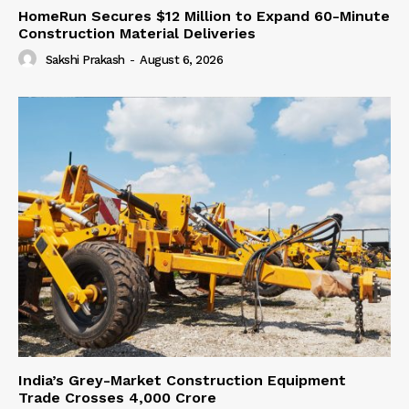
HomeRun Secures $12 Million to Expand 60-Minute
Construction Material Deliveries
Sakshi Prakash
-
August 6, 2026
India’s Grey-Market Construction Equipment
Trade Crosses ₹4,000 Crore