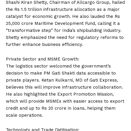
Shashi Kiran Shetty, Chairman of Allcargo Group, hailed
the Rs 1.5 trillion infrastructure allocation as a major
catalyst for economic growth. He also lauded the Rs
25,000 crore Maritime Development Fund, calling it a
“transformative step” for India’s shipbuilding industry.
Shetty emphasized the need for regulatory reforms to
further enhance business efficiency.
Private Sector and MSME Growth:
The logistics sector welcomed the government’s
decision to make PM Gati Shakti data accessible to
private players. Ketan Kulkarni, MD of Gati Express,
believes this will improve infrastructure collaboration.
He also highlighted the Export Promotion Mission,
which will provide MSMEs with easier access to export
credit and up to Rs 20 crore in loans, helping them
scale operations.
Technology and Trade Digitisation: