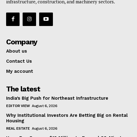
infrastructure, construction, and machinery sectors.
Company
About us
Contact Us
My account
The latest
India’s Big Push for Northeast Infrastructure
EDITOR VIEW
August 6, 2026
Why Institutional Investors Are Betting Big on Rental
Housing
REAL ESTATE
August 6, 2026