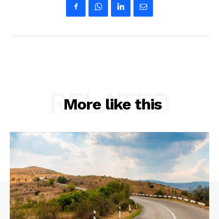
RELATED
More like this