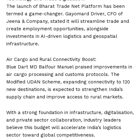
The launch of Bharat Trade Net Platform has been
termed a game-changer. Gayomard Driver, CFO of
Jeena & Company, stated it will streamline trade and
create employment opportunities, alongside
investments in AI-driven logistics and geospatial
infrastructure.
Air Cargo and Rural Connectivity Boost:
Blue Dart MD Balfour Manuel praised improvements in
air cargo processing and customs protocols. The
Modified UDAN Scheme, expanding connectivity to 120
new destinations, is expected to strengthen India’s
supply chain and improve access to rural markets.
With a strong foundation in infrastructure, digitalisation,
and private sector collaboration, industry leaders
believe this budget will accelerate India’s logistics
sector toward global competitiveness.