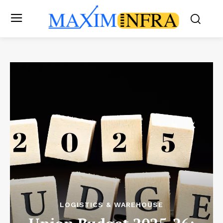
LOGISTICS & WAREHOUSE