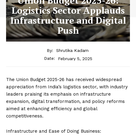
Union Budget 2025-26:
Logistics Sector Applauds
Infrastructure and Digital
Push
By:
Shrutika Kadam
February 5, 2025
Date:
The Union Budget 2025-26 has received widespread
appreciation from India’s logistics sector, with industry
leaders praising its emphasis on infrastructure
expansion, digital transformation, and policy reforms
aimed at enhancing efficiency and global
competitiveness.
Infrastructure and Ease of Doing Business: