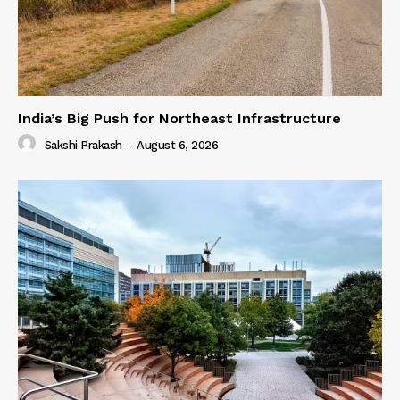
India’s Big Push for Northeast Infrastructure
Sakshi Prakash
-
August 6, 2026