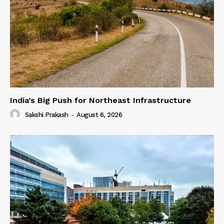
India’s Big Push for Northeast Infrastructure
Sakshi Prakash
-
August 6, 2026