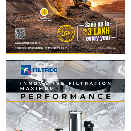
News Week
Magazine PRO