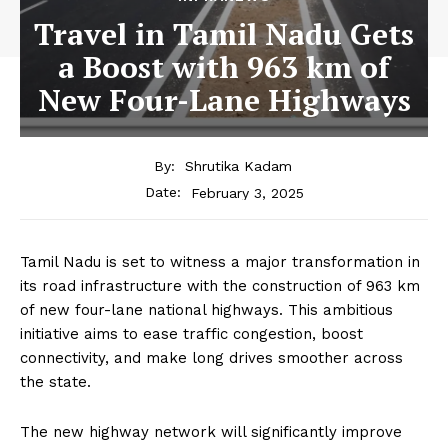
Travel in Tamil Nadu Gets
a Boost with 963 km of
New Four-Lane Highways
By:
Shrutika Kadam
February 3, 2025
Date:
Tamil Nadu is set to witness a major transformation in
its road infrastructure with the construction of 963 km
of new four-lane national highways. This ambitious
initiative aims to ease traffic congestion, boost
connectivity, and make long drives smoother across
the state.
The new highway network will significantly improve