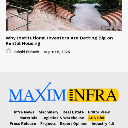
Why Institutional Investors Are Betting Big on
Rental Housing
Sakshi Prakash
-
August 6, 2026
Infra News
Machinery
Real Estate
Editor View
Materials
Logistics & Warehouse
ADS Slot
Press Release
Projects
Expert Opinion
Industry 4.0