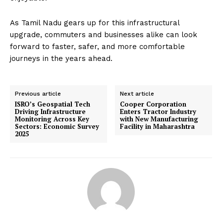
As Tamil Nadu gears up for this infrastructural
upgrade, commuters and businesses alike can look
forward to faster, safer, and more comfortable
journeys in the years ahead.
Previous article
Next article
ISRO’s Geospatial Tech
Cooper Corporation
Driving Infrastructure
Enters Tractor Industry
Monitoring Across Key
with New Manufacturing
Sectors: Economic Survey
Facility in Maharashtra
2025