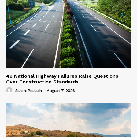
48 National Highway Failures Raise Questions
Over Construction Standards
Sakshi Prakash
-
August 7, 2026