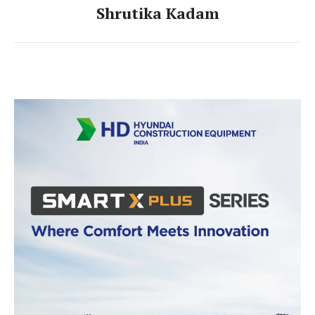
Shrutika Kadam