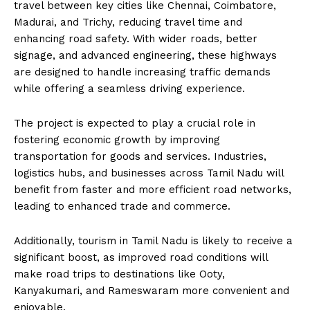
travel between key cities like Chennai, Coimbatore,
Madurai, and Trichy, reducing travel time and
enhancing road safety. With wider roads, better
signage, and advanced engineering, these highways
are designed to handle increasing traffic demands
while offering a seamless driving experience.
The project is expected to play a crucial role in
fostering economic growth by improving
transportation for goods and services. Industries,
logistics hubs, and businesses across Tamil Nadu will
benefit from faster and more efficient road networks,
leading to enhanced trade and commerce.
Additionally, tourism in Tamil Nadu is likely to receive a
significant boost, as improved road conditions will
make road trips to destinations like Ooty,
Kanyakumari, and Rameswaram more convenient and
enjoyable.