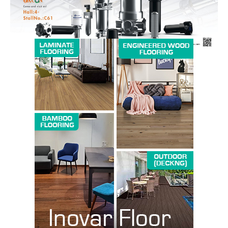
SUBSCRIBE NOW
Company
About us
Contact Us
My account