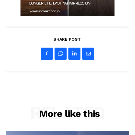
SHARE POST:
RELATED
More like this