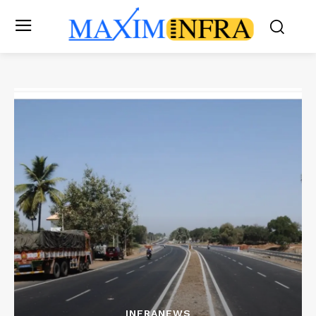
INFRANEWS