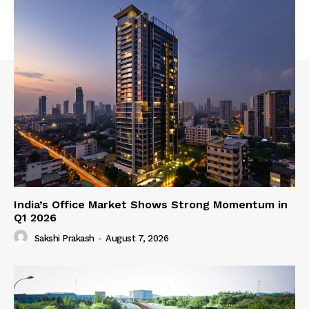
India’s Office Market Shows Strong Momentum in
Q1 2026
Sakshi Prakash
-
August 7, 2026