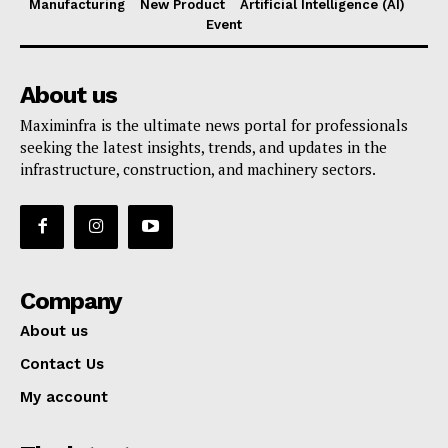
Manufacturing
New Product
Artificial Intelligence (AI)
Event
About us
Maximinfra is the ultimate news portal for professionals
seeking the latest insights, trends, and updates in the
infrastructure, construction, and machinery sectors.
Company
About us
Contact Us
My account