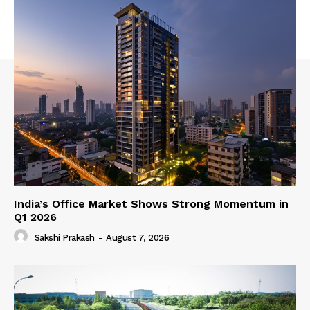
India’s Office Market Shows Strong Momentum in
Q1 2026
Sakshi Prakash
-
August 7, 2026