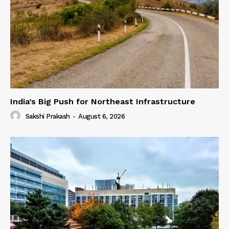
India’s Big Push for Northeast Infrastructure
Sakshi Prakash
-
August 6, 2026