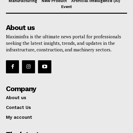
Manufacturing
New Product
Artificial Intelligence (AI)
Event
About us
Maximinfra is the ultimate news portal for professionals
seeking the latest insights, trends, and updates in the
infrastructure, construction, and machinery sectors.
Company
About us
Contact Us
My account