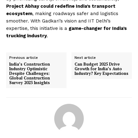
Project Abhay could redefine India’s transport
ecosystem
, making roadways safer and logistics
smoother. With Gadkari’s vision and IIT Delhi’s
expertise, this initiative is a
game-changer for India’s
trucking industry
.
Previous article
Next article
India’s Construction
Can Budget 2025 Drive
Industry Optimistic
Growth for India’s Auto
Despite Challenges:
Industry? Key Expectations
Global Construction
Survey 2023 Insights