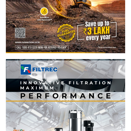
News Week
Magazine PRO