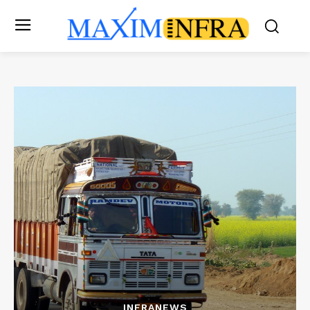
INFRANEWS