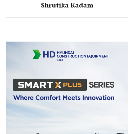
Shrutika Kadam