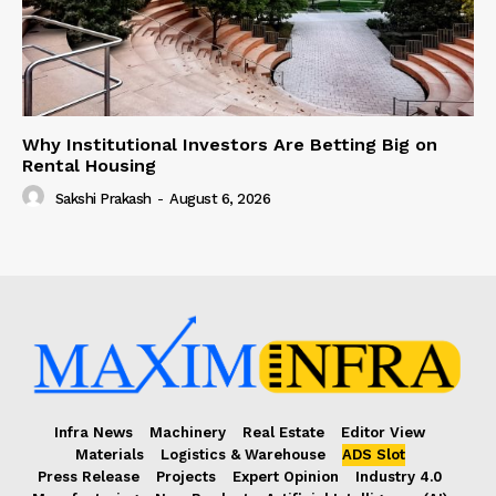
Why Institutional Investors Are Betting Big on
Rental Housing
Sakshi Prakash
-
August 6, 2026
Infra News
Machinery
Real Estate
Editor View
Materials
Logistics & Warehouse
ADS Slot
Press Release
Projects
Expert Opinion
Industry 4.0