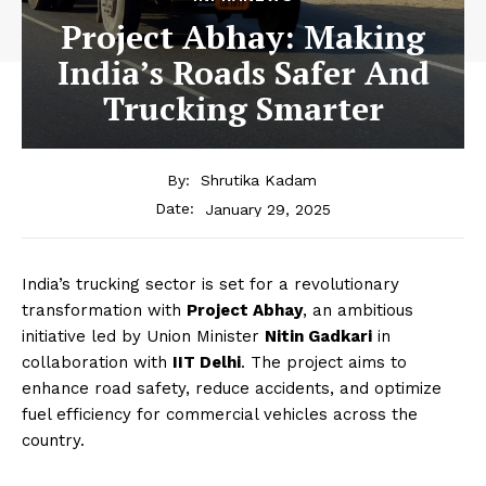
Project Abhay: Making
India’s Roads Safer And
Trucking Smarter
By:
Shrutika Kadam
January 29, 2025
Date:
India’s trucking sector is set for a revolutionary
transformation with
Project Abhay
, an ambitious
initiative led by Union Minister
Nitin Gadkari
in
collaboration with
IIT Delhi
. The project aims to
enhance road safety, reduce accidents, and optimize
fuel efficiency for commercial vehicles across the
country.