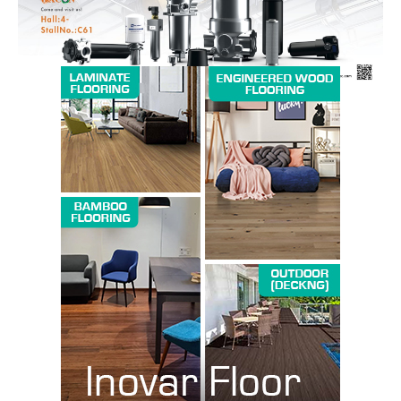
SUBSCRIBE NOW
Company
About us
Contact Us
My account