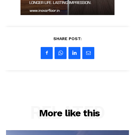
SHARE POST:
RELATED
More like this