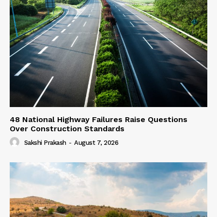
48 National Highway Failures Raise Questions
Over Construction Standards
Sakshi Prakash
-
August 7, 2026