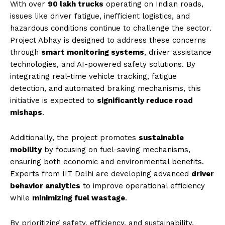
With over
90 lakh trucks
operating on Indian roads,
issues like driver fatigue, inefficient logistics, and
hazardous conditions continue to challenge the sector.
Project Abhay is designed to address these concerns
through
smart monitoring systems
, driver assistance
technologies, and AI-powered safety solutions. By
integrating real-time vehicle tracking, fatigue
detection, and automated braking mechanisms, this
initiative is expected to
significantly reduce road
mishaps
.
Additionally, the project promotes
sustainable
mobility
by focusing on fuel-saving mechanisms,
ensuring both economic and environmental benefits.
Experts from IIT Delhi are developing advanced
driver
behavior analytics
to improve operational efficiency
while
minimizing fuel wastage
.
By prioritizing safety, efficiency, and sustainability,