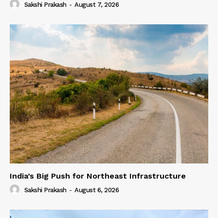
Sakshi Prakash
-
August 7, 2026
India’s Big Push for Northeast Infrastructure
Sakshi Prakash
-
August 6, 2026