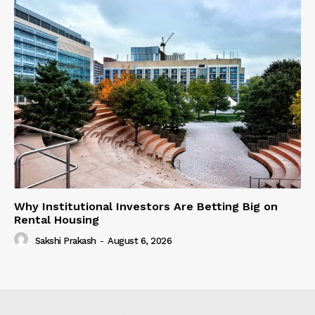
Why Institutional Investors Are Betting Big on
Rental Housing
Sakshi Prakash
-
August 6, 2026