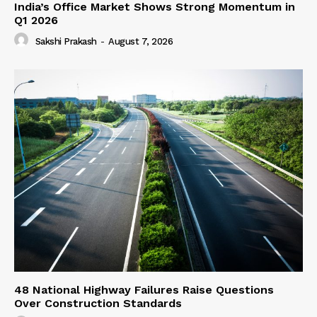
India’s Office Market Shows Strong Momentum in
Q1 2026
Sakshi Prakash
-
August 7, 2026
48 National Highway Failures Raise Questions
Over Construction Standards