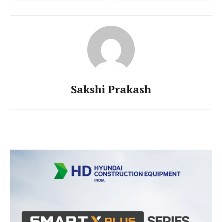
Sakshi Prakash