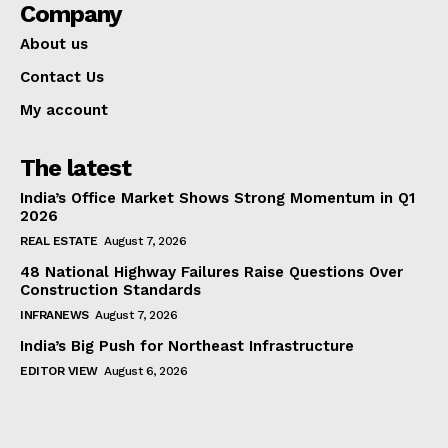
Company
About us
Contact Us
My account
The latest
India’s Office Market Shows Strong Momentum in Q1
2026
REAL ESTATE
August 7, 2026
48 National Highway Failures Raise Questions Over
Construction Standards
INFRANEWS
August 7, 2026
India’s Big Push for Northeast Infrastructure
EDITOR VIEW
August 6, 2026