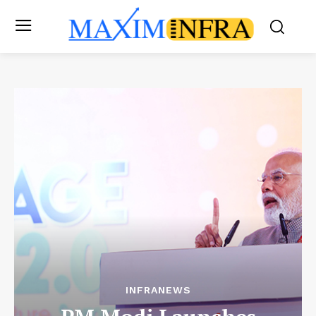
INFRANEWS