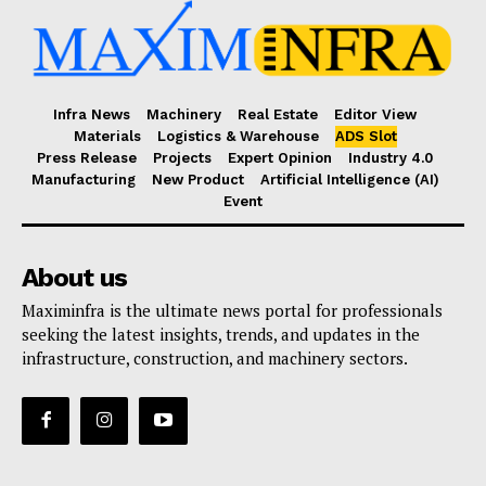
Infra News
Machinery
Real Estate
Editor View
Materials
Logistics & Warehouse
ADS Slot
Press Release
Projects
Expert Opinion
Industry 4.0
Manufacturing
New Product
Artificial Intelligence (AI)
Event
About us
Maximinfra is the ultimate news portal for professionals
seeking the latest insights, trends, and updates in the
infrastructure, construction, and machinery sectors.