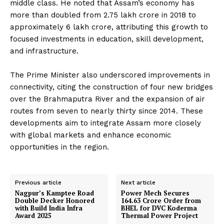
middle class. He noted that Assam’s economy has
more than doubled from ₹2.75 lakh crore in 2018 to
approximately ₹6 lakh crore, attributing this growth to
focused investments in education, skill development,
and infrastructure.
The Prime Minister also underscored improvements in
connectivity, citing the construction of four new bridges
over the Brahmaputra River and the expansion of air
routes from seven to nearly thirty since 2014. These
developments aim to integrate Assam more closely
with global markets and enhance economic
opportunities in the region.
Previous article
Next article
Nagpur’s Kamptee Road
Power Mech Secures
Double Decker Honored
₹164.63 Crore Order from
with Build India Infra
BHEL for DVC Koderma
Award 2025
Thermal Power Project