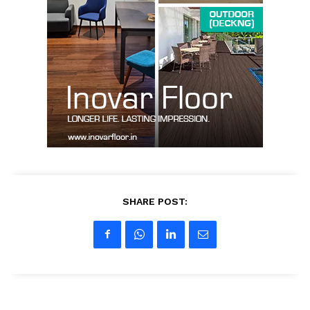
SUBSCRIBE NOW
Company
About us
Contact Us
SHARE POST:
My account