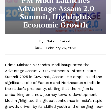
PM Modi Launches
Advantage Assam 2.0
Summit, Highlights
Economic Growth
By:
Sakshi Prakash
February 26, 2025
Date:
Prime Minister Narendra Modi inaugurated the
Advantage Assam 2.0 Investment & Infrastructure
Summit 2025 in Guwahati, Assam. He emphasized the
significant role of Eastern and Northeastern India in
the nation’s prosperity, stating that the region is
embarking on a new journey toward development.
Modi highlighted the global confidence in India’s rapid
growth, driven by its skilled youth and emerging neo-