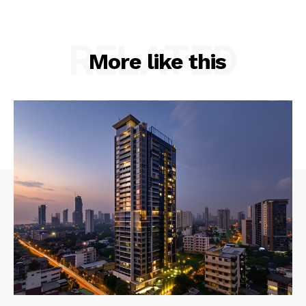
RELATED
More like this