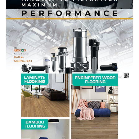
News Week
Magazine PRO