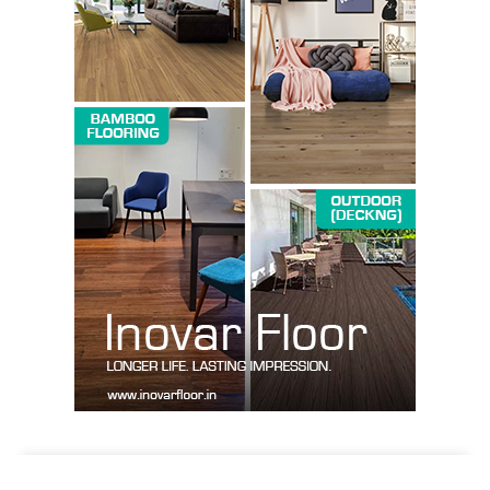
SUBSCRIBE NOW
Company
About us
Contact Us
My account