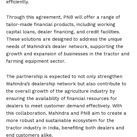
efficiently.
Through this agreement, PNB will offer a range of
tailor-made financial products, including working
capital loans, dealer financing, and credit facilities.
These solutions are designed to address the unique
needs of Mahindra’s dealer network, supporting the
growth and expansion of businesses in the tractor and
farming equipment sector.
The partnership is expected to not only strengthen
Mahindra’s dealership network but also contribute to
the overall growth of the agriculture industry by
ensuring the availability of financial resources for
dealers to meet customer demand effectively. With
this collaboration, Mahindra and PNB aim to create a
more robust and sustainable ecosystem for the
tractor industry in India, benefiting both dealers and
end customers alike.