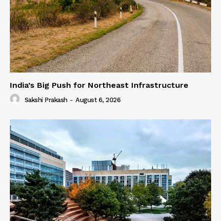
India’s Big Push for Northeast Infrastructure
Sakshi Prakash
-
August 6, 2026