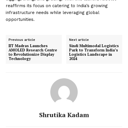
reaffirms its focus on catering to India’s growing
infrastructure needs while leveraging global
opportunities.
Previous article
Next article
IIT Madras Launches
Sindi Multimodal Logistics
AMOLED Research Centre
Park to Transform India’s
to Revolutionize Display
Logistics Landscape in
Technology
2024
Shrutika Kadam