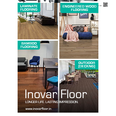
SUBSCRIBE NOW
Company
About us
Contact Us
My account