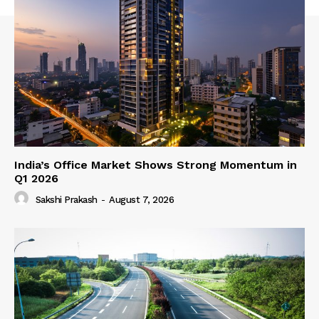
India’s Office Market Shows Strong Momentum in
Q1 2026
Sakshi Prakash
-
August 7, 2026