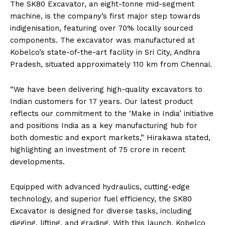
The SK80 Excavator, an eight-tonne mid-segment
machine, is the company’s first major step towards
indigenisation, featuring over 70% locally sourced
components. The excavator was manufactured at
Kobelco’s state-of-the-art facility in Sri City, Andhra
Pradesh, situated approximately 110 km from Chennai.
“We have been delivering high-quality excavators to
Indian customers for 17 years. Our latest product
reflects our commitment to the ‘Make in India’ initiative
and positions India as a key manufacturing hub for
both domestic and export markets,” Hirakawa stated,
highlighting an investment of ₹75 crore in recent
developments.
Equipped with advanced hydraulics, cutting-edge
technology, and superior fuel efficiency, the SK80
Excavator is designed for diverse tasks, including
digging, lifting, and grading. With this launch, Kobelco