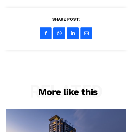
SHARE POST:
RELATED
More like this