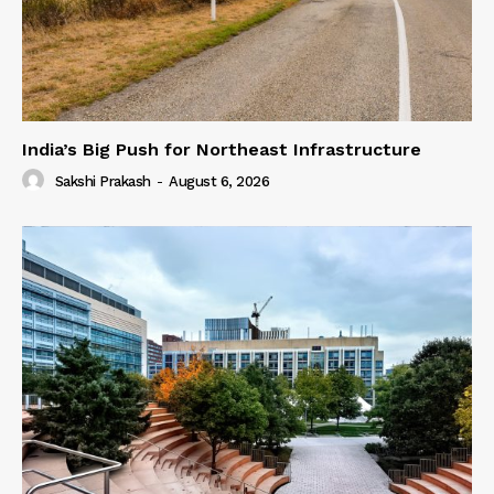
India’s Big Push for Northeast Infrastructure
Sakshi Prakash
-
August 6, 2026