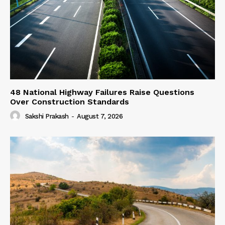
48 National Highway Failures Raise Questions
Over Construction Standards
Sakshi Prakash
-
August 7, 2026