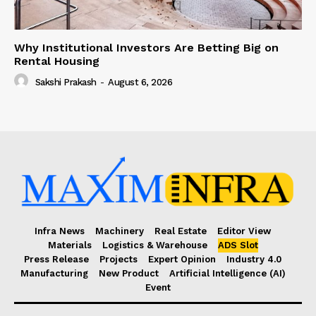
Why Institutional Investors Are Betting Big on
Rental Housing
Sakshi Prakash
-
August 6, 2026
Infra News
Machinery
Real Estate
Editor View
Materials
Logistics & Warehouse
ADS Slot
Press Release
Projects
Expert Opinion
Industry 4.0
Manufacturing
New Product
Artificial Intelligence (AI)
Event