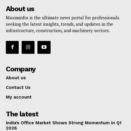
About us
Maximinfra is the ultimate news portal for professionals
seeking the latest insights, trends, and updates in the
infrastructure, construction, and machinery sectors.
Company
About us
Contact Us
My account
The latest
India’s Office Market Shows Strong Momentum in Q1
2026