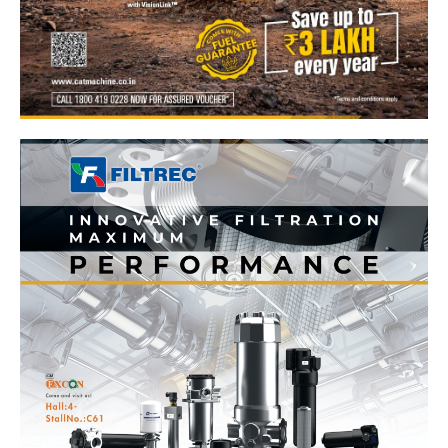
News Week
Magazine PRO