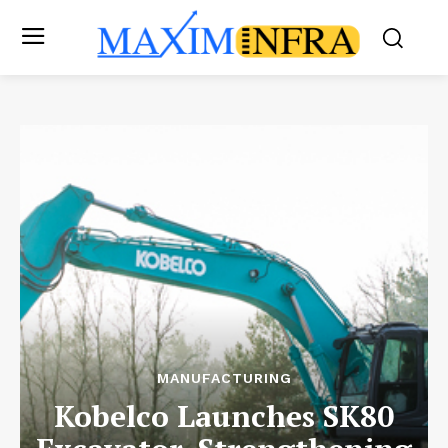
MANUFACTURING
Kobelco Launches SK80