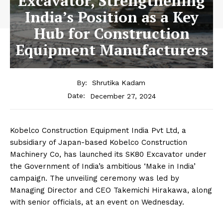
Excavator, Strengthening
India’s Position as a Key
Hub for Construction
Equipment Manufacturers
By:
Shrutika Kadam
December 27, 2024
Date:
Kobelco Construction Equipment India Pvt Ltd, a
subsidiary of Japan-based Kobelco Construction
Machinery Co, has launched its SK80 Excavator under
the Government of India’s ambitious ‘Make in India’
campaign. The unveiling ceremony was led by
Managing Director and CEO Takemichi Hirakawa, along
with senior officials, at an event on Wednesday.