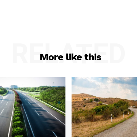
RELATED
More like this