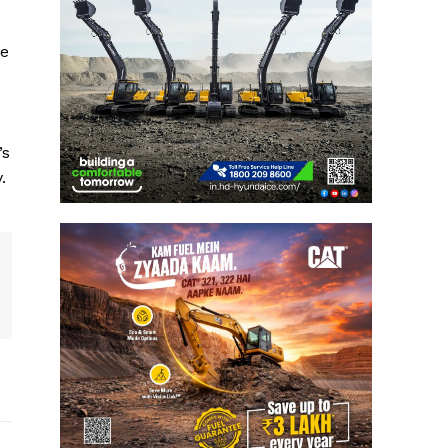
ce
’s
.