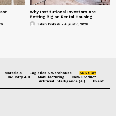
east
Why Institutional Investors Are
Betting Big on Rental Housing
26
Sakshi Prakash
-
August 6, 2026
Materials
Logistics & Warehouse
ADS Slot
Industry 4.0
Manufacturing
New Product
Artificial Intelligence (AI)
Event