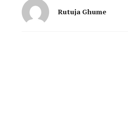
News 
Magazin
Rutuja Ghume
SUBSCRIB