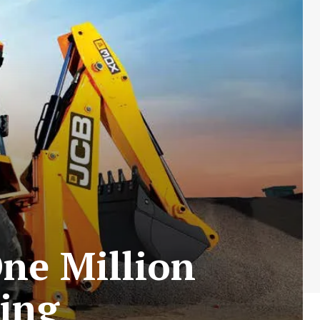
One Million
ing