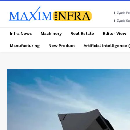
Infra News
Machinery
Real Estate
Editor View
Manufacturing
New Product
Artificial Intelligence (