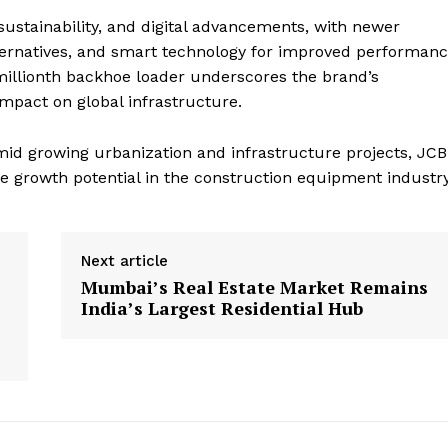
sustainability, and digital advancements, with newer
alternatives, and smart technology for improved performan
illionth backhoe loader underscores the brand’s
mpact on global infrastructure.
d growing urbanization and infrastructure projects, JCB
re growth potential in the construction equipment industry
Next article
Mumbai’s Real Estate Market Remains
India’s Largest Residential Hub