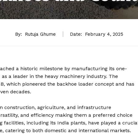
By:
Rutuja Ghume
Date:
February 4, 2025
ached a historic milestone by manufacturing its one-
on as a leader in the heavy machinery industry. The
B, which pioneered the backhoe loader concept and has
even decades.
 construction, agriculture, and infrastructure
rsatility, and efficiency making them a preferred choice
acilities, including its India plants, have played a crucia
e, catering to both domestic and international markets.