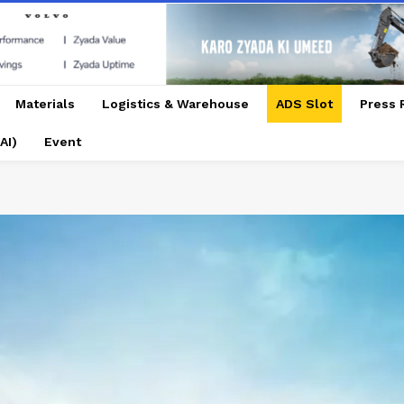
Materials
Logistics & Warehouse
ADS Slot
Press 
AI)
Event