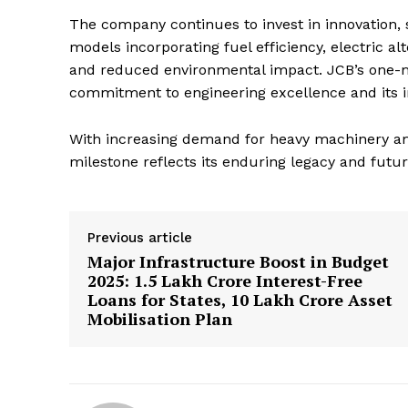
The company continues to invest in innovation, 
models incorporating fuel efficiency, electric 
and reduced environmental impact. JCB’s one-m
commitment to engineering excellence and its i
With increasing demand for heavy machinery ami
milestone reflects its enduring legacy and futu
Previous article
Major Infrastructure Boost in Budget
2025: ₹1.5 Lakh Crore Interest-Free
Loans for States, ₹10 Lakh Crore Asset
Mobilisation Plan