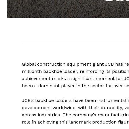
Global construction equipment giant JCB has re
millionth backhoe loader, reinforcing its positi
achievement marks a significant moment for JC
been a dominant player in the sector for over s
JCB’s backhoe loaders have been instrumental in
development worldwide, with their durability, ve
across industries. The company’s manufacturing f
role in achieving this landmark production figur