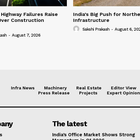
 Highway Failures Raise
India’s Big Push for North
Over Construction
Infrastructure
Sakshi Prakash
-
August 6, 20
kash
-
August 7, 2026
Infra News
Machinery
Real Estate
Editor View
Press Release
Projects
Expert Opinion
any
The latest
s
India’s Office Market Shows Strong