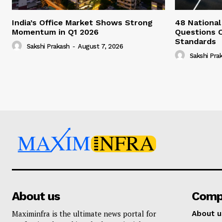
India’s Office Market Shows Strong
48 National
Momentum in Q1 2026
Questions 
Standards
Sakshi Prakash
-
August 7, 2026
Sakshi Pra
About us
Comp
Maximinfra is the ultimate news portal for
About u