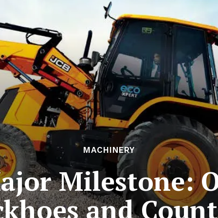
MACHINERY
ajor Milestone: 
ckhoes and Count