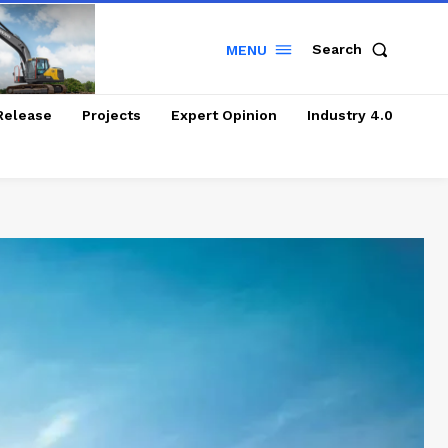
Search
MENU
Release
Projects
Expert Opinion
Industry 4.0