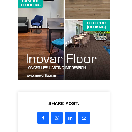
SHARE POST: