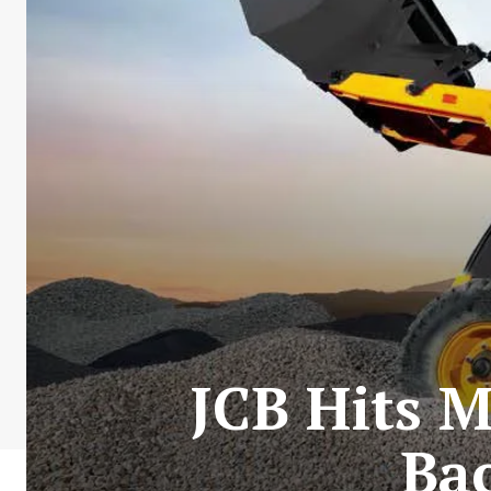
JCB Hits M
Ba