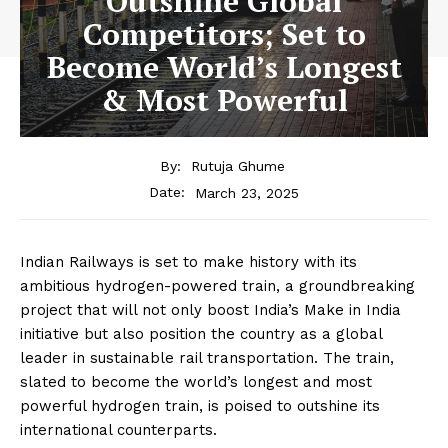
Outshine Global
Competitors; Set to
Become World’s Longest
& Most Powerful
By:
Rutuja Ghume
March 23, 2025
Date:
Indian Railways is set to make history with its
ambitious hydrogen-powered train, a groundbreaking
project that will not only boost India’s Make in India
initiative but also position the country as a global
leader in sustainable rail transportation. The train,
slated to become the world’s longest and most
powerful hydrogen train, is poised to outshine its
international counterparts.