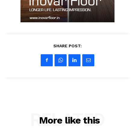
My account
SHARE POST:
RELATED
More like this