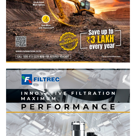
News Week
Magazine PRO