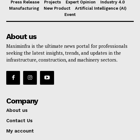
Press Release
Projects
Expert Opinion
Industry 4.0
Manufacturing
New Product
Artificial Intelligence (AI)
Event
About us
Maximinfra is the ultimate news portal for professionals
seeking the latest insights, trends, and updates in the
infrastructure, construction, and machinery sectors.
Company
About us
Contact Us
My account