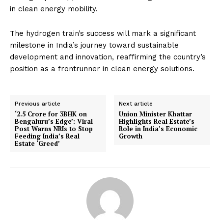
in clean energy mobility.
The hydrogen train’s success will mark a significant
milestone in India’s journey toward sustainable
development and innovation, reaffirming the country’s
position as a frontrunner in clean energy solutions.
Previous article
Next article
‘₹2.5 Crore for 3BHK on
Union Minister Khattar
Bengaluru’s Edge’: Viral
Highlights Real Estate’s
Post Warns NRIs to Stop
Role in India’s Economic
Feeding India’s Real
Growth
Estate ‘Greed’