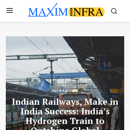
INFRANEWS
Indian Railways, Make in
India Success: India’s
Hydrogen Train to