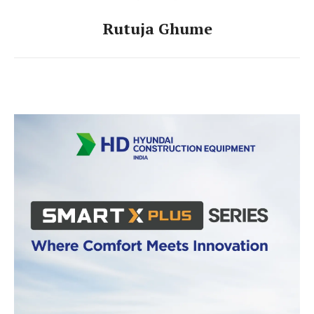
Rutuja Ghume