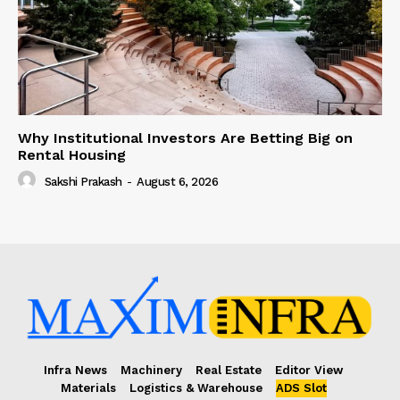
Why Institutional Investors Are Betting Big on
Rental Housing
Sakshi Prakash
-
August 6, 2026
Infra News
Machinery
Real Estate
Editor View
Materials
Logistics & Warehouse
ADS Slot