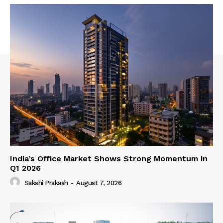
India’s Office Market Shows Strong Momentum in
Q1 2026
Sakshi Prakash
-
August 7, 2026