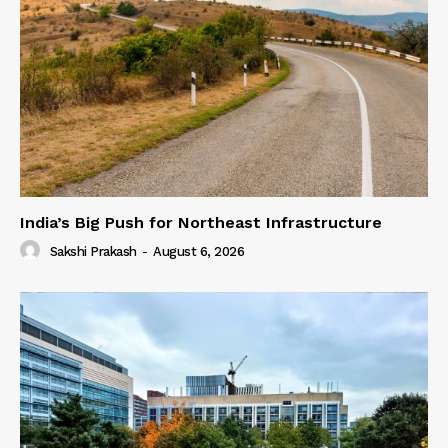
India’s Big Push for Northeast Infrastructure
Sakshi Prakash
-
August 6, 2026