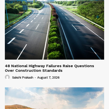
48 National Highway Failures Raise Questions
Over Construction Standards
Sakshi Prakash
-
August 7, 2026