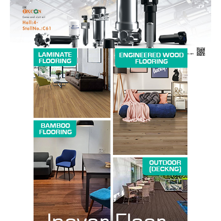
SUBSCRIBE NOW
Company
About us
Contact Us