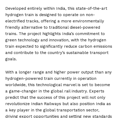
Developed entirely within India, this state-of-the-art
hydrogen train is designed to operate on non-
electrified tracks, offering a more environmentally
friendly alternative to traditional diesel-powered
trains. The project highlights India’s commitment to
green technology and innovation, with the hydrogen
train expected to significantly reduce carbon emissions
and contribute to the country’s sustainable transport
goals.
With a longer range and higher power output than any
hydrogen-powered train currently in operation
worldwide, this technological marvel is set to become
a game-changer in the global rail industry. Experts
predict that the success of this project will not only
revolutionize Indian Railways but also position India as
a key player in the global transportation sector,
driving export opportunities and setting new standards