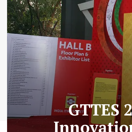
GTTES 2
Innovation