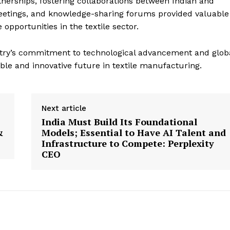
nerships, fostering collaborations between Indian and
meetings, and knowledge-sharing forums provided valuable
opportunities in the textile sector.
try’s commitment to technological advancement and glob
ble and innovative future in textile manufacturing.
Next article
India Must Build Its Foundational
&
Models; Essential to Have AI Talent and
Infrastructure to Compete: Perplexity
CEO