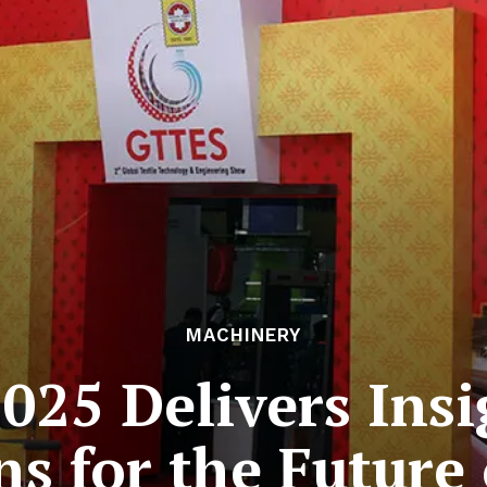
MACHINERY
025 Delivers Insi
s for the Future 