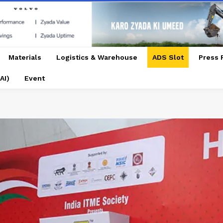
Materials
Logistics & Warehouse
ADS Slot
Press 
AI)
Event