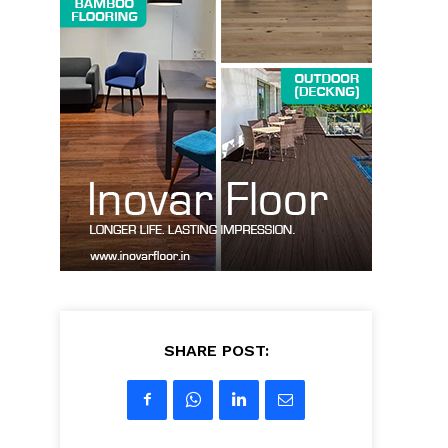
SHARE POST: