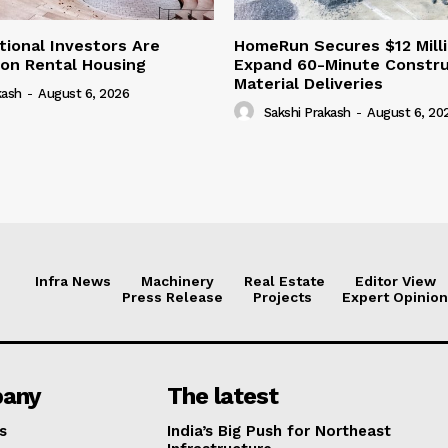
tional Investors Are
HomeRun Secures $12 Milli
 on Rental Housing
Expand 60-Minute Constru
Material Deliveries
kash
-
August 6, 2026
Sakshi Prakash
-
August 6, 20
Infra News
Machinery
Real Estate
Editor View
Press Release
Projects
Expert Opinion
any
The latest
s
India’s Big Push for Northeast