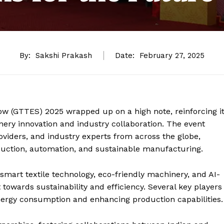
By:
Sakshi Prakash
Date:
February 27, 2025
ow (GTTES) 2025 wrapped up on a high note, reinforcing i
nery innovation and industry collaboration. The event
viders, and industry experts from across the globe,
oduction, automation, and sustainable manufacturing.
smart textile technology, eco-friendly machinery, and AI-
t towards sustainability and efficiency. Several key players
ergy consumption and enhancing production capabilities.