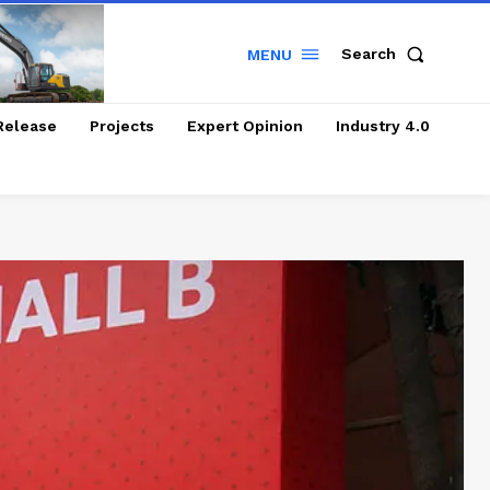
Search
MENU
Release
Projects
Expert Opinion
Industry 4.0