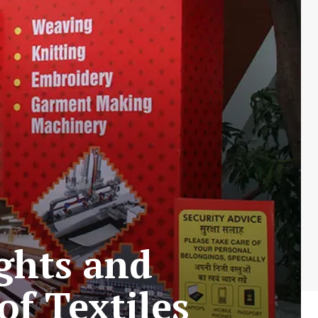
ghts and
of Textiles