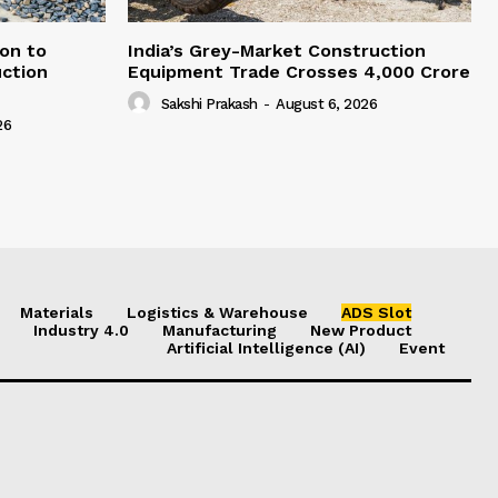
on to
India’s Grey-Market Construction
ction
Equipment Trade Crosses ₹4,000 Crore
Sakshi Prakash
-
August 6, 2026
26
Materials
Logistics & Warehouse
ADS Slot
Industry 4.0
Manufacturing
New Product
Artificial Intelligence (AI)
Event