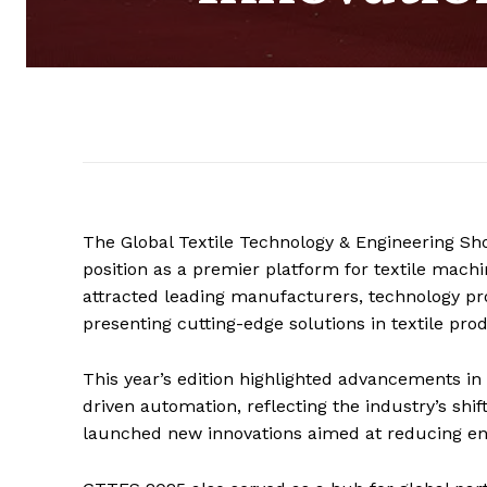
The Global Textile Technology & Engineering Sh
position as a premier platform for textile machi
attracted leading manufacturers, technology pro
presenting cutting-edge solutions in textile pr
This year’s edition highlighted advancements in 
driven automation, reflecting the industry’s shif
launched new innovations aimed at reducing en