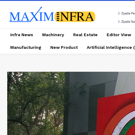
Infra News
Machinery
Real Estate
Editor View
Manufacturing
New Product
Artificial Intelligence (