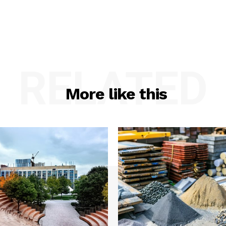
RELATED
More like this