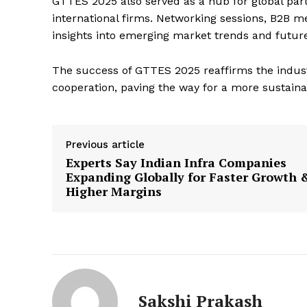
GTTES 2025 also served as a hub for global part
international firms. Networking sessions, B2B 
insights into emerging market trends and future 
The success of GTTES 2025 reaffirms the indus
cooperation, paving the way for a more sustaina
Previous article
Experts Say Indian Infra Companies
Expanding Globally for Faster Growth 
Higher Margins
Sakshi Prakash