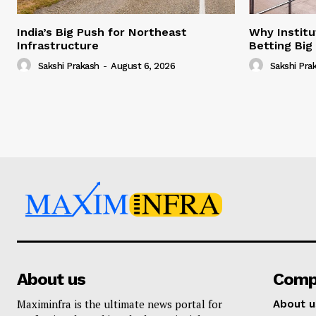
India’s Big Push for Northeast
Why Institu
Infrastructure
Betting Big
Sakshi Prakash
-
August 6, 2026
Sakshi Pra
About us
Comp
Maximinfra is the ultimate news portal for
About u