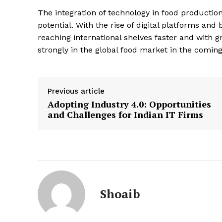
The integration of technology in food production
potential. With the rise of digital platforms and 
reaching international shelves faster and with gr
strongly in the global food market in the coming
Previous article
Adopting Industry 4.0: Opportunities
and Challenges for Indian IT Firms
Shoaib
News 