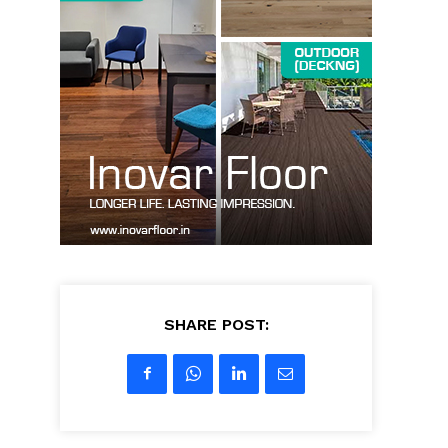
SHARE POST: