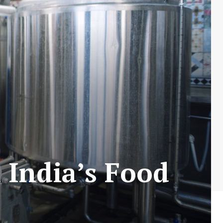
 India’s Food