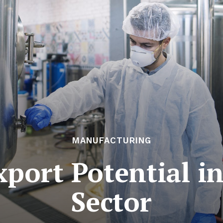
MANUFACTURING
port Potential in
Sector