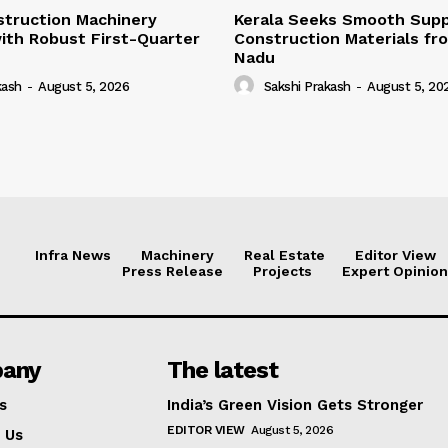
struction Machinery
Kerala Seeks Smooth Supp
ith Robust First-Quarter
Construction Materials fr
Nadu
kash
-
August 5, 2026
Sakshi Prakash
-
August 5, 20
Infra News
Machinery
Real Estate
Editor View
Press Release
Projects
Expert Opinion
any
The latest
s
India’s Green Vision Gets Stronger
EDITOR VIEW
August 5, 2026
 Us