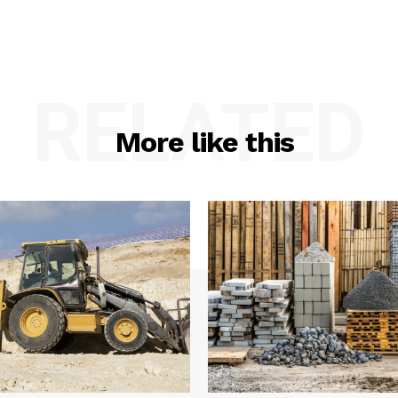
RELATED
More like this