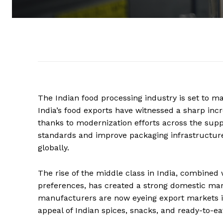
The Indian food processing industry is set to mak
India’s food exports have witnessed a sharp inc
thanks to modernization efforts across the sup
standards and improve packaging infrastructur
globally.
The rise of the middle class in India, combined
preferences, has created a strong domestic mark
manufacturers are now eyeing export markets i
appeal of Indian spices, snacks, and ready-to-ea