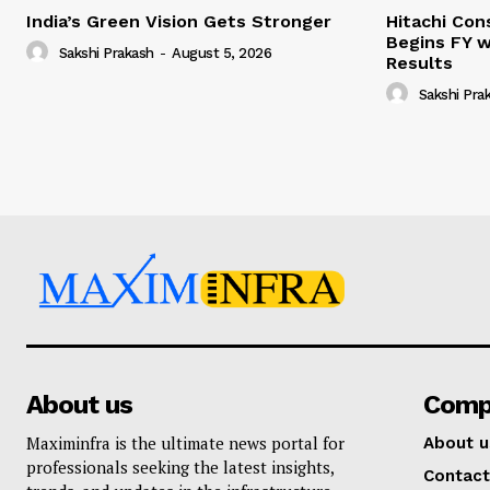
India’s Green Vision Gets Stronger
Hitachi Con
Begins FY w
Sakshi Prakash
-
August 5, 2026
Results
Sakshi Pra
About us
Comp
Maximinfra is the ultimate news portal for
About u
professionals seeking the latest insights,
Contact