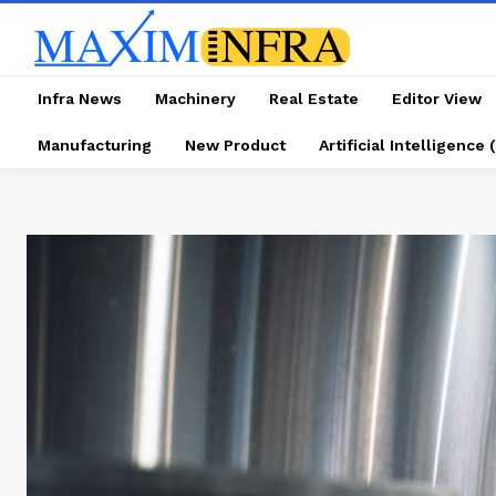
Infra News
Machinery
Real Estate
Editor View
Manufacturing
New Product
Artificial Intelligence (