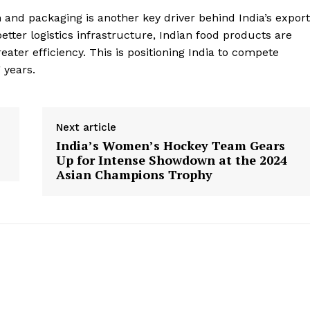
 and packaging is another key driver behind India’s export
better logistics infrastructure, Indian food products are
eater efficiency. This is positioning India to compete
 years.
Next article
India’s Women’s Hockey Team Gears
Up for Intense Showdown at the 2024
Asian Champions Trophy
Week