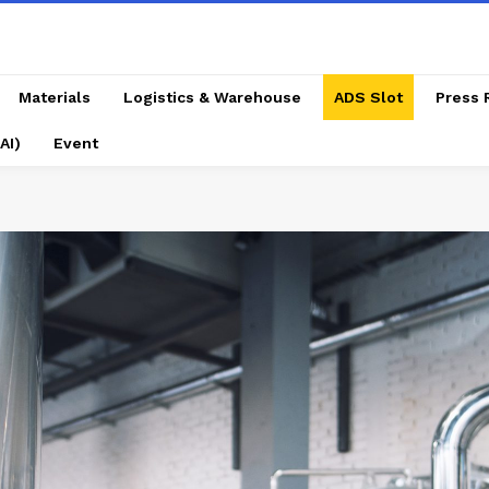
Materials
Logistics & Warehouse
ADS Slot
Press 
AI)
Event