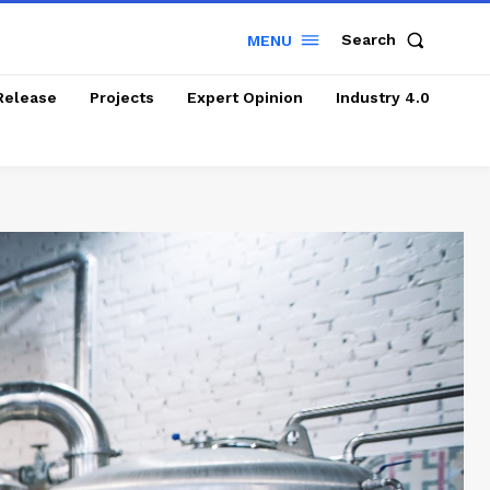
Search
MENU
Release
Projects
Expert Opinion
Industry 4.0