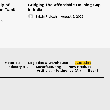
ly of
Bridging the Affordable Housing Gap
om Tamil
in India
Sakshi Prakash
-
August 5, 2026
26
Materials
Logistics & Warehouse
ADS Slot
Industry 4.0
Manufacturing
New Product
Artificial Intelligence (AI)
Event