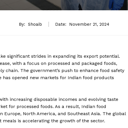
By:
Shoaib
Date:
November 21, 2024
e significant strides in expanding its export potential.
rease, with a focus on processed and packaged foods,
ply chain. The government’s push to enhance food safety
e has opened new markets for Indian food products
 with increasing disposable incomes and evolving taste
et for processed foods. As a result, Indian food
n Europe, North America, and Southeast Asia. The global
t meals is accelerating the growth of the sector.