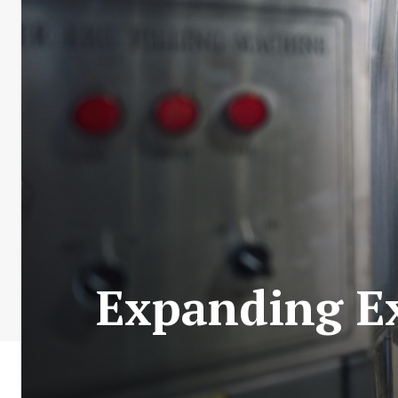
Expanding Ex