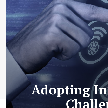
Adopting In
Challe