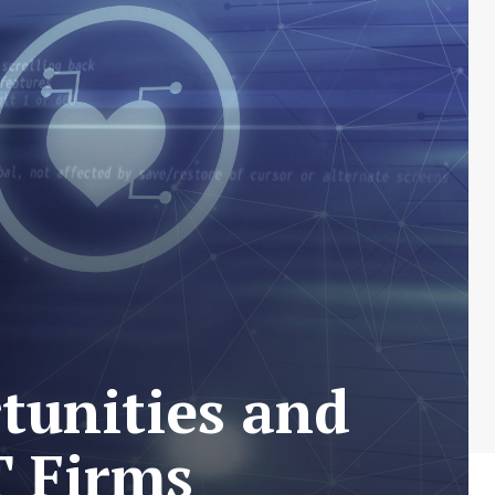
tunities and
T Firms