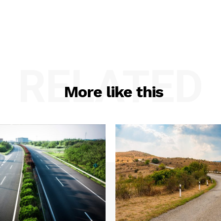
RELATED
More like this