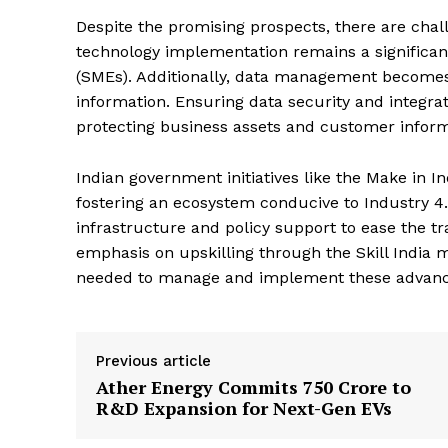
Despite the promising prospects, there are chall
technology implementation remains a significant
(SMEs). Additionally, data management become
information. Ensuring data security and integrati
protecting business assets and customer inform
Indian government initiatives like the Make in Ind
fostering an ecosystem conducive to Industry 4.
infrastructure and policy support to ease the t
emphasis on upskilling through the Skill India m
needed to manage and implement these advanced
Previous article
Ather Energy Commits ₹750 Crore to
R&D Expansion for Next-Gen EVs