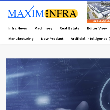
Infra News
Machinery
Real Estate
Editor View
Manufacturing
New Product
Artificial Intelligence (