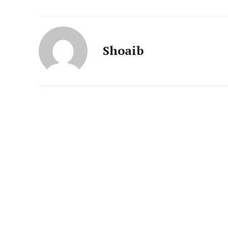
News 
Magazin
Shoaib
SUBSCRIB