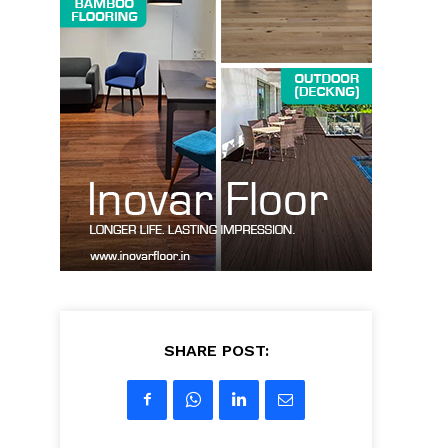
SHARE POST: