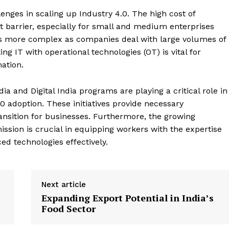
enges in scaling up Industry 4.0. The high cost of
 barrier, especially for small and medium enterprises
s more complex as companies deal with large volumes of
ng IT with operational technologies (OT) is vital for
ation.
ia and Digital India programs are playing a critical role in
0 adoption. These initiatives provide necessary
ransition for businesses. Furthermore, the growing
ission is crucial in equipping workers with the expertise
 technologies effectively​.
Next article
Expanding Export Potential in India’s
Food Sector