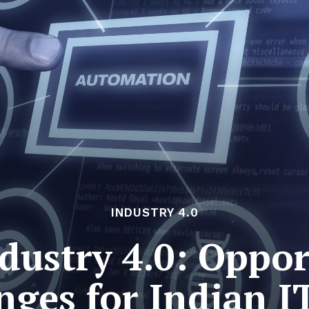
INDUSTRY 4.0
dustry 4.0: Oppor
nges for Indian I