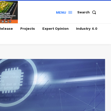
Search
MENU
Release
Projects
Expert Opinion
Industry 4.0