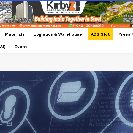
Materials
Logistics & Warehouse
ADS Slot
Press 
AI)
Event