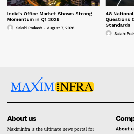
India’s Office Market Shows Strong
48 National
Momentum in Q1 2026
Questions 
Standards
Sakshi Prakash
-
August 7, 2026
Sakshi Pra
About us
Comp
Maximinfra is the ultimate news portal for
About u