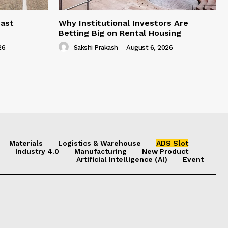
east
Why Institutional Investors Are
Betting Big on Rental Housing
26
Sakshi Prakash
-
August 6, 2026
Materials
Logistics & Warehouse
ADS Slot
Industry 4.0
Manufacturing
New Product
Artificial Intelligence (AI)
Event