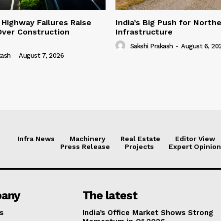
 Highway Failures Raise
India’s Big Push for North
Over Construction
Infrastructure
Sakshi Prakash
-
August 6, 20
kash
-
August 7, 2026
Infra News
Machinery
Real Estate
Editor View
Press Release
Projects
Expert Opinion
any
The latest
s
India’s Office Market Shows Strong