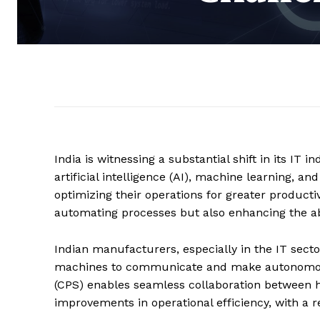
India is witnessing a substantial shift in its IT
artificial intelligence (AI), machine learning, an
optimizing their operations for greater productiv
automating processes but also enhancing the abi
Indian manufacturers, especially in the IT secto
machines to communicate and make autonomous 
(CPS) enables seamless collaboration between h
improvements in operational efficiency, with a r