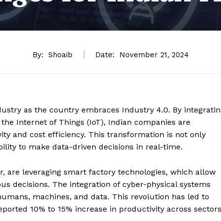
By:
Shoaib
Date:
November 21, 2024
 industry as the country embraces Industry 4.0. By integrati
d the Internet of Things (IoT), Indian companies are
ity and cost efficiency. This transformation is not only
lity to make data-driven decisions in real-time.
r, are leveraging smart factory technologies, which allow
decisions. The integration of cyber-physical systems
umans, machines, and data. This revolution has led to
eported 10% to 15% increase in productivity across sectors