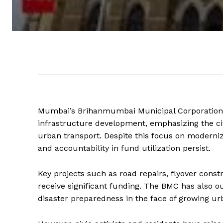
Mumbai’s Brihanmumbai Municipal Corporation (B
infrastructure development, emphasizing the cit
urban transport. Despite this focus on moderniz
and accountability in fund utilization persist.
Key projects such as road repairs, flyover cons
receive significant funding. The BMC has also o
disaster preparedness in the face of growing ur