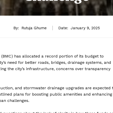
By:
Rutuja Ghume
Date:
January 9, 2025
MC) has allocated a record portion of its budget to
y’s need for better roads, bridges, drainage systems, and
ing the city’s infrastructure, concerns over transparency
truction, and stormwater drainage upgrades are expected 
utlined plans for boosting public amenities and enhancing
ban challenges.