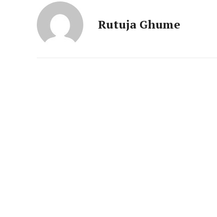
News 
Magazin
Rutuja Ghume
SUBSCRIB