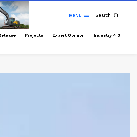
Search
MENU
Release
Projects
Expert Opinion
Industry 4.0