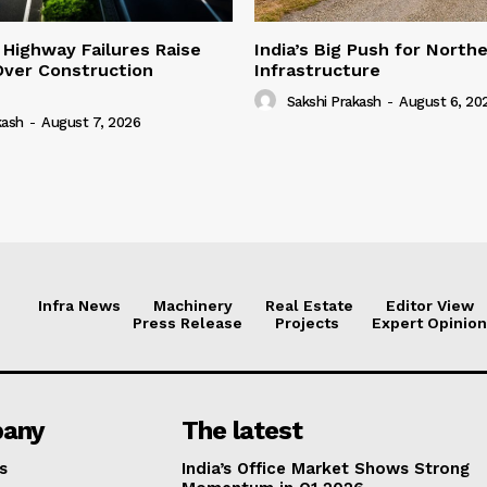
 Highway Failures Raise
India’s Big Push for North
Over Construction
Infrastructure
Sakshi Prakash
-
August 6, 20
kash
-
August 7, 2026
Infra News
Machinery
Real Estate
Editor View
Press Release
Projects
Expert Opinion
any
The latest
s
India’s Office Market Shows Strong