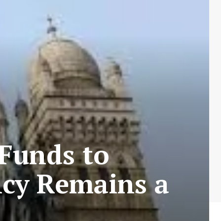
Funds to
ncy Remains a