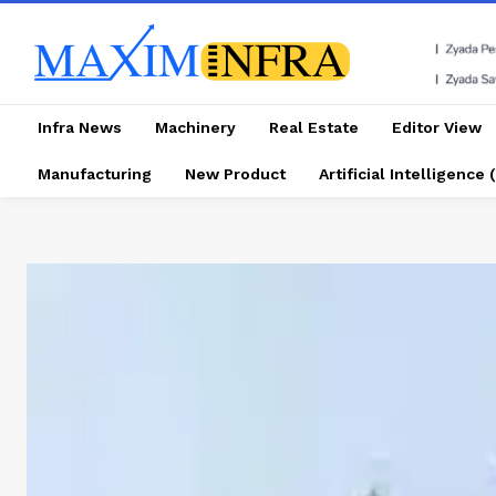
Infra News
Machinery
Real Estate
Editor View
Manufacturing
New Product
Artificial Intelligence (