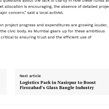
ed questions about the lack of clarity in how these funds a
t allocation is encouraging, the absence of detailed proje
jor concern,” said a local activist.
 on project progress and expenditures are growing louder,
 the civic body. As Mumbai gears up for these ambitious
critical to ensuring trust and the efficient use of
Next article
Logistics Park in Nasirpur to Boost
Firozabad’s Glass Bangle Industry