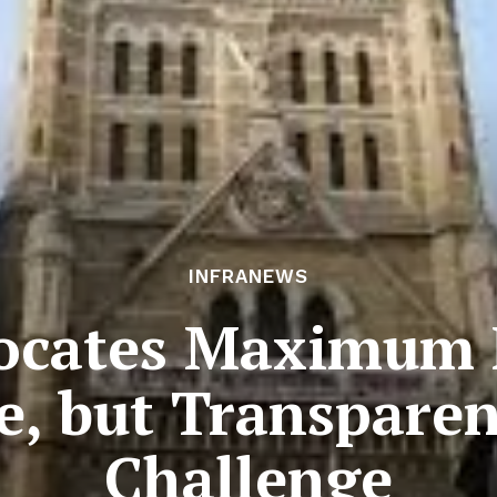
INFRANEWS
ocates Maximum 
re, but Transpare
Challenge