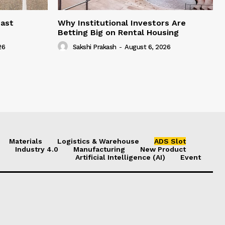
east
Why Institutional Investors Are
Betting Big on Rental Housing
26
Sakshi Prakash
-
August 6, 2026
Materials
Logistics & Warehouse
ADS Slot
Industry 4.0
Manufacturing
New Product
Artificial Intelligence (AI)
Event