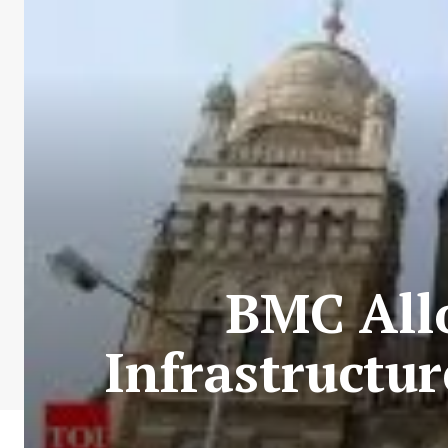
BMC All
Infrastructu