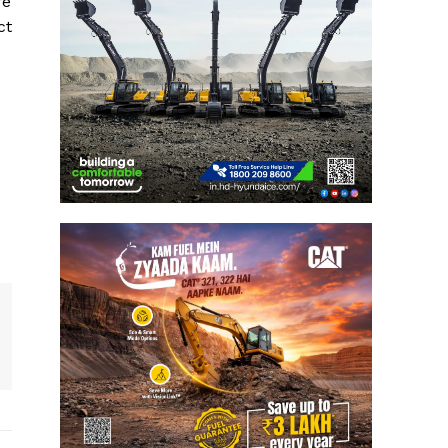
re
ct