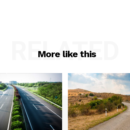
RELATED
More like this