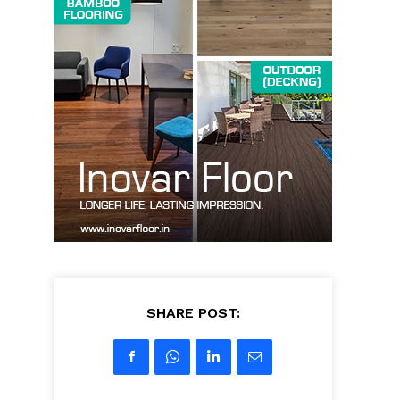
SHARE POST: