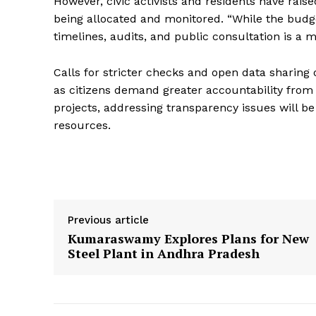
However, civic activists and residents have rais
being allocated and monitored. “While the budge
timelines, audits, and public consultation is a ma
Calls for stricter checks and open data sharing
as citizens demand greater accountability from
projects, addressing transparency issues will be 
resources.
Previous article
Kumaraswamy Explores Plans for New
Steel Plant in Andhra Pradesh