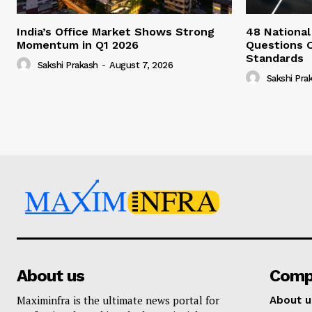
India’s Office Market Shows Strong
48 National
Momentum in Q1 2026
Questions 
Standards
Sakshi Prakash
-
August 7, 2026
Sakshi Pra
About us
Comp
Maximinfra is the ultimate news portal for
About u