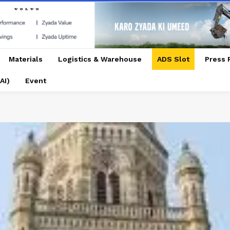
Materials
Logistics & Warehouse
ADS Slot
Press 
AI)
Event