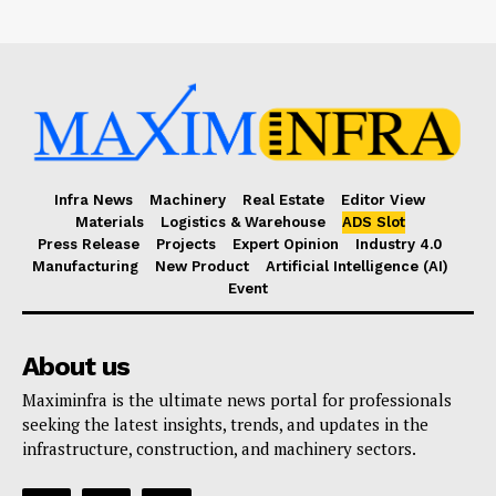
Infra News
Machinery
Real Estate
Editor View
Materials
Logistics & Warehouse
ADS Slot
Press Release
Projects
Expert Opinion
Industry 4.0
Manufacturing
New Product
Artificial Intelligence (AI)
Event
About us
Maximinfra is the ultimate news portal for professionals
seeking the latest insights, trends, and updates in the
infrastructure, construction, and machinery sectors.