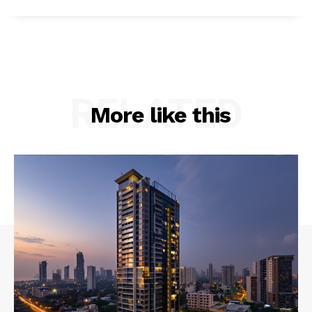
RELATED
More like this