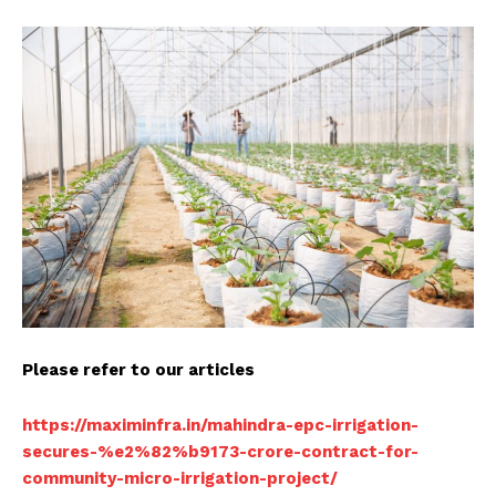
Please refer to our articles
https://maximinfra.in/mahindra-epc-irrigation-
secures-%e2%82%b9173-crore-contract-for-
community-micro-irrigation-project/