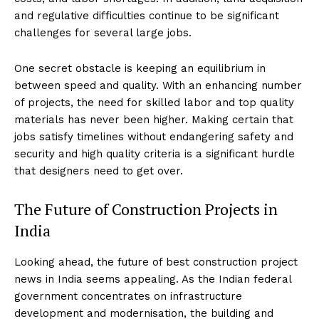
and regulative difficulties continue to be significant
challenges for several large jobs.
One secret obstacle is keeping an equilibrium in
between speed and quality. With an enhancing number
of projects, the need for skilled labor and top quality
materials has never been higher. Making certain that
jobs satisfy timelines without endangering safety and
security and high quality criteria is a significant hurdle
that designers need to get over.
The Future of Construction Projects in
India
Looking ahead, the future of best construction project
news in India seems appealing. As the Indian federal
government concentrates on infrastructure
development and modernisation, the building and