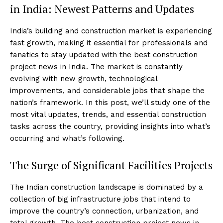
in India: Newest Patterns and Updates
India’s building and construction market is experiencing
fast growth, making it essential for professionals and
fanatics to stay updated with the best construction
project news in India. The market is constantly
evolving with new growth, technological
improvements, and considerable jobs that shape the
nation’s framework. In this post, we’ll study one of the
most vital updates, trends, and essential construction
tasks across the country, providing insights into what’s
occurring and what’s following.
The Surge of Significant Facilities Projects
The Indian construction landscape is dominated by a
collection of big infrastructure jobs that intend to
improve the country’s connection, urbanization, and