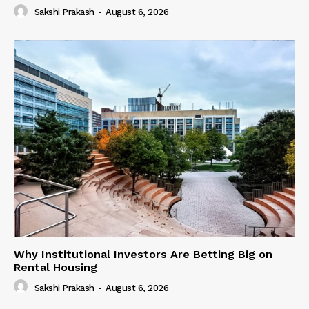
Sakshi Prakash
-
August 6, 2026
Why Institutional Investors Are Betting Big on
Rental Housing
Sakshi Prakash
-
August 6, 2026