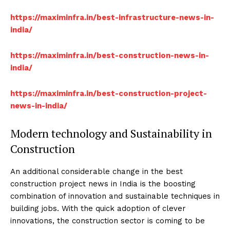
https://maximinfra.in/best-infrastructure-news-in-
india/
https://maximinfra.in/best-construction-news-in-
india/
https://maximinfra.in/best-construction-project-
news-in-india/
Modern technology and Sustainability in
Construction
An additional considerable change in the best
construction project news in India is the boosting
combination of innovation and sustainable techniques in
building jobs. With the quick adoption of clever
innovations, the construction sector is coming to be