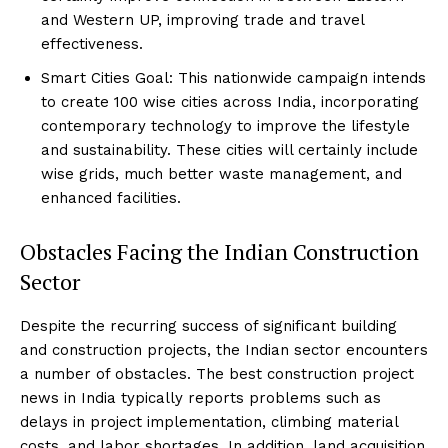
and Western UP, improving trade and travel
effectiveness.
Smart Cities Goal: This nationwide campaign intends
to create 100 wise cities across India, incorporating
contemporary technology to improve the lifestyle
and sustainability. These cities will certainly include
wise grids, much better waste management, and
enhanced facilities.
Obstacles Facing the Indian Construction
Sector
Despite the recurring success of significant building
and construction projects, the Indian sector encounters
a number of obstacles. The best construction project
news in India typically reports problems such as
delays in project implementation, climbing material
costs, and labor shortages. In addition, land acquisition