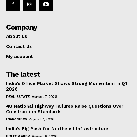
Company
About us
Contact Us
My account
The latest
India’s Office Market Shows Strong Momentum in Q1
2026
REAL ESTATE
August 7, 2026
48 National Highway Failures Raise Questions Over
Construction Standards
INFRANEWS
August 7, 2026
India’s Big Push for Northeast Infrastructure
EDITOR VIEW
August 6, 2026