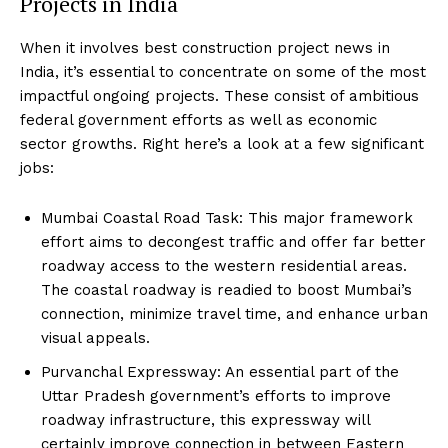
Projects in India
When it involves best construction project news in
India, it’s essential to concentrate on some of the most
impactful ongoing projects. These consist of ambitious
federal government efforts as well as economic
sector growths. Right here’s a look at a few significant
jobs:
Mumbai Coastal Road Task: This major framework
effort aims to decongest traffic and offer far better
roadway access to the western residential areas.
The coastal roadway is readied to boost Mumbai’s
connection, minimize travel time, and enhance urban
visual appeals.
Purvanchal Expressway: An essential part of the
Uttar Pradesh government’s efforts to improve
roadway infrastructure, this expressway will
certainly improve connection in between Eastern