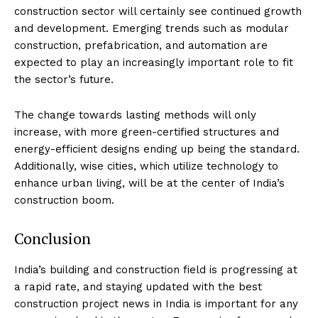
construction sector will certainly see continued growth
and development. Emerging trends such as modular
construction, prefabrication, and automation are
expected to play an increasingly important role to fit
the sector’s future.
The change towards lasting methods will only
increase, with more green-certified structures and
energy-efficient designs ending up being the standard.
Additionally, wise cities, which utilize technology to
enhance urban living, will be at the center of India’s
construction boom.
Conclusion
India’s building and construction field is progressing at
a rapid rate, and staying updated with the best
construction project news in India is important for any