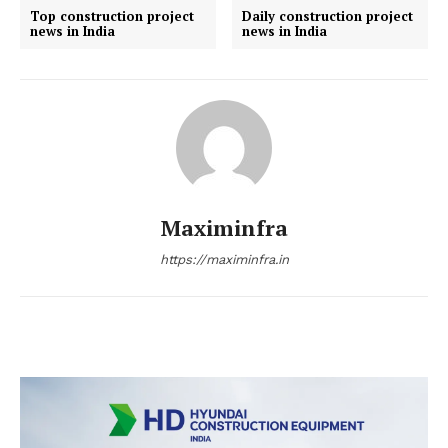
Company
Top construction project
Daily construction project
news in India
news in India
About us
Contact Us
My account
Maximinfra
https://maximinfra.in