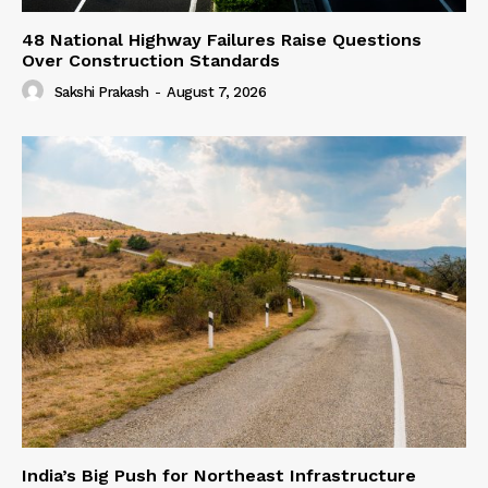
48 National Highway Failures Raise Questions
Over Construction Standards
Sakshi Prakash
-
August 7, 2026
India’s Big Push for Northeast Infrastructure