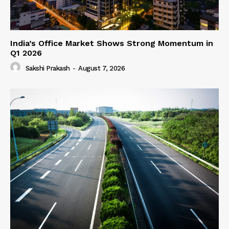
India’s Office Market Shows Strong Momentum in
Q1 2026
Sakshi Prakash
-
August 7, 2026