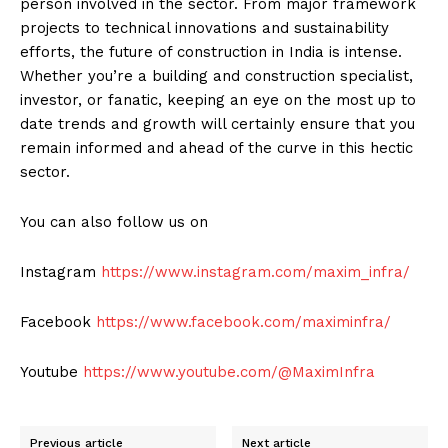
person involved in the sector. From major framework
projects to technical innovations and sustainability
efforts, the future of construction in India is intense.
News Week
Whether you’re a building and construction specialist,
Magazine PRO
investor, or fanatic, keeping an eye on the most up to
date trends and growth will certainly ensure that you
remain informed and ahead of the curve in this hectic
sector.
You can also follow us on
Instagram
https://www.instagram.com/maxim_infra/
Facebook
https://www.facebook.com/maximinfra/
SUBSCRIBE NOW
Youtube
https://www.youtube.com/@MaximInfra
Previous article
Next article