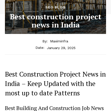
SEO BLOG
Best construction project
news in India
By:
Maximinfra
January 29, 2025
Date:
Best Construction Project News in
India – Keep Updated with the
most up to date Patterns
Best Building And Construction Job News