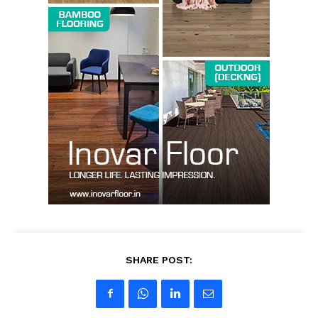
SHARE POST: