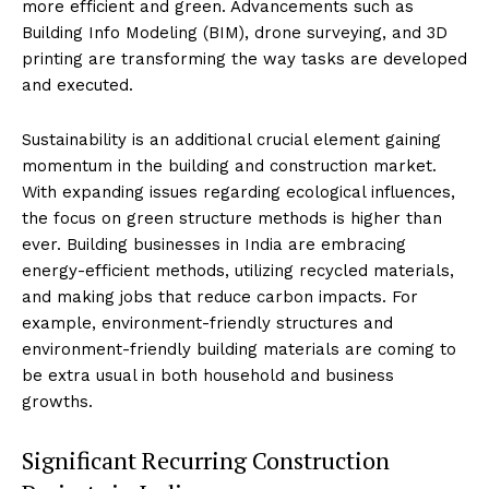
more efficient and green. Advancements such as
Building Info Modeling (BIM), drone surveying, and 3D
printing are transforming the way tasks are developed
and executed.
Sustainability is an additional crucial element gaining
momentum in the building and construction market.
With expanding issues regarding ecological influences,
the focus on green structure methods is higher than
ever. Building businesses in India are embracing
energy-efficient methods, utilizing recycled materials,
and making jobs that reduce carbon impacts. For
example, environment-friendly structures and
environment-friendly building materials are coming to
be extra usual in both household and business
growths.
Significant Recurring Construction