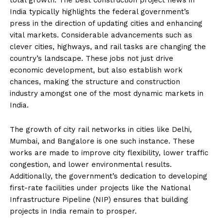
total growth. The best construction project news in
India typically highlights the federal government’s
press in the direction of updating cities and enhancing
vital markets. Considerable advancements such as
clever cities, highways, and rail tasks are changing the
country’s landscape. These jobs not just drive
economic development, but also establish work
chances, making the structure and construction
industry amongst one of the most dynamic markets in
India.
The growth of city rail networks in cities like Delhi,
Mumbai, and Bangalore is one such instance. These
works are made to improve city flexibility, lower traffic
congestion, and lower environmental results.
Additionally, the government’s dedication to developing
first-rate facilities under projects like the National
Infrastructure Pipeline (NIP) ensures that building
projects in India remain to prosper.