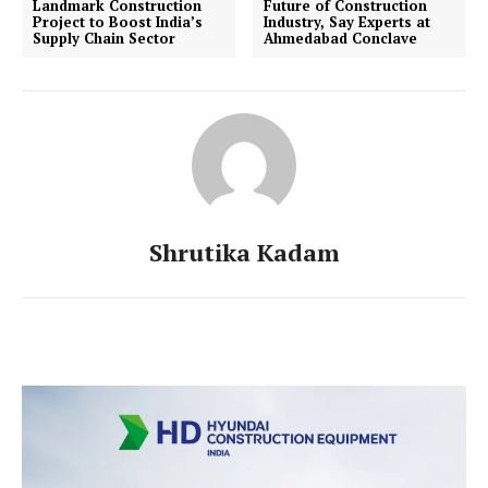
Landmark Construction
Future of Construction
Project to Boost India’s
Industry, Say Experts at
Supply Chain Sector
Ahmedabad Conclave
Shrutika Kadam