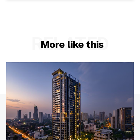
RELATED
More like this