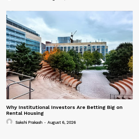
Why Institutional Investors Are Betting Big on
Rental Housing
Sakshi Prakash
-
August 6, 2026