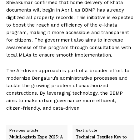
Shivakumar confirmed that home delivery of khata
documents will begin in April, as BBMP has already
digitized all property records. This initiative is expected
to boost the reach and efficiency of the e-khata
program, making it more accessible and transparent
for citizens. The government also aims to increase
awareness of the program through consultations with
local MLAs to ensure smooth implementation.
The AI-driven approach is part of a broader effort to
modernize Bengaluru’s administrative processes and
tackle the growing problem of unauthorized
constructions. By leveraging technology, the BBMP
aims to make urban governance more efficient,
citizen-friendly, and data-driven.
Previous article
Next article
MultiLogistix Expo 2025: A
Technical Textiles Key to