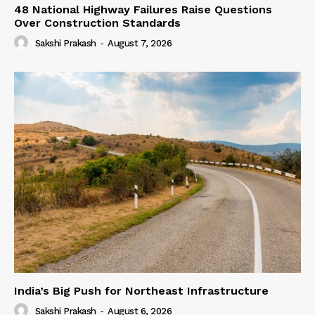
48 National Highway Failures Raise Questions
Over Construction Standards
Sakshi Prakash
-
August 7, 2026
India’s Big Push for Northeast Infrastructure
Sakshi Prakash
-
August 6, 2026