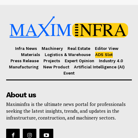
Infra News
Machinery
Real Estate
Editor View
Materials
Logistics & Warehouse
ADS Slot
Press Release
Projects
Expert Opinion
Industry 4.0
Manufacturing
New Product
Artificial Intelligence (AI)
Event
About us
Maximinfra is the ultimate news portal for professionals
seeking the latest insights, trends, and updates in the
infrastructure, construction, and machinery sectors.