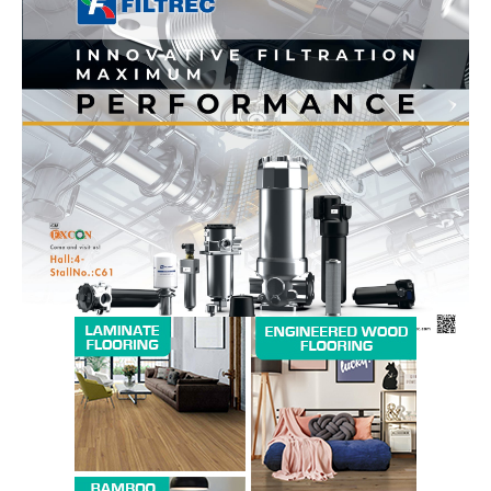
News Week
Magazine PRO