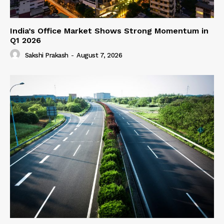
India’s Office Market Shows Strong Momentum in
Q1 2026
Sakshi Prakash
-
August 7, 2026