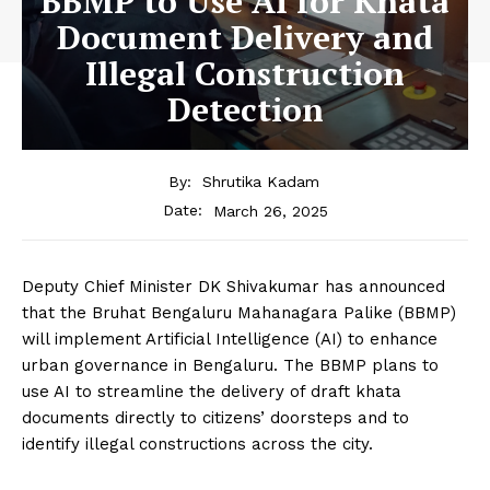
BBMP to Use AI for Khata
Document Delivery and
Illegal Construction
Detection
By:
Shrutika Kadam
March 26, 2025
Date:
Deputy Chief Minister DK Shivakumar has announced
that the Bruhat Bengaluru Mahanagara Palike (BBMP)
will implement Artificial Intelligence (AI) to enhance
urban governance in Bengaluru. The BBMP plans to
use AI to streamline the delivery of draft khata
documents directly to citizens’ doorsteps and to
identify illegal constructions across the city.