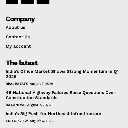
Company
About us
Contact Us
My account
The latest
India’s Office Market Shows Strong Momentum in Q1
2026
REAL ESTATE
August 7, 2026
48 National Highway Failures Raise Questions Over
Construction Standards
INFRANEWS
August 7, 2026
India’s Big Push for Northeast Infrastructure
EDITOR VIEW
August 6, 2026