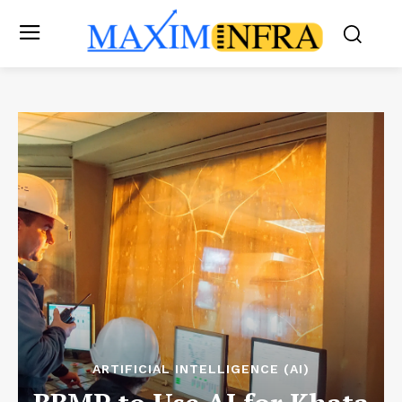
ARTIFICIAL INTELLIGENCE (AI)