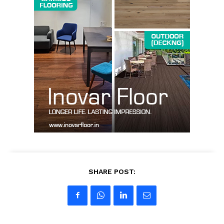
SUBSCRIBE NOW
Company
About us
Contact Us
My account
SHARE POST: