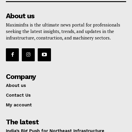
About us
Maximinfra is the ultimate news portal for professionals
seeking the latest insights, trends, and updates in the
infrastructure, construction, and machinery sectors.
Company
About us
Contact Us
My account
The latest
India’s Big Push for Northeast Infrastructure