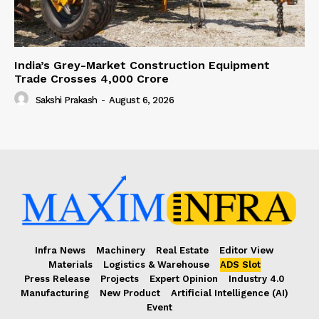
India’s Grey-Market Construction Equipment
Trade Crosses ₹4,000 Crore
Sakshi Prakash
-
August 6, 2026
Infra News
Machinery
Real Estate
Editor View
Materials
Logistics & Warehouse
ADS Slot
Press Release
Projects
Expert Opinion
Industry 4.0
Manufacturing
New Product
Artificial Intelligence (AI)
Event