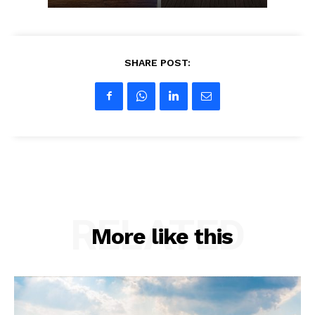
SHARE POST:
RELATED
More like this