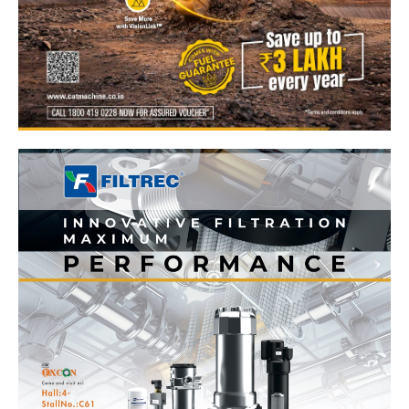
News Week
Magazine PRO