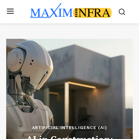
ARTIFICIAL INTELLIGENCE (AI)