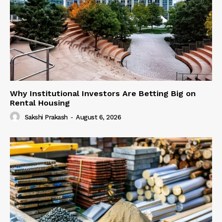
Why Institutional Investors Are Betting Big on
Rental Housing
Sakshi Prakash
-
August 6, 2026