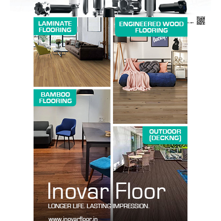
SUBSCRIBE NOW
Company
About us
Contact Us
My account