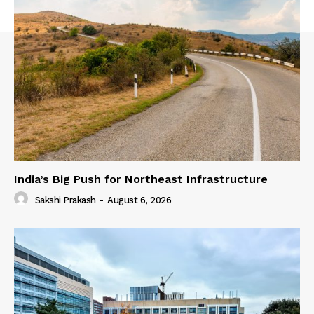
India’s Big Push for Northeast Infrastructure
Sakshi Prakash
-
August 6, 2026