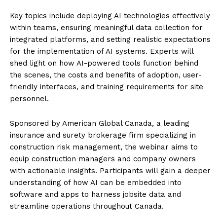
Key topics include deploying AI technologies effectively
within teams, ensuring meaningful data collection for
integrated platforms, and setting realistic expectations
for the implementation of AI systems. Experts will
shed light on how AI-powered tools function behind
the scenes, the costs and benefits of adoption, user-
friendly interfaces, and training requirements for site
personnel.
Sponsored by American Global Canada, a leading
insurance and surety brokerage firm specializing in
construction risk management, the webinar aims to
equip construction managers and company owners
with actionable insights. Participants will gain a deeper
understanding of how AI can be embedded into
software and apps to harness jobsite data and
streamline operations throughout Canada.