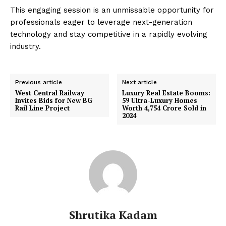
This engaging session is an unmissable opportunity for
professionals eager to leverage next-generation
technology and stay competitive in a rapidly evolving
industry.
Previous article
Next article
West Central Railway
Luxury Real Estate Booms:
Invites Bids for New BG
59 Ultra-Luxury Homes
Rail Line Project
Worth ₹4,754 Crore Sold in
2024
Shrutika Kadam