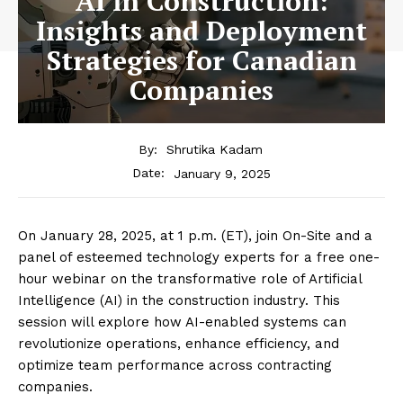
AI in Construction:
Insights and Deployment
Strategies for Canadian
Companies
By:
Shrutika Kadam
January 9, 2025
Date:
On January 28, 2025, at 1 p.m. (ET), join On-Site and a
panel of esteemed technology experts for a free one-
hour webinar on the transformative role of Artificial
Intelligence (AI) in the construction industry. This
session will explore how AI-enabled systems can
revolutionize operations, enhance efficiency, and
optimize team performance across contracting
companies.