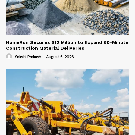
HomeRun Secures $12 Million to Expand 60-Minute
Construction Material Deliveries
Sakshi Prakash
-
August 6, 2026