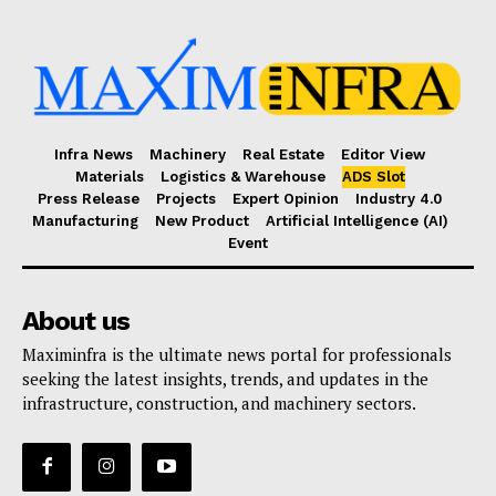
Infra News
Machinery
Real Estate
Editor View
Materials
Logistics & Warehouse
ADS Slot
Press Release
Projects
Expert Opinion
Industry 4.0
Manufacturing
New Product
Artificial Intelligence (AI)
Event
About us
Maximinfra is the ultimate news portal for professionals
seeking the latest insights, trends, and updates in the
infrastructure, construction, and machinery sectors.