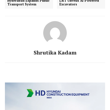
Hyderabad Expands Public
L&T Unveils AI-Powered
Transport System
Excavators
Shrutika Kadam