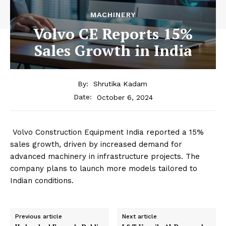
MACHINERY
Volvo CE Reports 15%
Sales Growth in India
By:
Shrutika Kadam
October 6, 2024
Date:
Volvo Construction Equipment India reported a 15%
sales growth, driven by increased demand for
advanced machinery in infrastructure projects. The
company plans to launch more models tailored to
Indian conditions.
Previous article
Next article