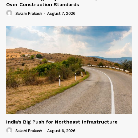
Over Construction Standards
Sakshi Prakash
-
August 7, 2026
India’s Big Push for Northeast Infrastructure
Sakshi Prakash
-
August 6, 2026