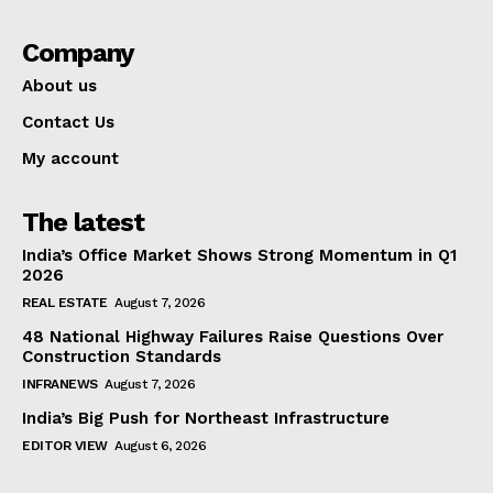
Company
About us
Contact Us
My account
The latest
India’s Office Market Shows Strong Momentum in Q1
2026
REAL ESTATE
August 7, 2026
48 National Highway Failures Raise Questions Over
Construction Standards
INFRANEWS
August 7, 2026
India’s Big Push for Northeast Infrastructure
EDITOR VIEW
August 6, 2026