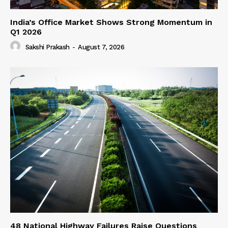
India’s Office Market Shows Strong Momentum in
Q1 2026
Sakshi Prakash
-
August 7, 2026
48 National Highway Failures Raise Questions