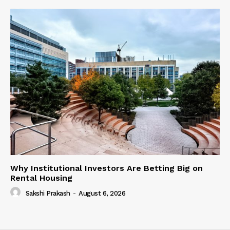
Why Institutional Investors Are Betting Big on
Rental Housing
Sakshi Prakash
-
August 6, 2026