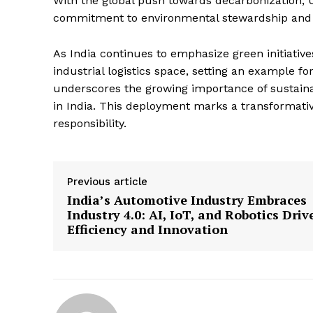
With the global push towards decarbonization, U
commitment to environmental stewardship and 
As India continues to emphasize green initiativ
industrial logistics space, setting an example f
underscores the growing importance of sustainab
in India. This deployment marks a transformati
responsibility.
Previous article
India’s Automotive Industry Embraces
Industry 4.0: AI, IoT, and Robotics Driv
Efficiency and Innovation