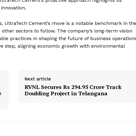
ltraTech Cement’s proactive approach highlights its
innovation.
es, UltraTech Cement’s move is a notable benchmark in th
or other sectors to follow. The company’s long-term vision
le practices in shaping the future of business operation
ve step, aligning economic growth with environmental
Next article
RVNL Secures Rs 294.95 Crore Track
e
Doubling Project in Telangana