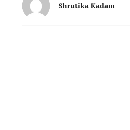
News 
Shrutika Kadam
Magazin
SUBSCRIB