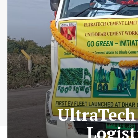
UltraTech
Logis