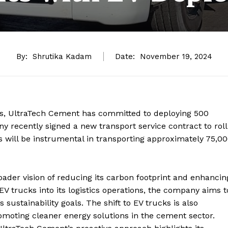
By:
Shrutika Kadam
Date:
November 19, 2024
tics, UltraTech Cement has committed to deploying 500
y recently signed a new transport service contract to roll
cks will be instrumental in transporting approximately 75,0
roader vision of reducing its carbon footprint and enhancin
g EV trucks into its logistics operations, the company aims t
s sustainability goals. The shift to EV trucks is also
omoting cleaner energy solutions in the cement sector.