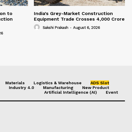
on to
India’s Grey-Market Construction
ction
Equipment Trade Crosses ₹4,000 Crore
Sakshi Prakash
-
August 6, 2026
26
Materials
Logistics & Warehouse
ADS Slot
Industry 4.0
Manufacturing
New Product
Artificial Intelligence (AI)
Event