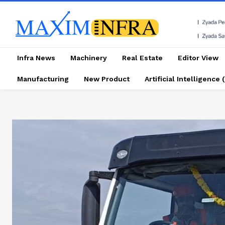
Infra News
Machinery
Real Estate
Editor View
Manufacturing
New Product
Artificial Intelligence (