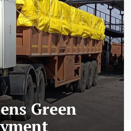
hens Green
oyment