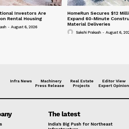
tional Investors Are
HomeRun Secures $12 Milli
 on Rental Housing
Expand 60-Minute Constru
Material Deliveries
kash
-
August 6, 2026
Sakshi Prakash
-
August 6, 20
Infra News
Machinery
Real Estate
Editor View
Press Release
Projects
Expert Opinion
any
The latest
s
India’s Big Push for Northeast