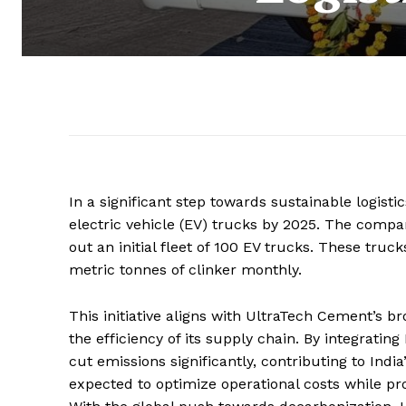
In a significant step towards sustainable logis
electric vehicle (EV) trucks by 2025. The compan
out an initial fleet of 100 EV trucks. These tru
metric tonnes of clinker monthly.
This initiative aligns with UltraTech Cement’s b
the efficiency of its supply chain. By integratin
cut emissions significantly, contributing to India’
expected to optimize operational costs while pr