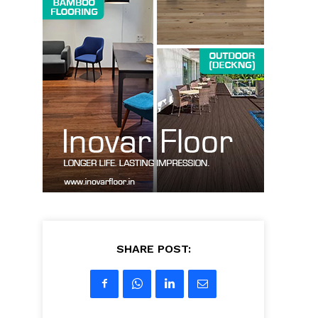
SHARE POST: