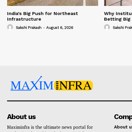
India’s Big Push for Northeast
Why Institu
Infrastructure
Betting Big
Sakshi Prakash
-
August 6, 2026
Sakshi Pra
About us
Comp
Maximinfra is the ultimate news portal for
About u