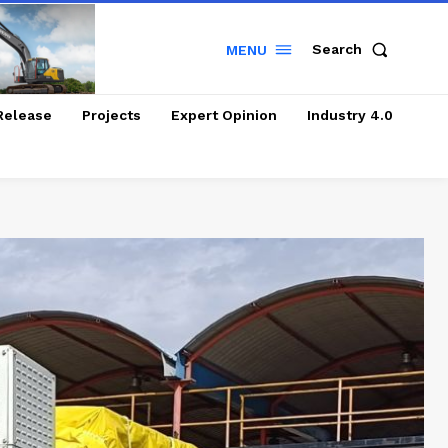
Search
MENU
Release
Projects
Expert Opinion
Industry 4.0