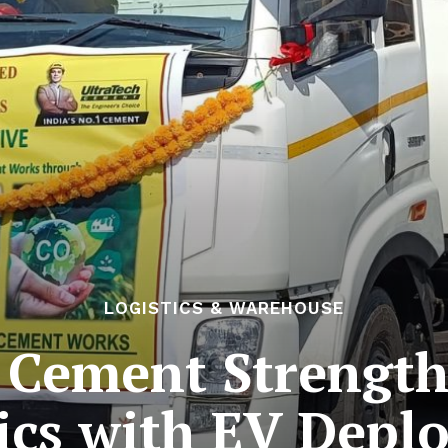
LOGISTICS & WAREHOUSE
 Cement Strengt
tics with EV Depl