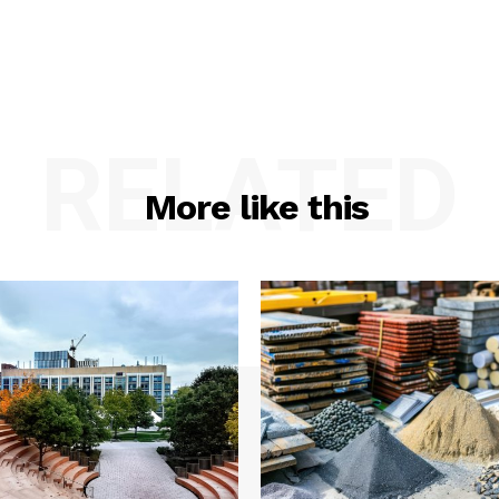
RELATED
More like this