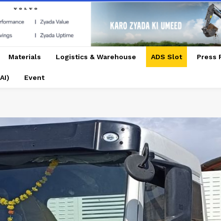
Materials
Logistics & Warehouse
ADS Slot
Press 
AI)
Event