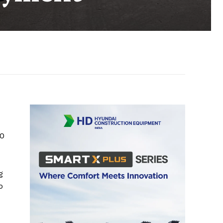
00
g
o