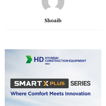
Shoaib