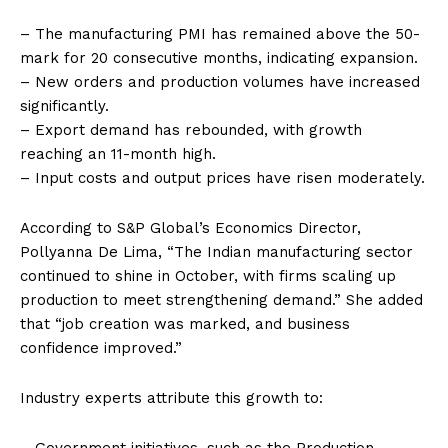
– The manufacturing PMI has remained above the 50-
mark for 20 consecutive months, indicating expansion.
– New orders and production volumes have increased
significantly.
– Export demand has rebounded, with growth
reaching an 11-month high.
– Input costs and output prices have risen moderately.
According to S&P Global’s Economics Director,
Pollyanna De Lima, “The Indian manufacturing sector
continued to shine in October, with firms scaling up
production to meet strengthening demand.” She added
that “job creation was marked, and business
confidence improved.”
Industry experts attribute this growth to: