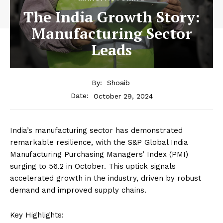
The India Growth Story:
Manufacturing Sector
Leads
By:
Shoaib
October 29, 2024
Date:
India’s manufacturing sector has demonstrated
remarkable resilience, with the S&P Global India
Manufacturing Purchasing Managers’ Index (PMI)
surging to 56.2 in October. This uptick signals
accelerated growth in the industry, driven by robust
demand and improved supply chains.
Key Highlights: