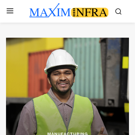
MANUFACTURING