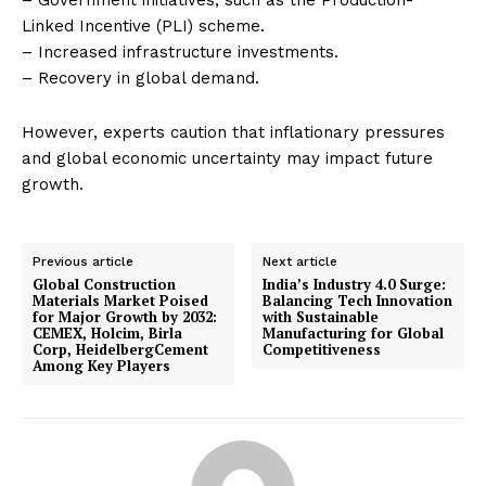
– Government initiatives, such as the Production-
Linked Incentive (PLI) scheme.
– Increased infrastructure investments.
– Recovery in global demand.
However, experts caution that inflationary pressures
and global economic uncertainty may impact future
growth.
Previous article
Next article
Global Construction
India’s Industry 4.0 Surge:
Materials Market Poised
Balancing Tech Innovation
for Major Growth by 2032:
with Sustainable
CEMEX, Holcim, Birla
Manufacturing for Global
Corp, HeidelbergCement
Competitiveness
Among Key Players