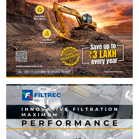
News Week
Magazine PRO