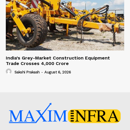
India’s Grey-Market Construction Equipment
Trade Crosses ₹4,000 Crore
Sakshi Prakash
-
August 6, 2026