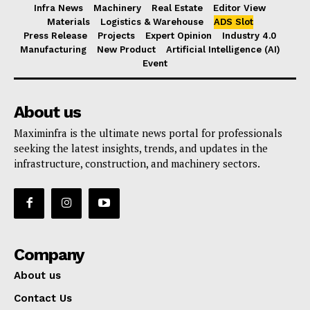
Infra News
Machinery
Real Estate
Editor View
Materials
Logistics & Warehouse
ADS Slot
Press Release
Projects
Expert Opinion
Industry 4.0
Manufacturing
New Product
Artificial Intelligence (AI)
Event
About us
Maximinfra is the ultimate news portal for professionals
seeking the latest insights, trends, and updates in the
infrastructure, construction, and machinery sectors.
Company
About us
Contact Us