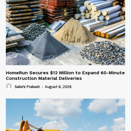
HomeRun Secures $12 Million to Expand 60-Minute
Construction Material Deliveries
Sakshi Prakash
-
August 6, 2026