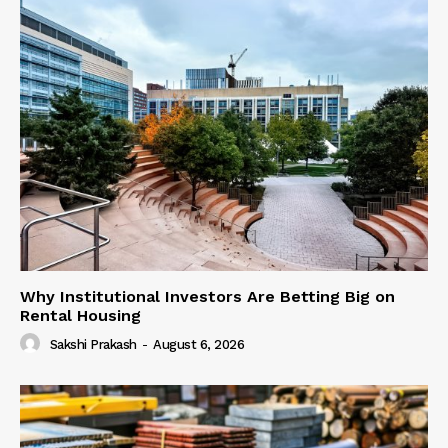
Why Institutional Investors Are Betting Big on
Rental Housing
Sakshi Prakash
-
August 6, 2026