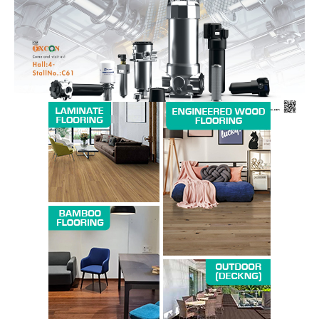
SUBSCRIBE NOW
Company
About us
Contact Us