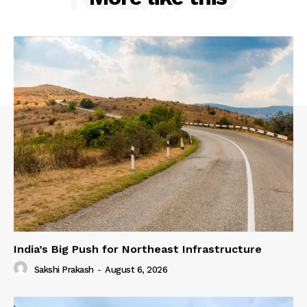
India’s Big Push for Northeast Infrastructure
Sakshi Prakash
-
August 6, 2026