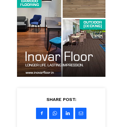
SHARE POST: