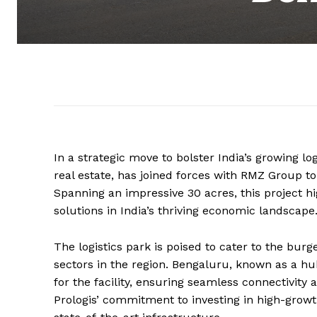
In a strategic move to bolster India’s growing log
real estate, has joined forces with RMZ Group to
Spanning an impressive 30 acres, this project 
solutions in India’s thriving economic landscape
The logistics park is poised to cater to the b
sectors in the region. Bengaluru, known as a hu
for the facility, ensuring seamless connectivity
Prologis’ commitment to investing in high-growt