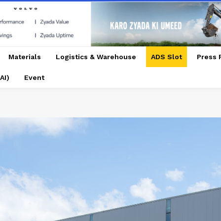
Materials
Logistics & Warehouse
ADS Slot
Press 
AI)
Event