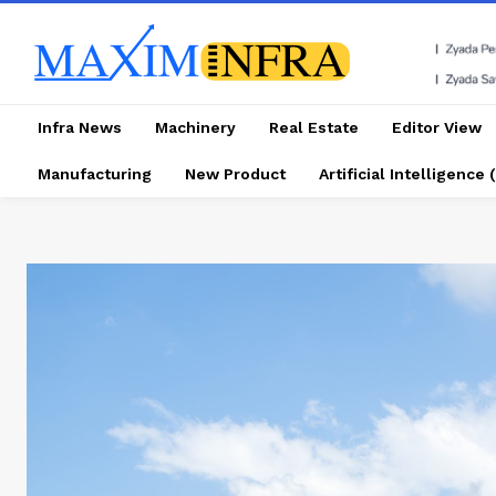
Infra News
Machinery
Real Estate
Editor View
Manufacturing
New Product
Artificial Intelligence (