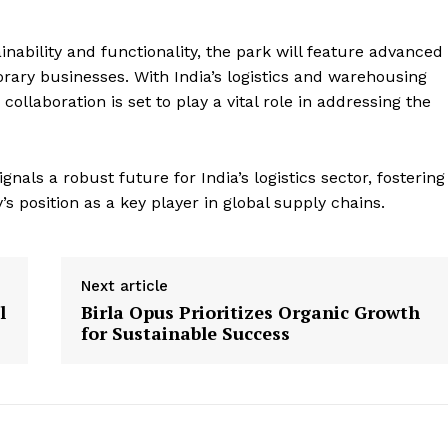
nability and functionality, the park will feature advanced
orary businesses. With India’s logistics and warehousing
llaboration is set to play a vital role in addressing the
ls a robust future for India’s logistics sector, fostering
 position as a key player in global supply chains.
Next article
l
Birla Opus Prioritizes Organic Growth
for Sustainable Success