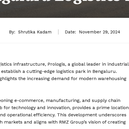
By:
Shrutika Kadam
Date:
November 29, 2024
istics infrastructure, Prologis, a global leader in industrial
 establish a cutting-edge logistics park in Bengaluru.
highlights the increasing demand for modern warehousing
.
urgeoning e-commerce, manufacturing, and supply chain
b for technology and innovation, provides a prime location
 and operational efficiency. This development underscores
h markets and aligns with RMZ Group’s vision of creating