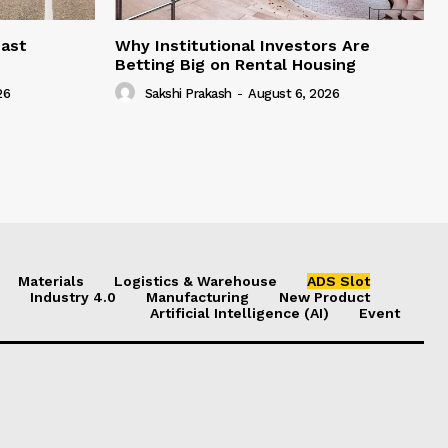
east
Why Institutional Investors Are
Betting Big on Rental Housing
26
Sakshi Prakash
-
August 6, 2026
Materials
Logistics & Warehouse
ADS Slot
Industry 4.0
Manufacturing
New Product
Artificial Intelligence (AI)
Event