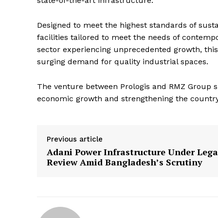
state-of-the-art infrastructure.
Designed to meet the highest standards of sustai
facilities tailored to meet the needs of contemp
sector experiencing unprecedented growth, this co
surging demand for quality industrial spaces.
The venture between Prologis and RMZ Group signa
economic growth and strengthening the country’s
Previous article
Adani Power Infrastructure Under Lega
Review Amid Bangladesh’s Scrutiny