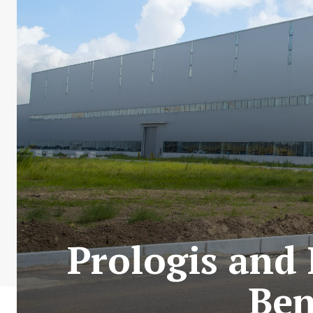
Prologis and
Ben