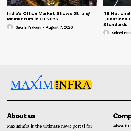
India’s Office Market Shows Strong
48 National
Momentum in Q1 2026
Questions 
Standards
Sakshi Prakash
-
August 7, 2026
Sakshi Pra
About us
Comp
Maximinfra is the ultimate news portal for
About u