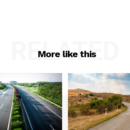
RELATED
More like this