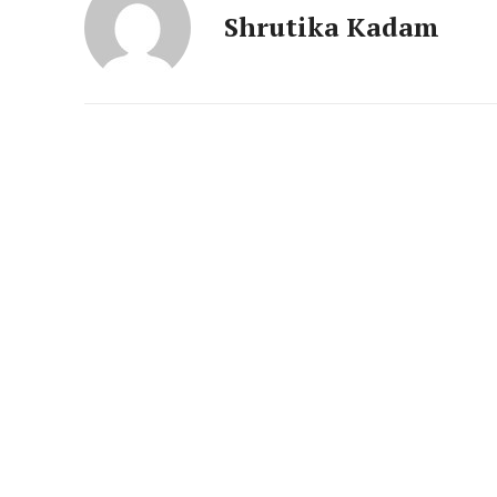
News 
Shrutika Kadam
Magazin
SUBSCRIB