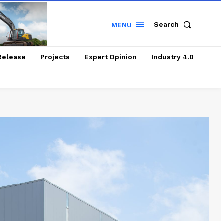
Search
MENU
Release
Projects
Expert Opinion
Industry 4.0