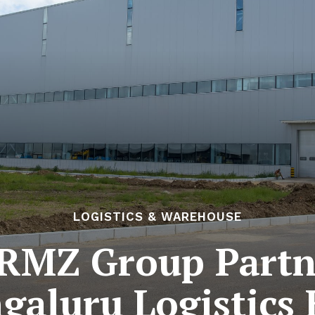
LOGISTICS & WAREHOUSE
 RMZ Group Partn
galuru Logistics