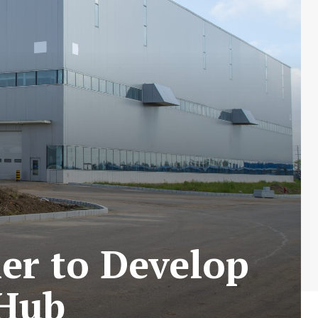
er to Develop
 Hub