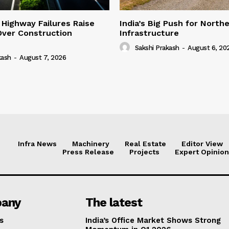
 Highway Failures Raise
India’s Big Push for North
Over Construction
Infrastructure
Sakshi Prakash
-
August 6, 20
kash
-
August 7, 2026
Infra News
Machinery
Real Estate
Editor View
Press Release
Projects
Expert Opinion
any
The latest
s
India’s Office Market Shows Strong