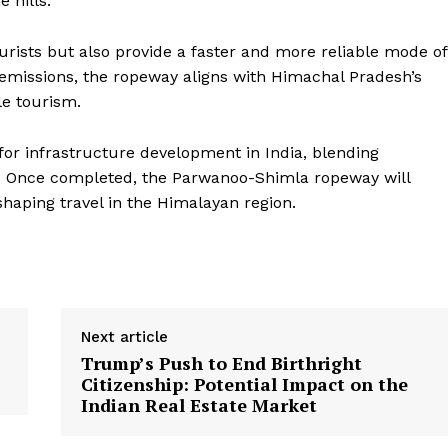
 hills.
ourists but also provide a faster and more reliable mode of
r emissions, the ropeway aligns with Himachal Pradesh’s
e tourism.
for infrastructure development in India, blending
h. Once completed, the Parwanoo-Shimla ropeway will
haping travel in the Himalayan region.
Next article
Trump’s Push to End Birthright
Citizenship: Potential Impact on the
Indian Real Estate Market