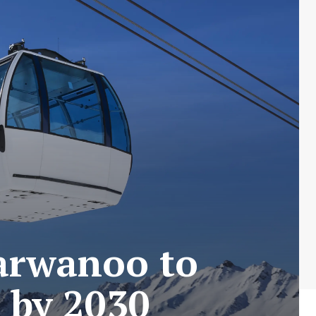
Parwanoo to
 by 2030