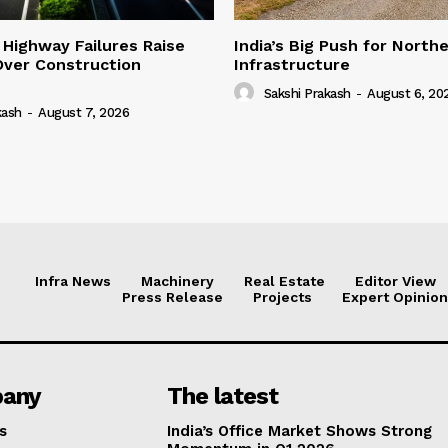
 Highway Failures Raise
India’s Big Push for North
Over Construction
Infrastructure
Sakshi Prakash
-
August 6, 20
kash
-
August 7, 2026
Infra News
Machinery
Real Estate
Editor View
Press Release
Projects
Expert Opinion
any
The latest
s
India’s Office Market Shows Strong