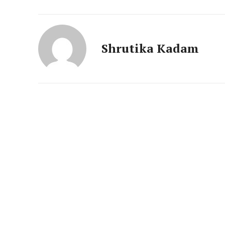
News 
Magazin
Shrutika Kadam
SUBSCRIB