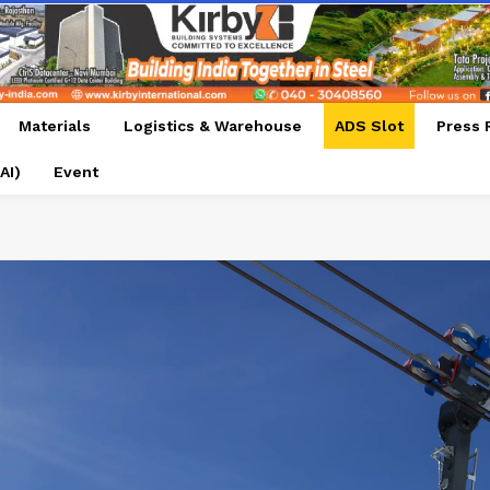
Materials
Logistics & Warehouse
ADS Slot
Press 
AI)
Event