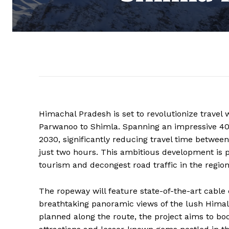
Himachal Pradesh is set to revolutionize travel 
Parwanoo to Shimla. Spanning an impressive 40 k
2030, significantly reducing travel time betwee
just two hours. This ambitious development is p
tourism and decongest road traffic in the region
The ropeway will feature state-of-the-art cable
breathtaking panoramic views of the lush Himal
planned along the route, the project aims to bo