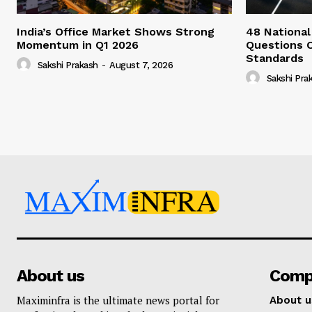
India’s Office Market Shows Strong
48 National
Momentum in Q1 2026
Questions 
Standards
Sakshi Prakash
-
August 7, 2026
Sakshi Pra
About us
Comp
Maximinfra is the ultimate news portal for
About u