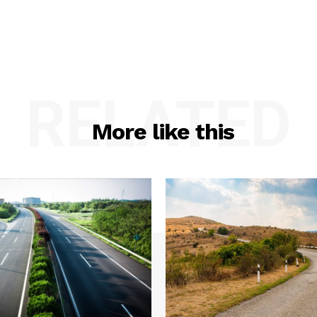
RELATED
More like this