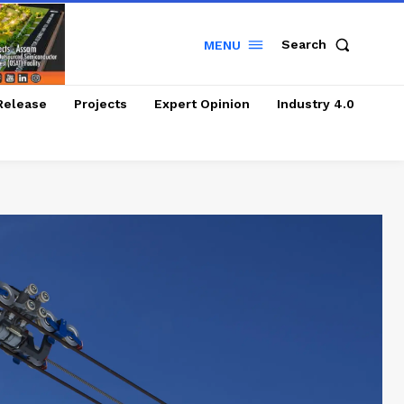
Search
MENU
Release
Projects
Expert Opinion
Industry 4.0