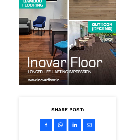
SHARE POST: