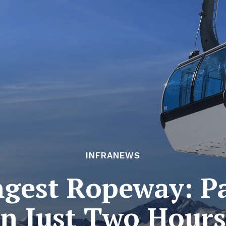
INFRANEWS
ngest Ropeway: 
in Just Two Hours