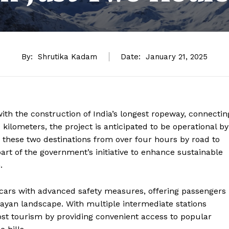
By:
Shrutika Kadam
Date:
January 21, 2025
with the construction of India’s longest ropeway, connectin
ilometers, the project is anticipated to be operational by
n these two destinations from over four hours by road to
art of the government’s initiative to enhance sustainable
.
 cars with advanced safety measures, offering passengers
ayan landscape. With multiple intermediate stations
ost tourism by providing convenient access to popular