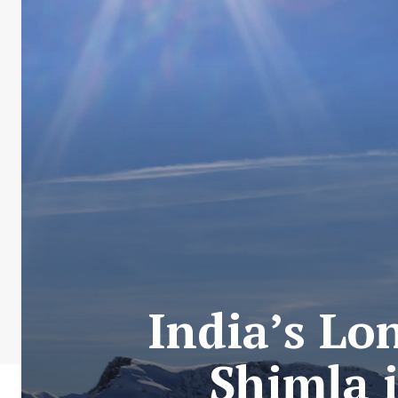
India’s Lo
Shimla 