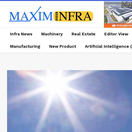
Infra News
Machinery
Real Estate
Editor View
Manufacturing
New Product
Artificial Intelligence (