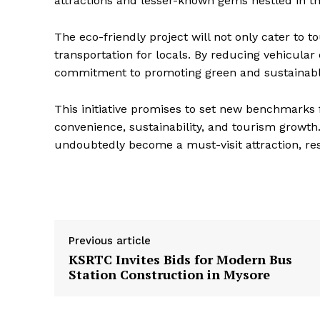
attractions and lesser-known gems nestled in the
The eco-friendly project will not only cater to t
transportation for locals. By reducing vehicula
commitment to promoting green and sustainabl
This initiative promises to set new benchmarks 
convenience, sustainability, and tourism growt
undoubtedly become a must-visit attraction, res
Previous article
KSRTC Invites Bids for Modern Bus
Station Construction in Mysore