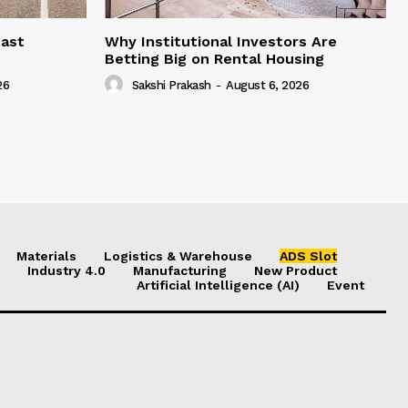
east
Why Institutional Investors Are
Betting Big on Rental Housing
26
Sakshi Prakash
-
August 6, 2026
Materials
Logistics & Warehouse
ADS Slot
Industry 4.0
Manufacturing
New Product
Artificial Intelligence (AI)
Event