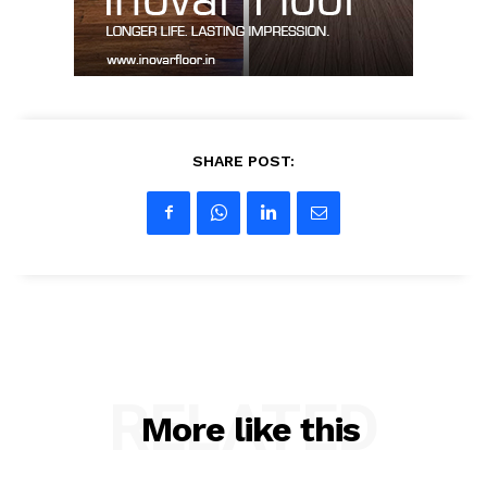
My account
SHARE POST:
RELATED
More like this