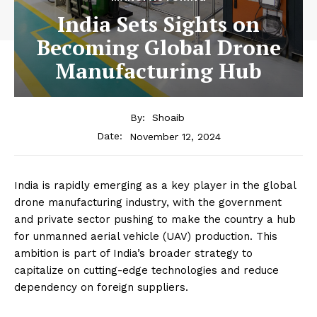
India Sets Sights on
Becoming Global Drone
Manufacturing Hub
By:
Shoaib
November 12, 2024
Date:
India is rapidly emerging as a key player in the global
drone manufacturing industry, with the government
and private sector pushing to make the country a hub
for unmanned aerial vehicle (UAV) production. This
ambition is part of India’s broader strategy to
capitalize on cutting-edge technologies and reduce
dependency on foreign suppliers.