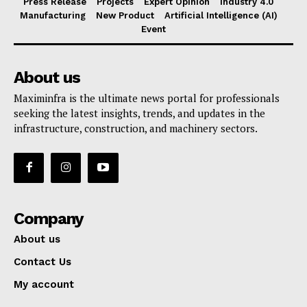
Press Release
Projects
Expert Opinion
Industry 4.0
Manufacturing
New Product
Artificial Intelligence (AI)
Event
About us
Maximinfra is the ultimate news portal for professionals
seeking the latest insights, trends, and updates in the
infrastructure, construction, and machinery sectors.
Company
About us
Contact Us
My account