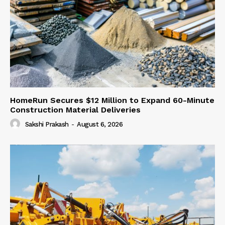
HomeRun Secures $12 Million to Expand 60-Minute
Construction Material Deliveries
Sakshi Prakash
-
August 6, 2026