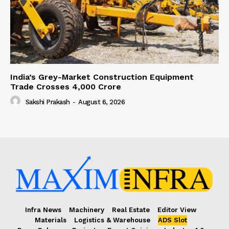
India’s Grey-Market Construction Equipment
Trade Crosses ₹4,000 Crore
Sakshi Prakash
-
August 6, 2026
Infra News
Machinery
Real Estate
Editor View
Materials
Logistics & Warehouse
ADS Slot