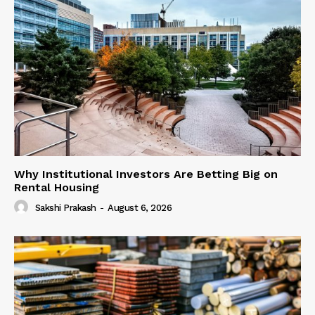
Why Institutional Investors Are Betting Big on
Rental Housing
Sakshi Prakash
-
August 6, 2026