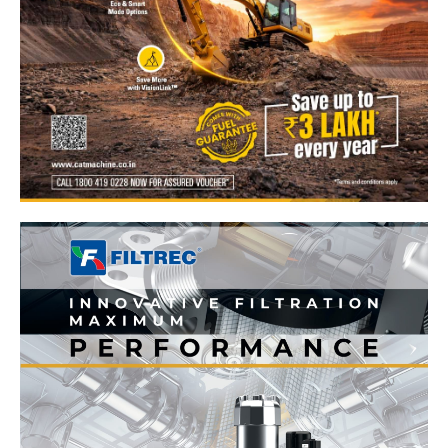
News Week
Magazine PRO