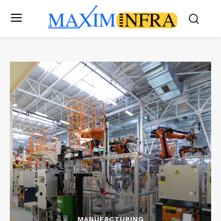
MANUFACTURING