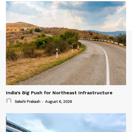
India’s Big Push for Northeast Infrastructure
Sakshi Prakash
-
August 6, 2026