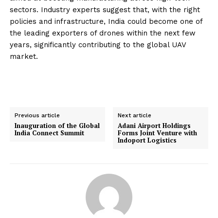
sectors. Industry experts suggest that, with the right
policies and infrastructure, India could become one of
the leading exporters of drones within the next few
years, significantly contributing to the global UAV
market.
Previous article
Next article
Inauguration of the Global
Adani Airport Holdings
India Connect Summit
Forms Joint Venture with
Indoport Logistics