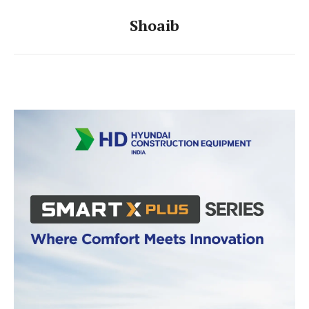
Shoaib