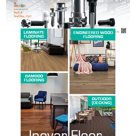
SUBSCRIBE NOW
Company
About us
Contact Us