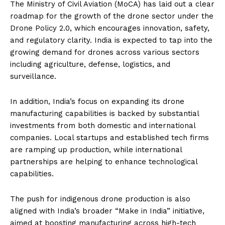
The Ministry of Civil Aviation (MoCA) has laid out a clear
roadmap for the growth of the drone sector under the
Drone Policy 2.0, which encourages innovation, safety,
and regulatory clarity. India is expected to tap into the
growing demand for drones across various sectors
including agriculture, defense, logistics, and
surveillance.
In addition, India’s focus on expanding its drone
manufacturing capabilities is backed by substantial
investments from both domestic and international
companies. Local startups and established tech firms
are ramping up production, while international
partnerships are helping to enhance technological
capabilities.
The push for indigenous drone production is also
aligned with India’s broader “Make in India” initiative,
aimed at boosting manufacturing across high-tech