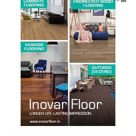
SUBSCRIBE NOW
Company
About us
Contact Us
My account