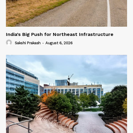
India’s Big Push for Northeast Infrastructure
Sakshi Prakash
-
August 6, 2026