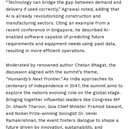
“Technology can bridge the gap between demand and
delivery if used correctly,” Agrawal noted, adding that
AI is already revolutionizing construction and
manufacturing sectors. Citing an example from a
recent conference in Singapore, he described AI-
enabled software capable of predicting future
requirements and equipment needs using past data,
resulting in more efficient operations.
Moderated by renowned author Chetan Bhagat, the
discussion aligned with the summit’s theme,
“Humanity’s Next Frontier.”
As India approaches its
centenary of independence in 2047, the summit aims to
explore the nation’s evolving role on the global stage.
Bringing together influential leaders like Congress MP
Dr. Shashi Tharoor, Goa Chief Minister Pramod Sawant,
and Nobel Prize-winning biologist Dr. Venki
Ramakrishnan, the event fosters dialogue to shape a
future driven by innovation, sustainability, and