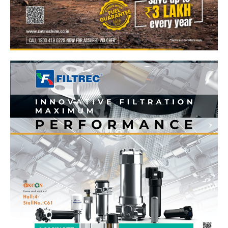
News Week
Magazine PRO