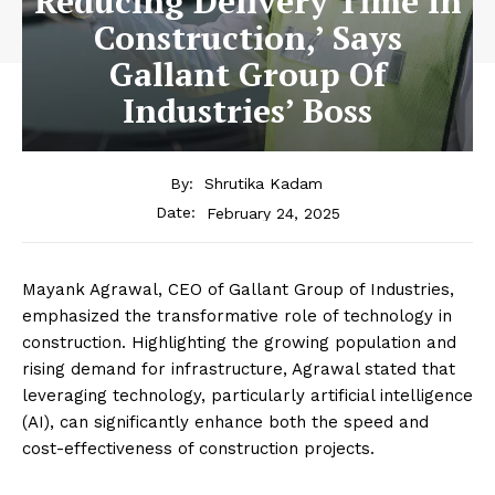
Reducing Delivery Time In
Construction,’ Says
Gallant Group Of
Industries’ Boss
By:
Shrutika Kadam
February 24, 2025
Date:
Mayank Agrawal, CEO of Gallant Group of Industries,
emphasized the transformative role of technology in
construction. Highlighting the growing population and
rising demand for infrastructure, Agrawal stated that
leveraging technology, particularly artificial intelligence
(AI), can significantly enhance both the speed and
cost-effectiveness of construction projects.