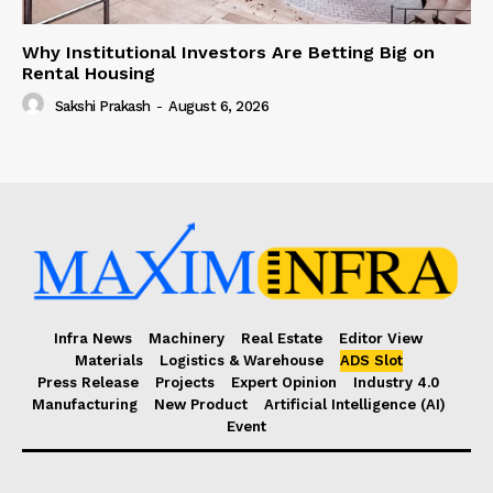
Why Institutional Investors Are Betting Big on
Rental Housing
Sakshi Prakash
-
August 6, 2026
Infra News
Machinery
Real Estate
Editor View
Materials
Logistics & Warehouse
ADS Slot
Press Release
Projects
Expert Opinion
Industry 4.0
Manufacturing
New Product
Artificial Intelligence (AI)
Event