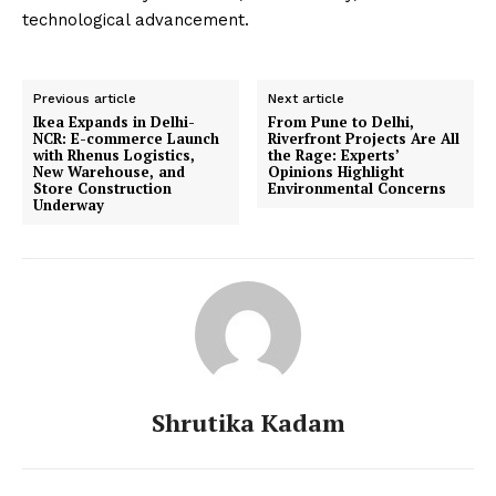
technological advancement.
Previous article
Next article
Ikea Expands in Delhi-
From Pune to Delhi,
NCR: E-commerce Launch
Riverfront Projects Are All
with Rhenus Logistics,
the Rage: Experts’
New Warehouse, and
Opinions Highlight
Store Construction
Environmental Concerns
Underway
Shrutika Kadam