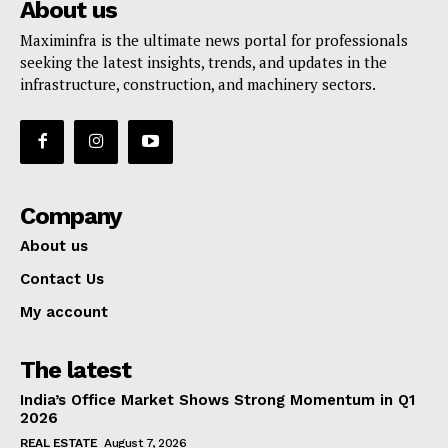
About us
Maximinfra is the ultimate news portal for professionals
seeking the latest insights, trends, and updates in the
infrastructure, construction, and machinery sectors.
Company
About us
Contact Us
My account
The latest
India’s Office Market Shows Strong Momentum in Q1
2026
REAL ESTATE
August 7, 2026