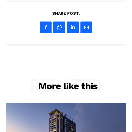
SHARE POST:
RELATED
More like this