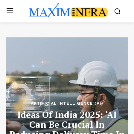
ARTIFICIAL INTELLIGENCE (AI)
Ideas Of India 2025: ‘AI
Can Be Crucial In