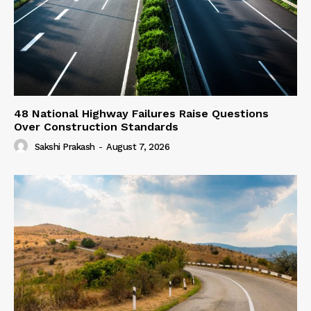
48 National Highway Failures Raise Questions
Over Construction Standards
Sakshi Prakash
-
August 7, 2026