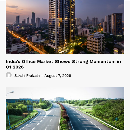
India’s Office Market Shows Strong Momentum in
Q1 2026
Sakshi Prakash
-
August 7, 2026