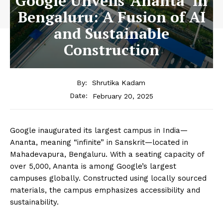
Google Unveils ‘Ananta’ in
Bengaluru: A Fusion of AI
and Sustainable
Construction
By:
Shrutika Kadam
February 20, 2025
Date:
Google inaugurated its largest campus in India—
Ananta, meaning “infinite” in Sanskrit—located in
Mahadevapura, Bengaluru. With a seating capacity of
over 5,000, Ananta is among Google’s largest
campuses globally. Constructed using locally sourced
materials, the campus emphasizes accessibility and
sustainability.