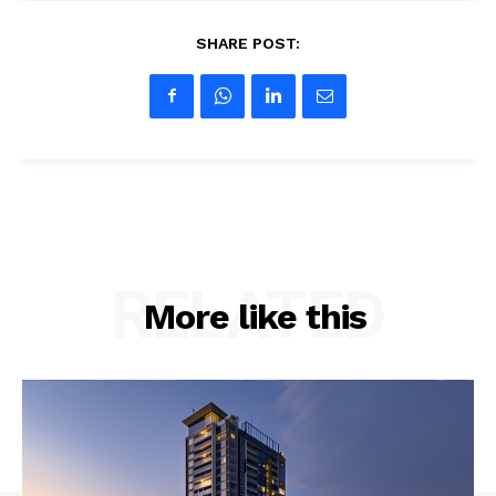
SHARE POST:
RELATED
More like this