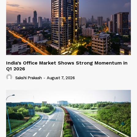
India’s Office Market Shows Strong Momentum in
Q1 2026
Sakshi Prakash
-
August 7, 2026