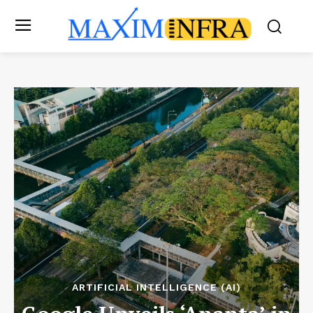
ARTIFICIAL INTELLIGENCE (AI)