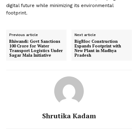
digital future while minimizing its environmental
footprint.
Previous article
Next article
Bhiwandi: Govt Sanctions
BigBloc Construction
₹100 Crore for Water
Expands Footprint with
Transport Logistics Under
New Plant in Madhya
Sagar Mala Initiative
Pradesh
Shrutika Kadam