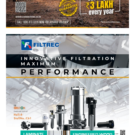
News Week
Magazine PRO