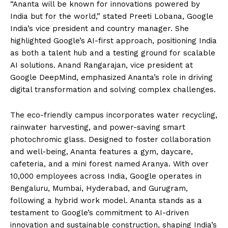
“Ananta will be known for innovations powered by
India but for the world,” stated Preeti Lobana, Google
India’s vice president and country manager. She
highlighted Google’s AI-first approach, positioning India
as both a talent hub and a testing ground for scalable
AI solutions. Anand Rangarajan, vice president at
Google DeepMind, emphasized Ananta’s role in driving
digital transformation and solving complex challenges.
The eco-friendly campus incorporates water recycling,
rainwater harvesting, and power-saving smart
photochromic glass. Designed to foster collaboration
and well-being, Ananta features a gym, daycare,
cafeteria, and a mini forest named Aranya. With over
10,000 employees across India, Google operates in
Bengaluru, Mumbai, Hyderabad, and Gurugram,
following a hybrid work model. Ananta stands as a
testament to Google’s commitment to AI-driven
innovation and sustainable construction, shaping India’s