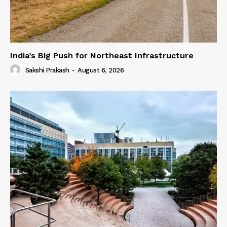
India’s Big Push for Northeast Infrastructure
Sakshi Prakash
-
August 6, 2026