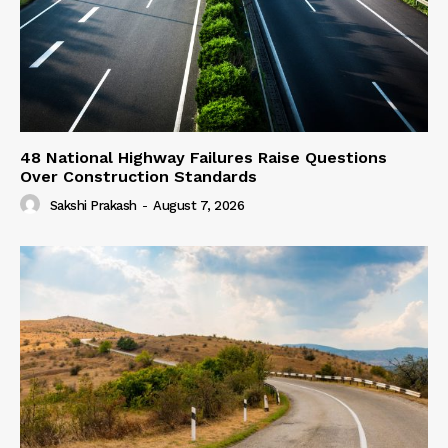
48 National Highway Failures Raise Questions
Over Construction Standards
Sakshi Prakash
-
August 7, 2026