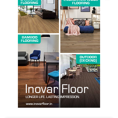
SUBSCRIBE NOW
Company
About us
Contact Us
My account