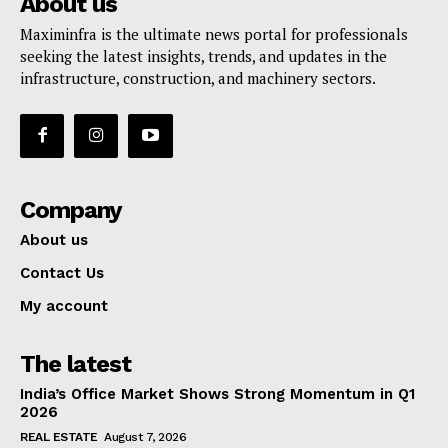
About us
Maximinfra is the ultimate news portal for professionals
seeking the latest insights, trends, and updates in the
infrastructure, construction, and machinery sectors.
Company
About us
Contact Us
My account
The latest
India’s Office Market Shows Strong Momentum in Q1
2026
REAL ESTATE
August 7, 2026