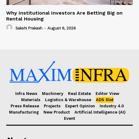
Why Institutional Investors Are Betting Big on
Rental Housing
Sakshi Prakash
-
August 6, 2026
Infra News
Machinery
Real Estate
Editor View
Materials
Logistics & Warehouse
ADS Slot
Press Release
Projects
Expert Opinion
Industry 4.0
Manufacturing
New Product
Artificial Intelligence (AI)
Event