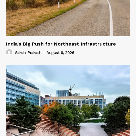
India’s Big Push for Northeast Infrastructure
Sakshi Prakash
-
August 6, 2026