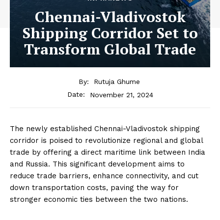
Chennai-Vladivostok
Shipping Corridor Set to
Transform Global Trade
By:
Rutuja Ghume
November 21, 2024
Date:
The newly established Chennai-Vladivostok shipping
corridor is poised to revolutionize regional and global
trade by offering a direct maritime link between India
and Russia. This significant development aims to
reduce trade barriers, enhance connectivity, and cut
down transportation costs, paving the way for
stronger economic ties between the two nations.