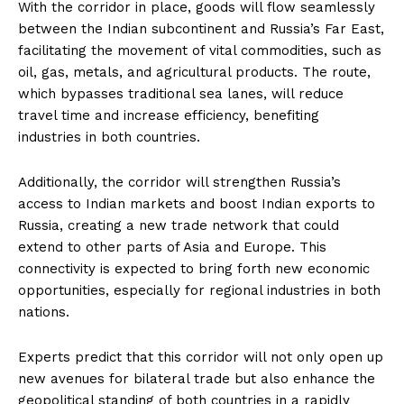
With the corridor in place, goods will flow seamlessly
between the Indian subcontinent and Russia’s Far East,
facilitating the movement of vital commodities, such as
oil, gas, metals, and agricultural products. The route,
which bypasses traditional sea lanes, will reduce
travel time and increase efficiency, benefiting
industries in both countries.
Additionally, the corridor will strengthen Russia’s
access to Indian markets and boost Indian exports to
Russia, creating a new trade network that could
extend to other parts of Asia and Europe. This
connectivity is expected to bring forth new economic
opportunities, especially for regional industries in both
nations.
Experts predict that this corridor will not only open up
new avenues for bilateral trade but also enhance the
geopolitical standing of both countries in a rapidly