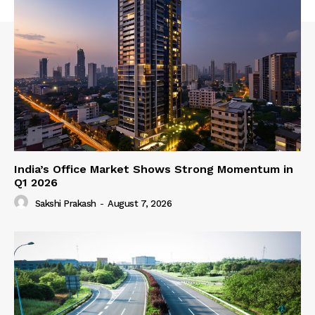
India’s Office Market Shows Strong Momentum in
Q1 2026
Sakshi Prakash
-
August 7, 2026