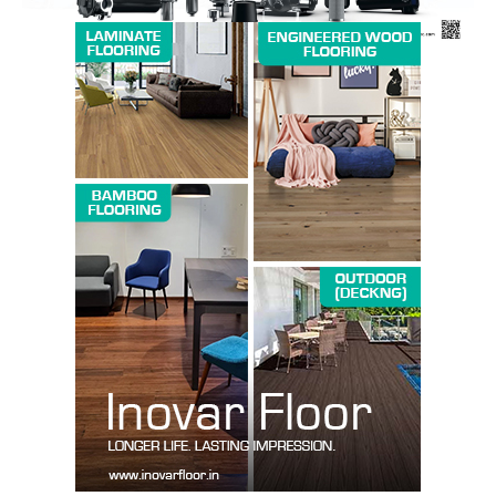
SUBSCRIBE NOW
Company
About us
Contact Us
My account