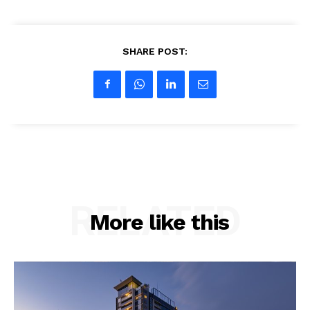
SHARE POST:
RELATED
More like this