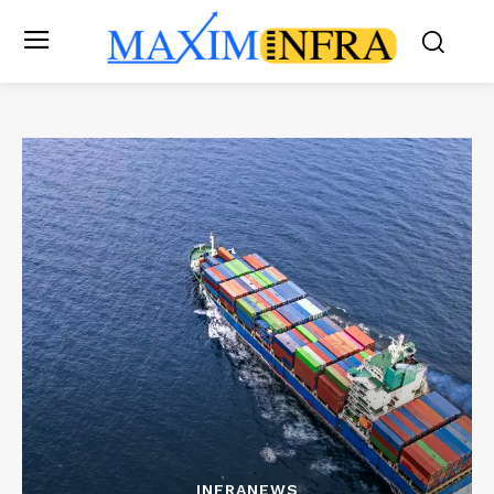
INFRANEWS