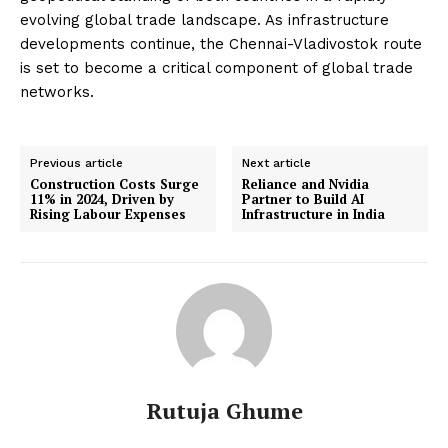
evolving global trade landscape. As infrastructure
developments continue, the Chennai-Vladivostok route
is set to become a critical component of global trade
networks.
Previous article
Next article
Construction Costs Surge
Reliance and Nvidia
11% in 2024, Driven by
Partner to Build AI
Rising Labour Expenses
Infrastructure in India
Rutuja Ghume