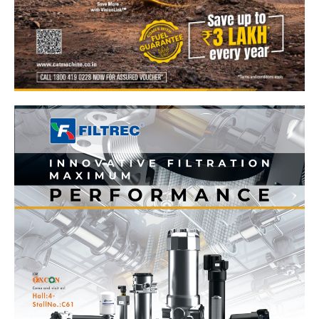
News Week
Magazine PRO