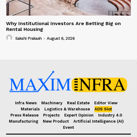
Why Institutional Investors Are Betting Big on
Rental Housing
Sakshi Prakash
-
August 6, 2026
Infra News
Machinery
Real Estate
Editor View
Materials
Logistics & Warehouse
ADS Slot
Press Release
Projects
Expert Opinion
Industry 4.0
Manufacturing
New Product
Artificial Intelligence (AI)
Event