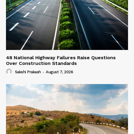
48 National Highway Failures Raise Questions
Over Construction Standards
Sakshi Prakash
-
August 7, 2026