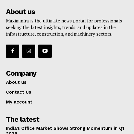
About us
Maximinfra is the ultimate news portal for professionals
seeking the latest insights, trends, and updates in the
infrastructure, construction, and machinery sectors.
Company
About us
Contact Us
My account
The latest
India’s Office Market Shows Strong Momentum in Q1
2026