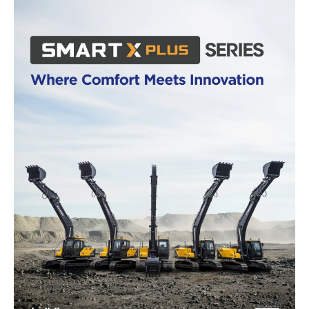
News Week
Magazine PRO