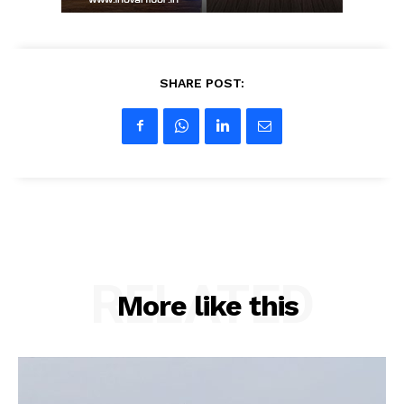
SHARE POST:
RELATED
More like this