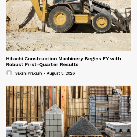
Hitachi Construction Machinery Begins FY with
Robust First-Quarter Results
Sakshi Prakash
-
August 5, 2026