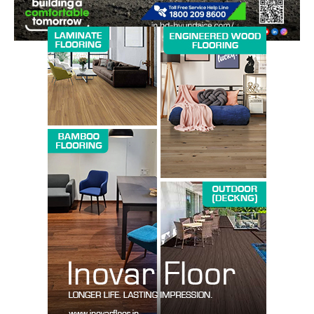
SUBSCRIBE NOW
Company
About us
Contact Us
My account