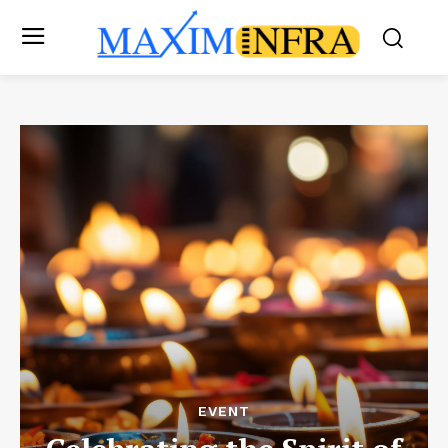
EVENT