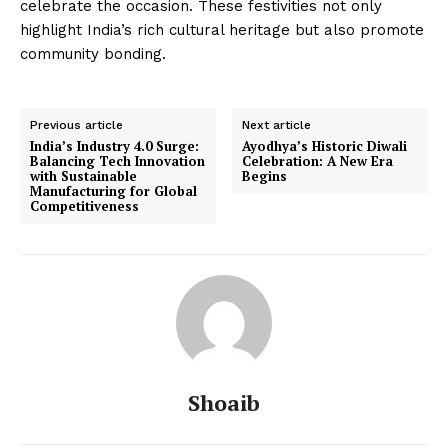
celebrate the occasion. These festivities not only
highlight India’s rich cultural heritage but also promote
community bonding.
Previous article
Next article
India’s Industry 4.0 Surge:
Ayodhya’s Historic Diwali
Balancing Tech Innovation
Celebration: A New Era
with Sustainable
Begins
Manufacturing for Global
Competitiveness
Shoaib