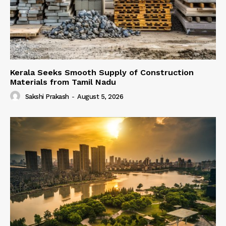
Kerala Seeks Smooth Supply of Construction
Materials from Tamil Nadu
Sakshi Prakash
-
August 5, 2026