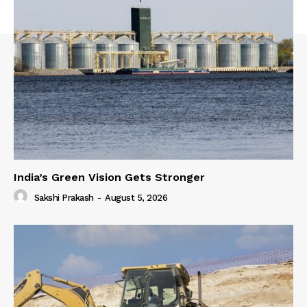
India’s Green Vision Gets Stronger
Sakshi Prakash
-
August 5, 2026