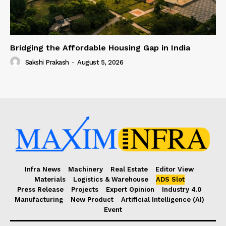
Bridging the Affordable Housing Gap in India
Sakshi Prakash
-
August 5, 2026
Infra News
Machinery
Real Estate
Editor View
Materials
Logistics & Warehouse
ADS Slot
Press Release
Projects
Expert Opinion
Industry 4.0
Manufacturing
New Product
Artificial Intelligence (AI)
Event