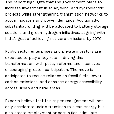
The report highlights that the government plans to
increase investment in solar, wind, and hydroelectric
projects while strengthening transmission networks to
accommodate rising power demands. Additionally,
substantial funding will be allocated to battery storage
solutions and green hydrogen initiatives, aligning with
India’s goal of achieving net-zero emissions by 2070.
Public sector enterprises and private investors are
expected to play a key role in driving this
transformation, with policy reforms and incentives
encouraging greater participation. The move is
anticipated to reduce reliance on fossil fuels, lower
carbon emissions, and enhance energy accessibility
across urban and rural areas.
Experts believe that this capex realignment will not
only accelerate India’s transition to clean energy but
also create employment opportunities, stimulate