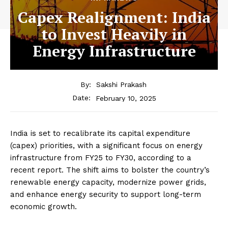
Capex Realignment: India
to Invest Heavily in
Energy Infrastructure
By:
Sakshi Prakash
February 10, 2025
Date:
India is set to recalibrate its capital expenditure
(capex) priorities, with a significant focus on energy
infrastructure from FY25 to FY30, according to a
recent report. The shift aims to bolster the country’s
renewable energy capacity, modernize power grids,
and enhance energy security to support long-term
economic growth.