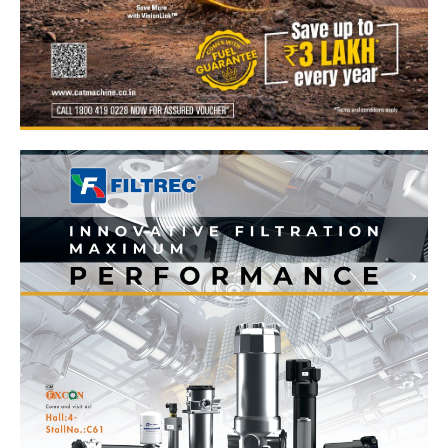
News Week
Magazine PRO