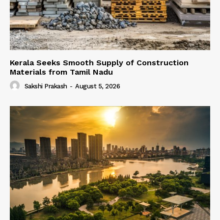
Kerala Seeks Smooth Supply of Construction
Materials from Tamil Nadu
Sakshi Prakash
-
August 5, 2026