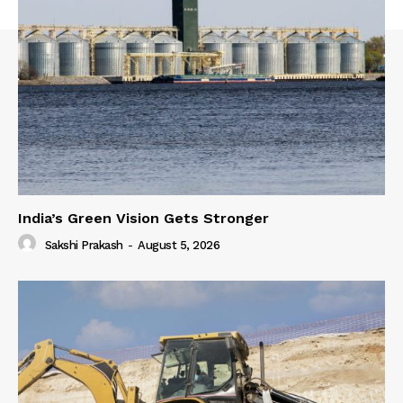
India’s Green Vision Gets Stronger
Sakshi Prakash
-
August 5, 2026