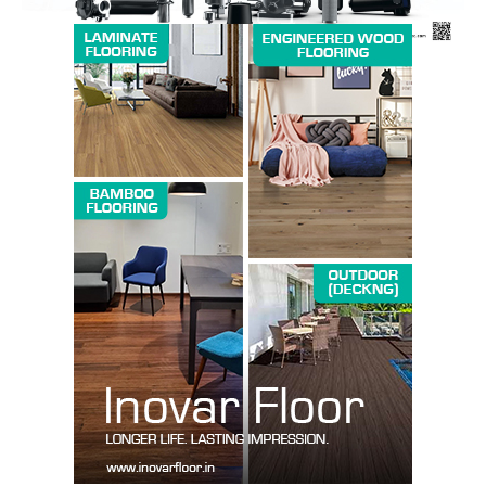
SUBSCRIBE NOW
Company
About us
Contact Us
My account