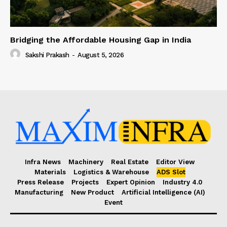
Bridging the Affordable Housing Gap in India
Sakshi Prakash
-
August 5, 2026
Infra News
Machinery
Real Estate
Editor View
Materials
Logistics & Warehouse
ADS Slot
Press Release
Projects
Expert Opinion
Industry 4.0
Manufacturing
New Product
Artificial Intelligence (AI)
Event