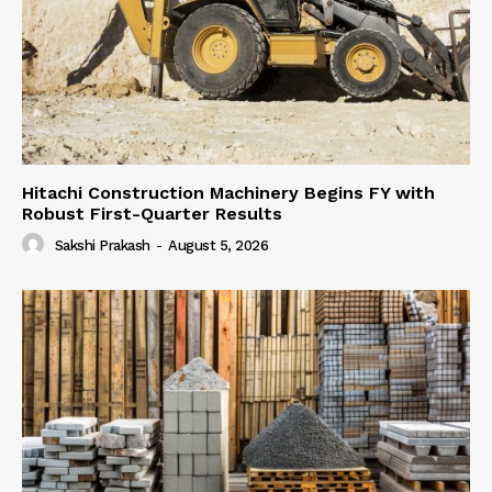
Hitachi Construction Machinery Begins FY with
Robust First-Quarter Results
Sakshi Prakash
-
August 5, 2026