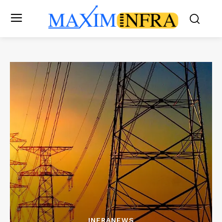
INFRANEWS