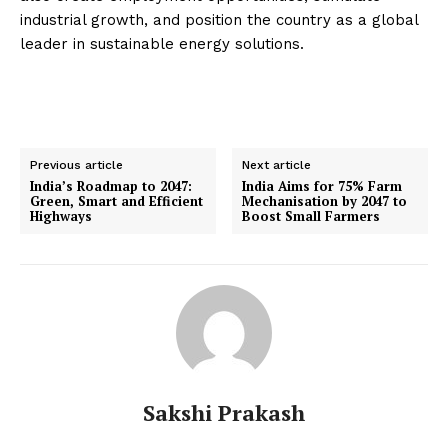
industrial growth, and position the country as a global
leader in sustainable energy solutions.
Previous article
Next article
India’s Roadmap to 2047:
India Aims for 75% Farm
Green, Smart and Efficient
Mechanisation by 2047 to
Highways
Boost Small Farmers
Sakshi Prakash