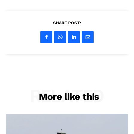
SHARE POST:
RELATED
More like this