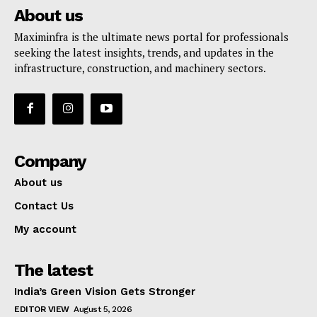
About us
Maximinfra is the ultimate news portal for professionals
seeking the latest insights, trends, and updates in the
infrastructure, construction, and machinery sectors.
Company
About us
Contact Us
My account
The latest
India’s Green Vision Gets Stronger
EDITOR VIEW
August 5, 2026