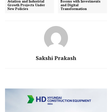
Aviation and Industrial
Booms with Investments
Growth Projects Under
and Digital
New Policies
Transformation
Sakshi Prakash