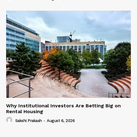
Why Institutional Investors Are Betting Big on
Rental Housing
Sakshi Prakash
-
August 6, 2026