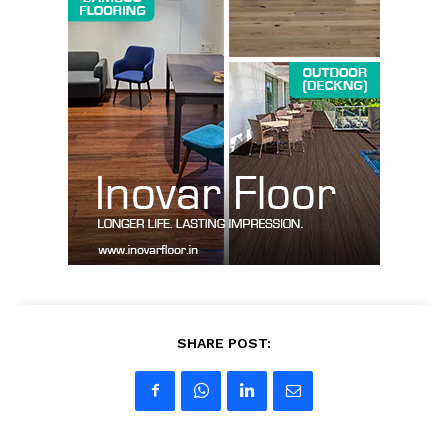
SUBSCRIBE NOW
Company
About us
Contact Us
My account
SHARE POST: