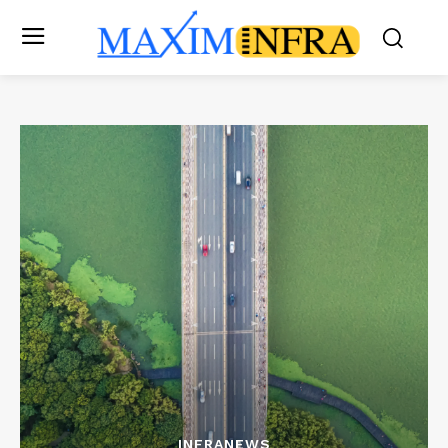
INFRANEWS