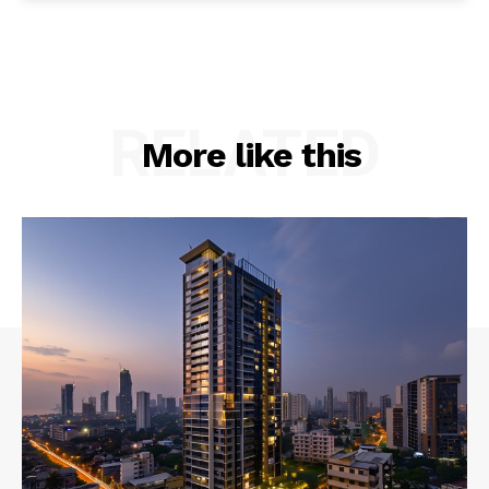
RELATED
More like this