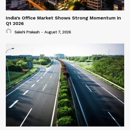
India’s Office Market Shows Strong Momentum in
Q1 2026
Sakshi Prakash
-
August 7, 2026