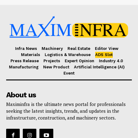
Infra News
Machinery
Real Estate
Editor View
Materials
Logistics & Warehouse
ADS Slot
Press Release
Projects
Expert Opinion
Industry 4.0
Manufacturing
New Product
Artificial Intelligence (AI)
Event
About us
Maximinfra is the ultimate news portal for professionals
seeking the latest insights, trends, and updates in the
infrastructure, construction, and machinery sectors.