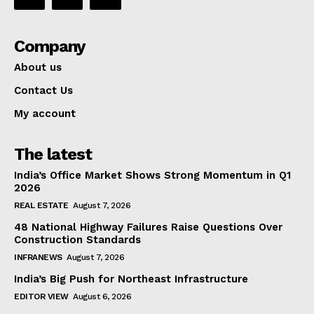
Company
About us
Contact Us
My account
The latest
India’s Office Market Shows Strong Momentum in Q1
2026
REAL ESTATE
August 7, 2026
48 National Highway Failures Raise Questions Over
Construction Standards
INFRANEWS
August 7, 2026
India’s Big Push for Northeast Infrastructure
EDITOR VIEW
August 6, 2026