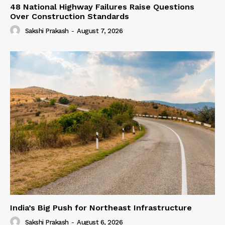
48 National Highway Failures Raise Questions
Over Construction Standards
Sakshi Prakash
-
August 7, 2026
India’s Big Push for Northeast Infrastructure
Sakshi Prakash
-
August 6, 2026