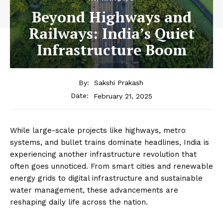
Beyond Highways and
Railways: India’s Quiet
Infrastructure Boom
By:
Sakshi Prakash
February 21, 2025
Date:
While large-scale projects like highways, metro
systems, and bullet trains dominate headlines, India is
experiencing another infrastructure revolution that
often goes unnoticed. From smart cities and renewable
energy grids to digital infrastructure and sustainable
water management, these advancements are
reshaping daily life across the nation.