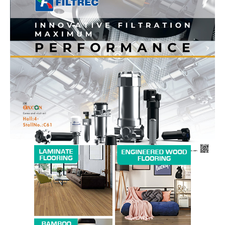
News Week
Magazine PRO