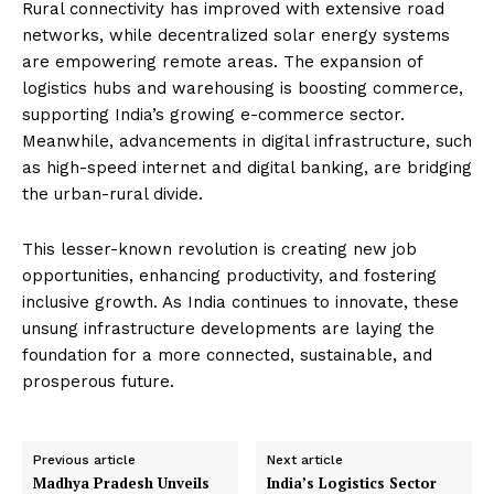
Rural connectivity has improved with extensive road
networks, while decentralized solar energy systems
are empowering remote areas. The expansion of
logistics hubs and warehousing is boosting commerce,
supporting India’s growing e-commerce sector.
Meanwhile, advancements in digital infrastructure, such
as high-speed internet and digital banking, are bridging
the urban-rural divide.
This lesser-known revolution is creating new job
opportunities, enhancing productivity, and fostering
inclusive growth. As India continues to innovate, these
unsung infrastructure developments are laying the
foundation for a more connected, sustainable, and
prosperous future.
Previous article
Next article
Madhya Pradesh Unveils
India’s Logistics Sector