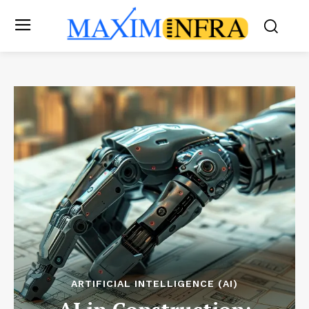
ARTIFICIAL INTELLIGENCE (AI)