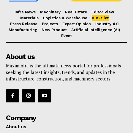
Infra News
Machinery
Real Estate
Editor View
Materials
Logistics & Warehouse
ADS Slot
Press Release
Projects
Expert Opinion
Industry 4.0
Manufacturing
New Product
Artificial Intelligence (AI)
Event
About us
Maximinfra is the ultimate news portal for professionals
seeking the latest insights, trends, and updates in the
infrastructure, construction, and machinery sectors.
Company
About us