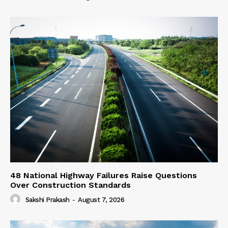
48 National Highway Failures Raise Questions
Over Construction Standards
Sakshi Prakash
-
August 7, 2026