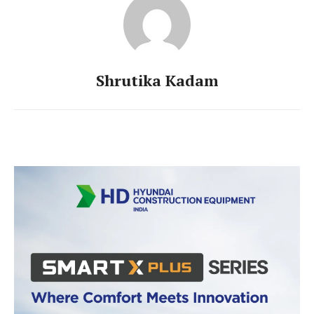
Shrutika Kadam