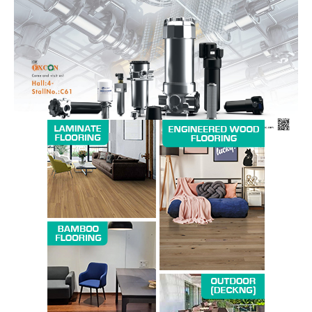
Magazine PRO
SUBSCRIBE NOW
Company
About us