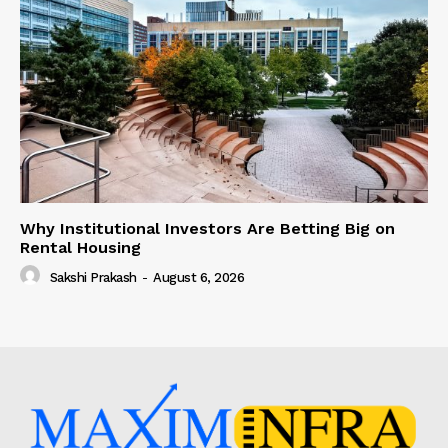
Why Institutional Investors Are Betting Big on
Rental Housing
Sakshi Prakash
-
August 6, 2026