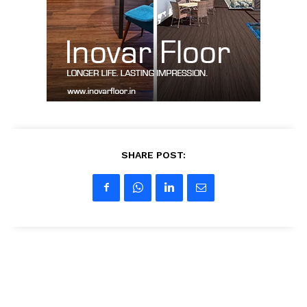
Contact Us
My account
SHARE POST: