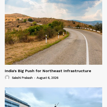
India’s Big Push for Northeast Infrastructure
Sakshi Prakash
-
August 6, 2026