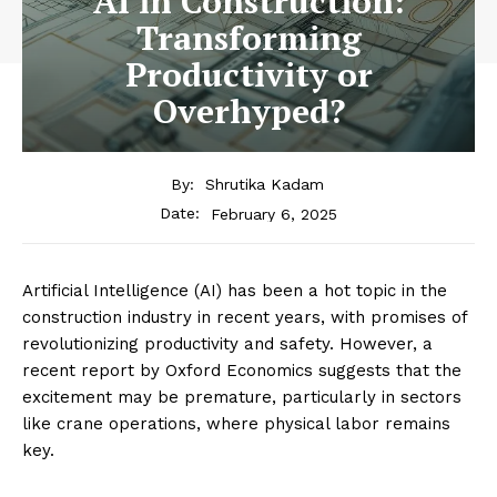
AI in Construction:
Transforming
Productivity or
Overhyped?
By:
Shrutika Kadam
February 6, 2025
Date:
Artificial Intelligence (AI) has been a hot topic in the
construction industry in recent years, with promises of
revolutionizing productivity and safety. However, a
recent report by Oxford Economics suggests that the
excitement may be premature, particularly in sectors
like crane operations, where physical labor remains
key.