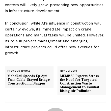
centers will likely grow, presenting new opportunities
in infrastructure development.
In conclusion, while AI’s influence in construction will
certainly evolve, its immediate impact on crane
operations and manual tasks will be limited. However,
its role in project management and emerging
infrastructure projects could offer new avenues for
growth.
Previous article
Next article
MahaRail Speeds Up Ajni
MUMBAI: Experts Stress
Twin Cable-Stayed Bridge
the Need for Targeted
Construction in Nagpur
Construction Waste
Management to Combat
Rising Air Pollution