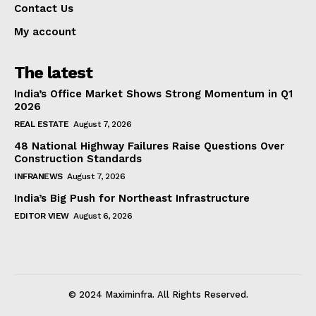
Contact Us
My account
The latest
India’s Office Market Shows Strong Momentum in Q1
2026
REAL ESTATE
August 7, 2026
48 National Highway Failures Raise Questions Over
Construction Standards
INFRANEWS
August 7, 2026
India’s Big Push for Northeast Infrastructure
EDITOR VIEW
August 6, 2026
© 2024 Maximinfra. All Rights Reserved.