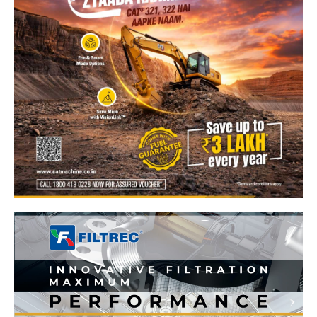
News Week