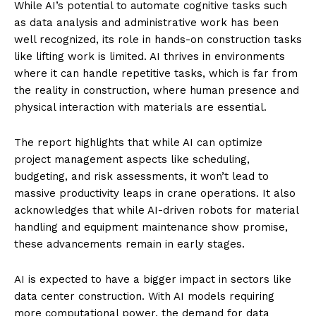
While AI’s potential to automate cognitive tasks such
as data analysis and administrative work has been
well recognized, its role in hands-on construction tasks
like lifting work is limited. AI thrives in environments
where it can handle repetitive tasks, which is far from
the reality in construction, where human presence and
physical interaction with materials are essential.
The report highlights that while AI can optimize
project management aspects like scheduling,
budgeting, and risk assessments, it won’t lead to
massive productivity leaps in crane operations. It also
acknowledges that while AI-driven robots for material
handling and equipment maintenance show promise,
these advancements remain in early stages.
AI is expected to have a bigger impact in sectors like
data center construction. With AI models requiring
more computational power, the demand for data