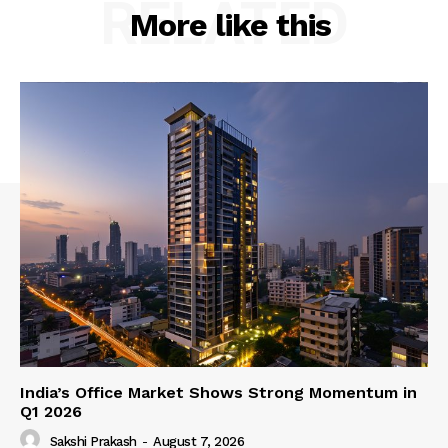
RELATED
More like this
India’s Office Market Shows Strong Momentum in
Q1 2026
Sakshi Prakash
-
August 7, 2026