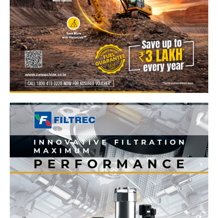
News Week
Magazine PRO