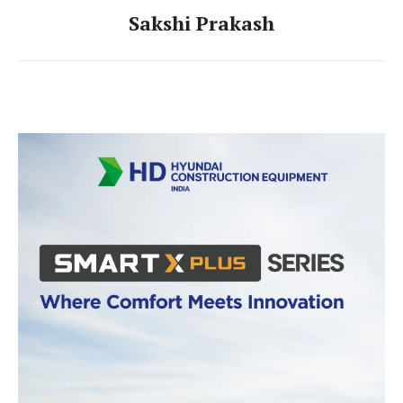
Sakshi Prakash