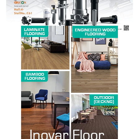
SUBSCRIBE NOW
Company
About us
Contact Us
My account