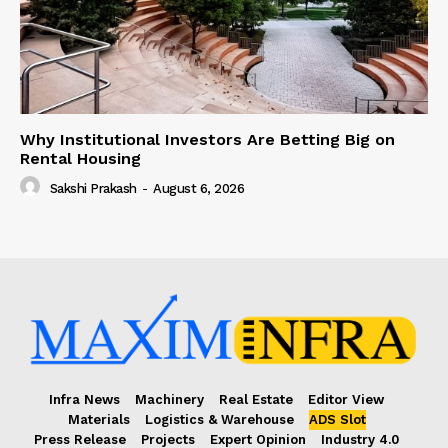
Why Institutional Investors Are Betting Big on
Rental Housing
Sakshi Prakash
-
August 6, 2026
Infra News
Machinery
Real Estate
Editor View
Materials
Logistics & Warehouse
ADS Slot
Press Release
Projects
Expert Opinion
Industry 4.0