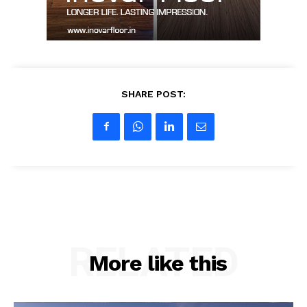
SHARE POST:
RELATED
More like this