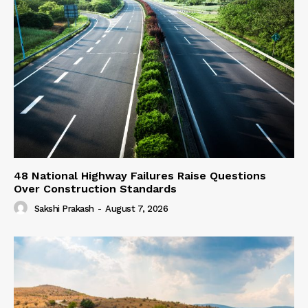
48 National Highway Failures Raise Questions
Over Construction Standards
Sakshi Prakash
-
August 7, 2026