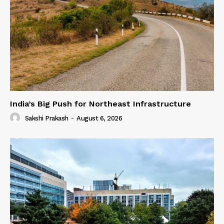
India’s Big Push for Northeast Infrastructure
Sakshi Prakash
-
August 6, 2026