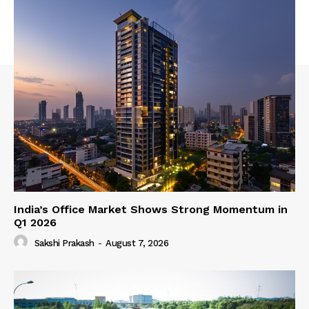
India’s Office Market Shows Strong Momentum in
Q1 2026
Sakshi Prakash
-
August 7, 2026