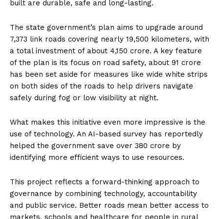
built are durable, safe and long-lasting.
The state government’s plan aims to upgrade around
7,373 link roads covering nearly 19,500 kilometers, with
a total investment of about ₹4,150 crore. A key feature
of the plan is its focus on road safety, about ₹91 crore
has been set aside for measures like wide white strips
on both sides of the roads to help drivers navigate
safely during fog or low visibility at night.
What makes this initiative even more impressive is the
use of technology. An AI-based survey has reportedly
helped the government save over ₹380 crore by
identifying more efficient ways to use resources.
This project reflects a forward-thinking approach to
governance by combining technology, accountability
and public service. Better roads mean better access to
markets, schools and healthcare for people in rural