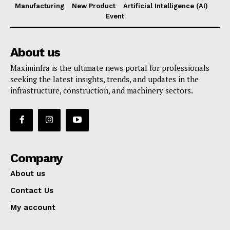
Manufacturing
New Product
Artificial Intelligence (AI)
Event
About us
Maximinfra is the ultimate news portal for professionals
seeking the latest insights, trends, and updates in the
infrastructure, construction, and machinery sectors.
Company
About us
Contact Us
My account