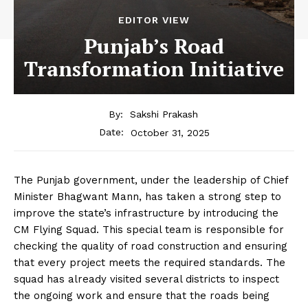
EDITOR VIEW
Punjab’s Road
Transformation Initiative
By:
Sakshi Prakash
October 31, 2025
Date:
The Punjab government, under the leadership of Chief
Minister Bhagwant Mann, has taken a strong step to
improve the state’s infrastructure by introducing the
CM Flying Squad. This special team is responsible for
checking the quality of road construction and ensuring
that every project meets the required standards. The
squad has already visited several districts to inspect
the ongoing work and ensure that the roads being