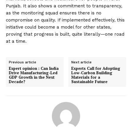
Punjab. It also shows a commitment to transparency,
as the monitoring squad ensures there is no
compromise on quality. If implemented effectively, this
initiative could become a model for other states,
proving that progress is built, quite literally—one road
at a time.
Previous article
Next article
Expert opinion : Can India
Experts Call for Adopting
Drive Manufacturing-Led
Low-Carbon Building
GDP Growth in the Next
Materials for a
Decade?
Sustainable Future