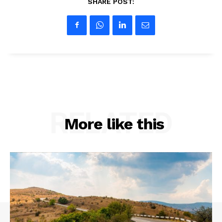
SHARE POST:
RELATED
More like this