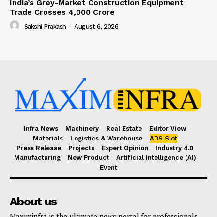
India’s Grey-Market Construction Equipment
Trade Crosses ₹4,000 Crore
Sakshi Prakash
-
August 6, 2026
Infra News
Machinery
Real Estate
Editor View
Materials
Logistics & Warehouse
ADS Slot
Press Release
Projects
Expert Opinion
Industry 4.0
Manufacturing
New Product
Artificial Intelligence (AI)
Event
About us
Maximinfra is the ultimate news portal for professionals