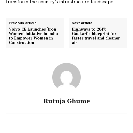
transform the country’s infrastructure landscape.
Previous article
Next article
Volvo CE Launches ‘Iron
Highways to 2047:
Women’ Initiative in India
Gadkari’s blueprint for
to Empower Women in
faster travel and cleaner
Construction
air
Rutuja Ghume