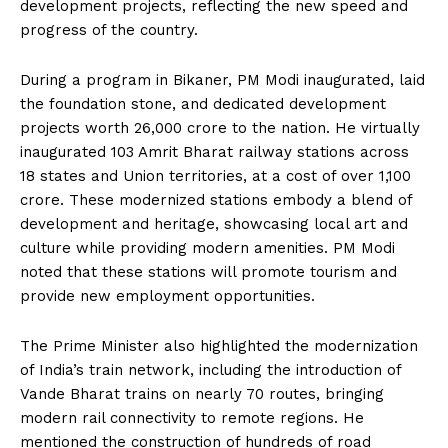
development projects, reflecting the new speed and
progress of the country.
During a program in Bikaner, PM Modi inaugurated, laid
the foundation stone, and dedicated development
projects worth ₹26,000 crore to the nation.
He virtually
inaugurated 103 Amrit Bharat railway stations across
18 states and Union territories, at a cost of over ₹1,100
crore.
These modernized stations embody a blend of
development and heritage, showcasing local art and
culture while providing modern amenities.
PM Modi
noted that these stations will promote tourism and
provide new employment opportunities.
The Prime Minister also highlighted the modernization
of India’s train network, including the introduction of
Vande Bharat trains on nearly 70 routes, bringing
modern rail connectivity to remote regions.
He
mentioned the construction of hundreds of road