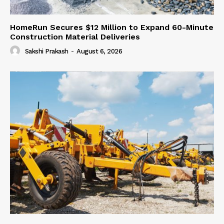
HomeRun Secures $12 Million to Expand 60-Minute
Construction Material Deliveries
Sakshi Prakash
-
August 6, 2026