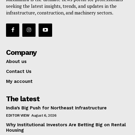
seeking the latest insights, trends, and updates in the
infrastructure, construction, and machinery sectors.
Company
About us
Contact Us
My account
The latest
India’s Big Push for Northeast Infrastructure
EDITOR VIEW
August 6, 2026
Why Institutional Investors Are Betting Big on Rental
Housing