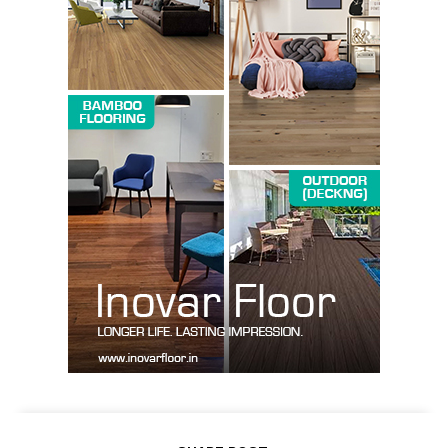
Company
About us
Contact Us
My account