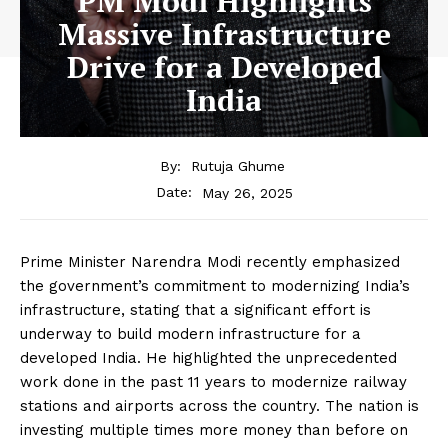
PM Modi Highlights
Massive Infrastructure
Drive for a Developed
India
By:
Rutuja Ghume
May 26, 2025
Date:
Prime Minister Narendra Modi recently emphasized
the government’s commitment to modernizing India’s
infrastructure, stating that a significant effort is
underway to build modern infrastructure for a
developed India.
He highlighted the unprecedented
work done in the past 11 years to modernize railway
stations and airports across the country.
The nation is
investing multiple times more money than before on