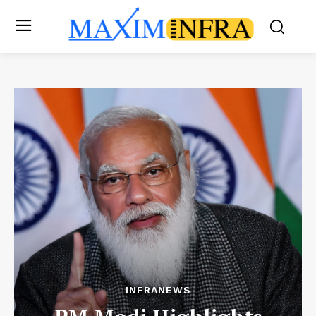
INFRANEWS