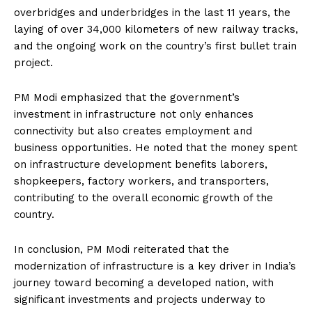
overbridges and underbridges in the last 11 years, the
laying of over 34,000 kilometers of new railway tracks,
and the ongoing work on the country’s first bullet train
project.
PM Modi emphasized that the government’s
investment in infrastructure not only enhances
connectivity but also creates employment and
business opportunities.
He noted that the money spent
on infrastructure development benefits laborers,
shopkeepers, factory workers, and transporters,
contributing to the overall economic growth of the
country.
In conclusion, PM Modi reiterated that the
modernization of infrastructure is a key driver in India’s
journey toward becoming a developed nation, with
significant investments and projects underway to