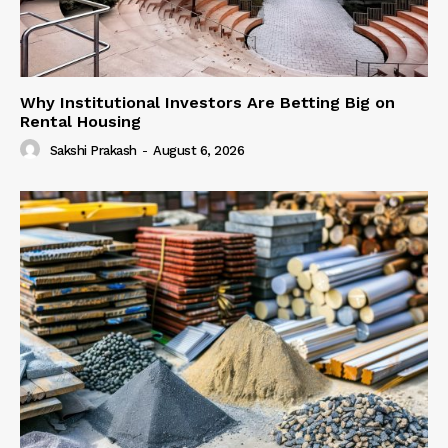
Why Institutional Investors Are Betting Big on
Rental Housing
Sakshi Prakash
-
August 6, 2026