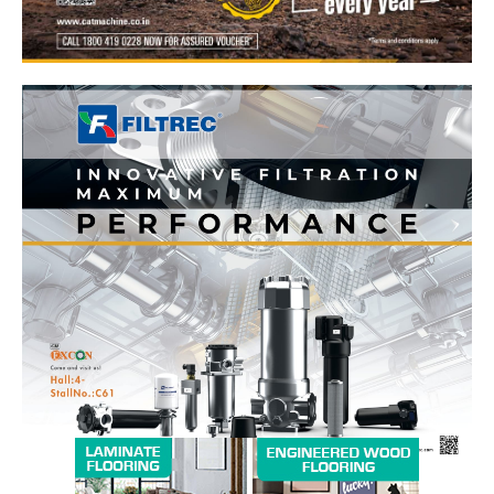
News Week
Magazine PRO
SUBSCRIBE NOW