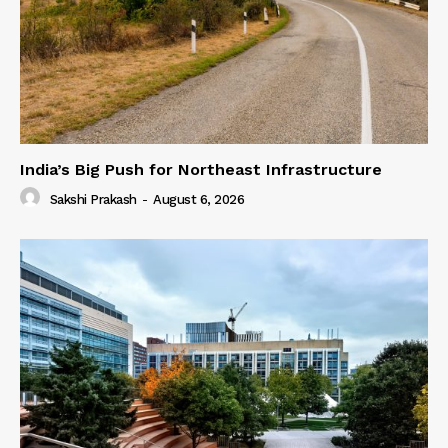
India’s Big Push for Northeast Infrastructure
Sakshi Prakash
-
August 6, 2026