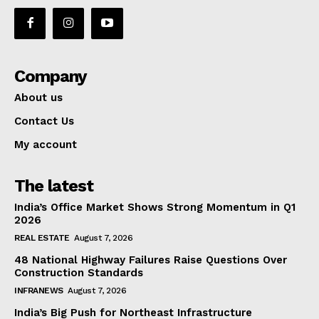
Company
About us
Contact Us
My account
The latest
India’s Office Market Shows Strong Momentum in Q1
2026
REAL ESTATE
August 7, 2026
48 National Highway Failures Raise Questions Over
Construction Standards
INFRANEWS
August 7, 2026
India’s Big Push for Northeast Infrastructure