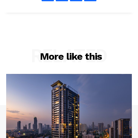
RELATED
More like this