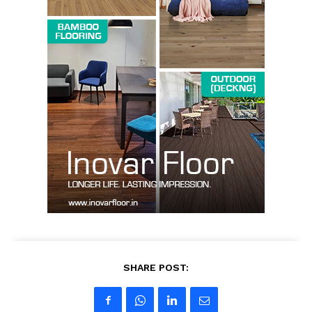
SUBSCRIBE NOW
Company
About us
Contact Us
My account
SHARE POST: