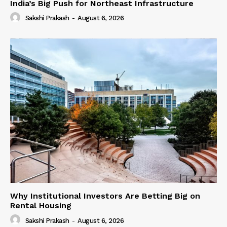
India’s Big Push for Northeast Infrastructure
Sakshi Prakash
-
August 6, 2026
Why Institutional Investors Are Betting Big on
Rental Housing
Sakshi Prakash
-
August 6, 2026