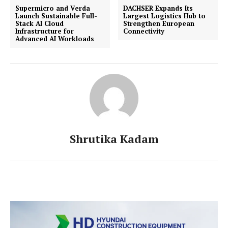
Supermicro and Verda
DACHSER Expands Its
Launch Sustainable Full-
Largest Logistics Hub to
Stack AI Cloud
Strengthen European
Infrastructure for
Connectivity
Advanced AI Workloads
Shrutika Kadam