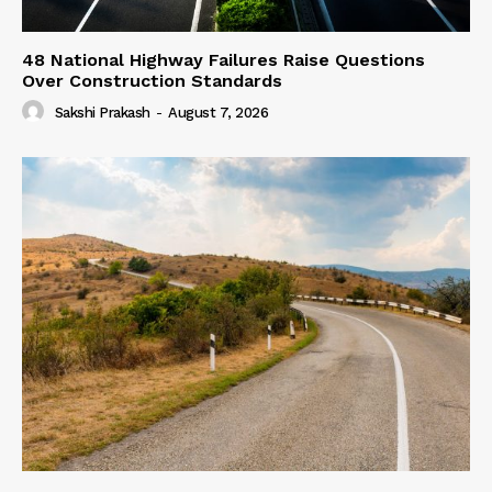
48 National Highway Failures Raise Questions
Over Construction Standards
Sakshi Prakash
-
August 7, 2026