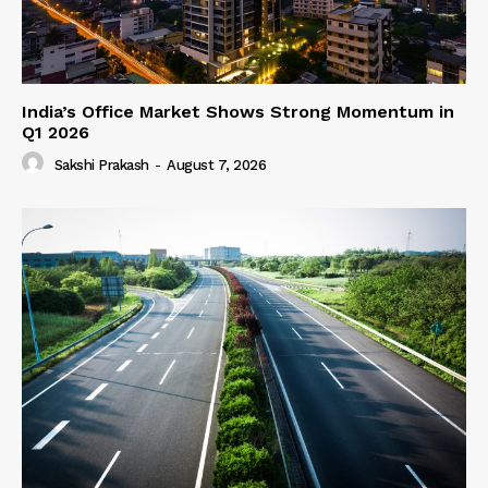
India’s Office Market Shows Strong Momentum in
Q1 2026
Sakshi Prakash
-
August 7, 2026