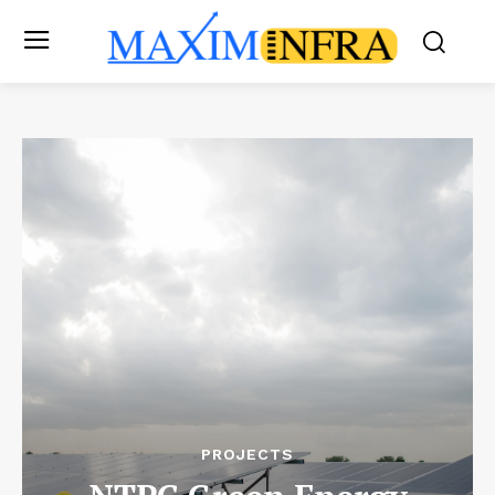
PROJECTS