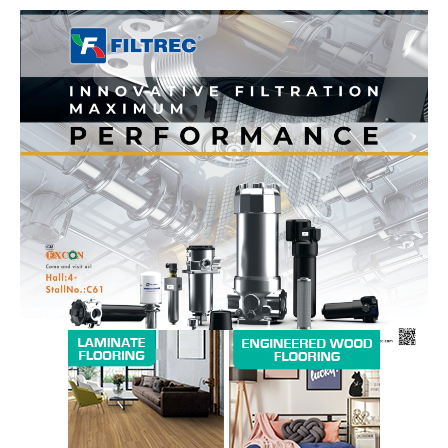
News Week
Magazine PRO