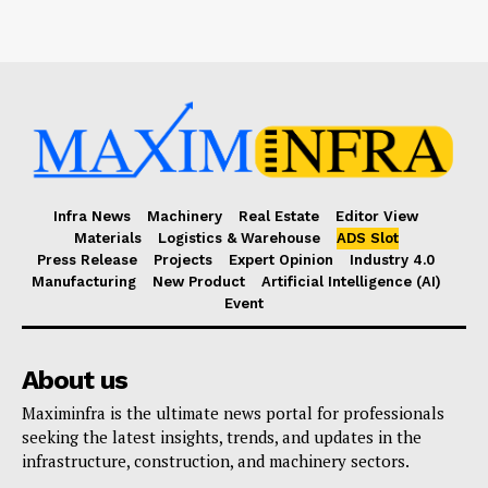
Infra News
Machinery
Real Estate
Editor View
Materials
Logistics & Warehouse
ADS Slot
Press Release
Projects
Expert Opinion
Industry 4.0
Manufacturing
New Product
Artificial Intelligence (AI)
Event
About us
Maximinfra is the ultimate news portal for professionals
seeking the latest insights, trends, and updates in the
infrastructure, construction, and machinery sectors.