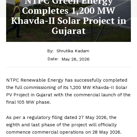
NTPC Green Energy
Completes 1,200 MW
Khavda-II Solar Project in
Gujarat
By:
Shrutika Kadam
May 28, 2026
Date:
NTPC Renewable Energy has successfully completed
the full commissioning of its 1,200 MW Khavda-II Solar
PV Project in Gujarat with the commercial launch of the
final 105 MW phase.
As per a regulatory filing dated 27 May 2026, the
eighth and last phase of the project will officially
commence commercial operations on 28 May 2026.