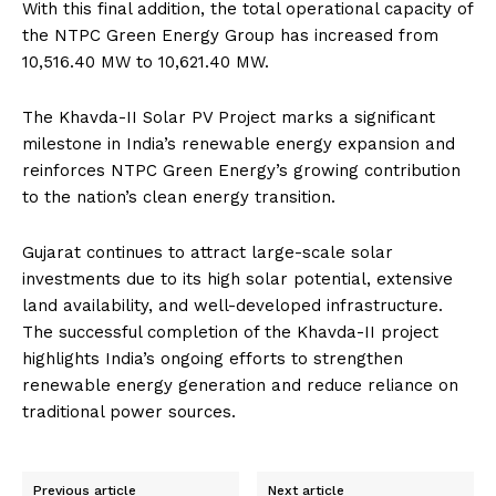
With this final addition, the total operational capacity of
the NTPC Green Energy Group has increased from
10,516.40 MW to 10,621.40 MW.
The Khavda-II Solar PV Project marks a significant
milestone in India’s renewable energy expansion and
reinforces NTPC Green Energy’s growing contribution
to the nation’s clean energy transition.
Gujarat continues to attract large-scale solar
investments due to its high solar potential, extensive
land availability, and well-developed infrastructure.
The successful completion of the Khavda-II project
highlights India’s ongoing efforts to strengthen
renewable energy generation and reduce reliance on
traditional power sources.
Previous article
Next article