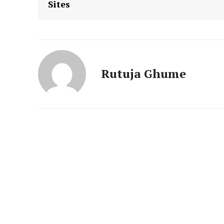
Sites
News 
Magazin
Rutuja Ghume
SUBSCRIB