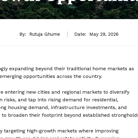
By:
Rutuja Ghume
Date:
May 29, 2026
singly expanding beyond their traditional home markets as
emerging opportunities across the country.
e entering new cities and regional markets to diversify
 risks, and tap into rising demand for residential,
ng housing demand, infrastructure investments, and
to broaden their footprint beyond established stronghold
rly targeting high-growth markets where improving