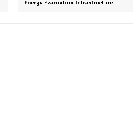
Energy Evacuation Infrastructure
Week
e PRO
Company
About us
Contact Us
My account
E NOW