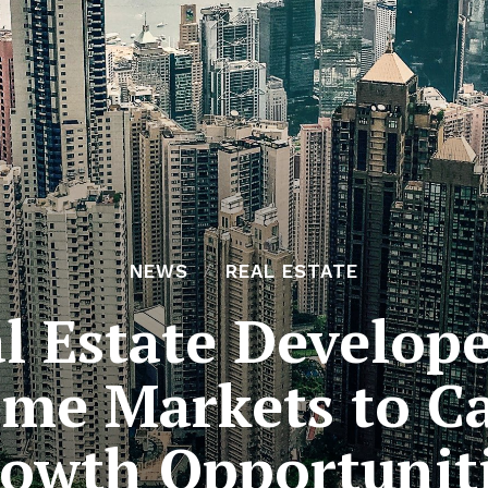
NEWS
REAL ESTATE
al Estate Develop
me Markets to C
owth Opportunit