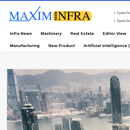
Infra News
Machinery
Real Estate
Editor View
Manufacturing
New Product
Artificial Intelligence (