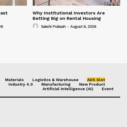
east
Why Institutional Investors Are
Betting Big on Rental Housing
26
Sakshi Prakash
-
August 6, 2026
Materials
Logistics & Warehouse
ADS Slot
Industry 4.0
Manufacturing
New Product
Artificial Intelligence (AI)
Event