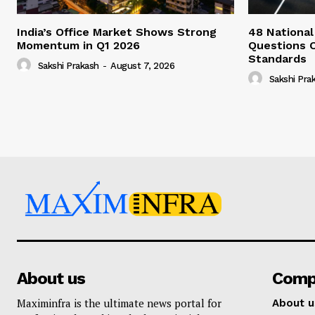
India’s Office Market Shows Strong
48 National
Momentum in Q1 2026
Questions 
Standards
Sakshi Prakash
-
August 7, 2026
Sakshi Pra
About us
Comp
Maximinfra is the ultimate news portal for
About u