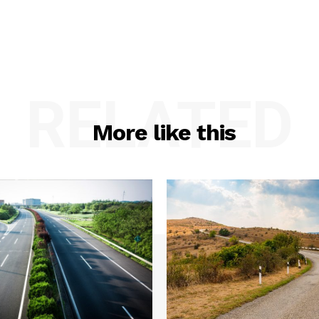
RELATED
More like this