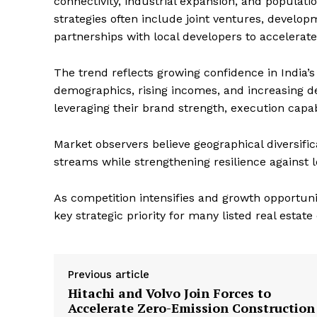
connectivity, industrial expansion, and populatio
strategies often include joint ventures, devel
partnerships with local developers to accelerat
The trend reflects growing confidence in India’
demographics, rising incomes, and increasing 
leveraging their brand strength, execution capab
Market observers believe geographical diversifi
streams while strengthening resilience against 
As competition intensifies and growth opportuni
key strategic priority for many listed real estat
Previous article
Hitachi and Volvo Join Forces to
Accelerate Zero-Emission Construction