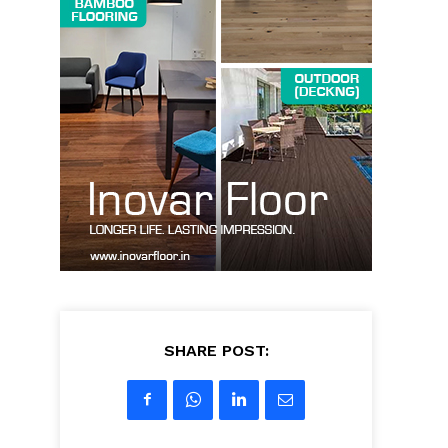
SHARE POST: