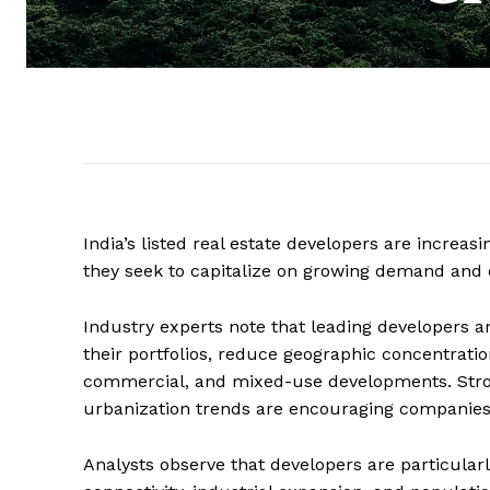
India’s listed real estate developers are increa
they seek to capitalize on growing demand and 
Industry experts note that leading developers ar
their portfolios, reduce geographic concentration
commercial, and mixed-use developments. Stro
urbanization trends are encouraging companies 
Analysts observe that developers are particula