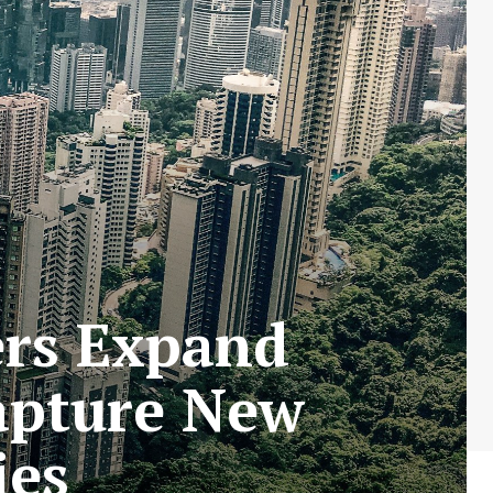
ers Expand
apture New
ies