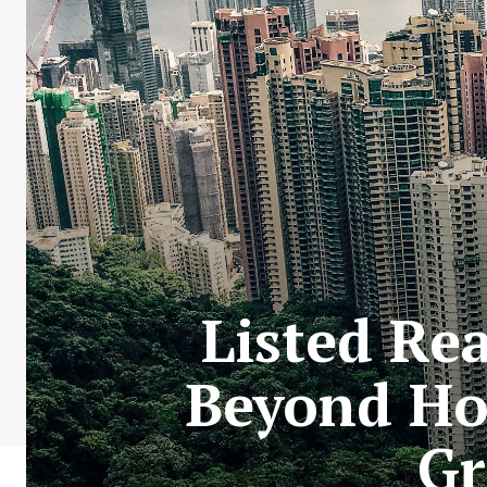
Listed Re
Beyond Ho
Gr