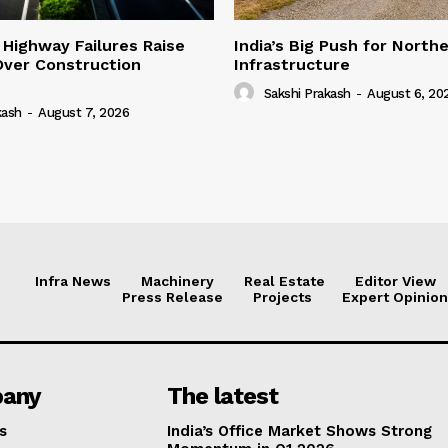
 Highway Failures Raise
India’s Big Push for North
Over Construction
Infrastructure
Sakshi Prakash
-
August 6, 20
kash
-
August 7, 2026
Infra News
Machinery
Real Estate
Editor View
Press Release
Projects
Expert Opinion
any
The latest
s
India’s Office Market Shows Strong