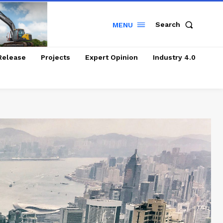
Search
MENU
Release
Projects
Expert Opinion
Industry 4.0