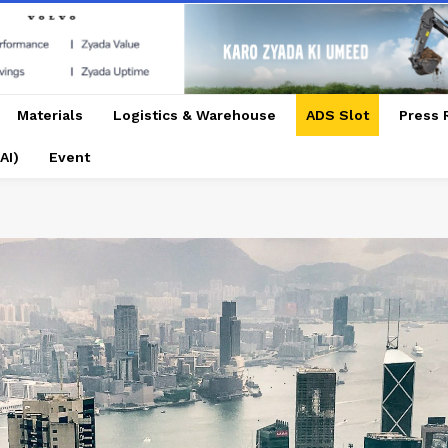
Materials
Logistics & Warehouse
ADS Slot
Press 
AI)
Event