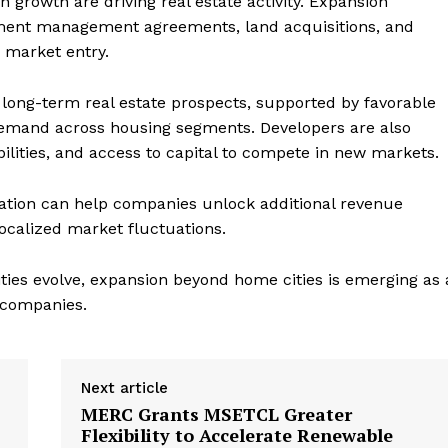
n growth are driving real estate activity. Expansion
opment management agreements, land acquisitions, and
e market entry.
s long-term real estate prospects, supported by favorable
demand across housing segments. Developers are also
ilities, and access to capital to compete in new markets.
cation can help companies unlock additional revenue
localized market fluctuations.
ties evolve, expansion beyond home cities is emerging as 
e companies.
Next article
MERC Grants MSETCL Greater
Flexibility to Accelerate Renewable