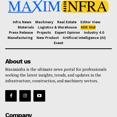
Infra News
Machinery
Real Estate
Editor View
Materials
Logistics & Warehouse
ADS Slot
Press Release
Projects
Expert Opinion
Industry 4.0
Manufacturing
New Product
Artificial Intelligence (AI)
Event
About us
Maximinfra is the ultimate news portal for professionals
seeking the latest insights, trends, and updates in the
infrastructure, construction, and machinery sectors.
Company