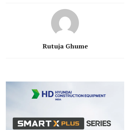
Rutuja Ghume