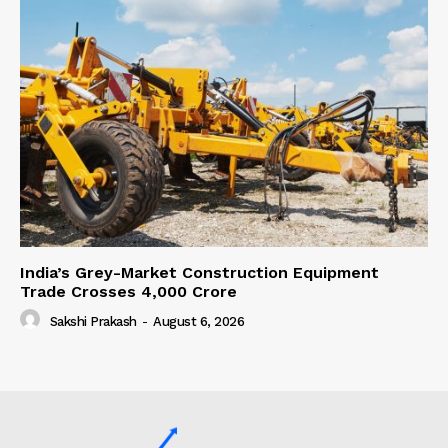
India’s Grey-Market Construction Equipment
Trade Crosses ₹4,000 Crore
Sakshi Prakash
-
August 6, 2026