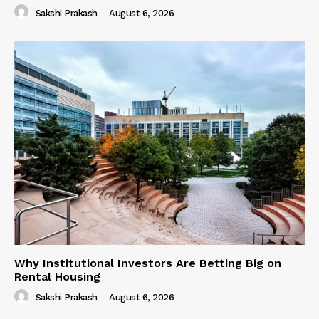
Sakshi Prakash
-
August 6, 2026
Why Institutional Investors Are Betting Big on
Rental Housing
Sakshi Prakash
-
August 6, 2026