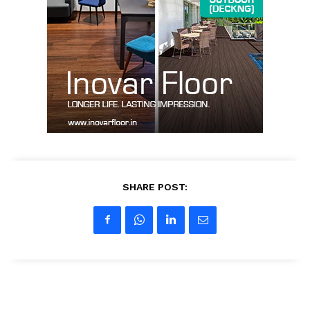
About us
Contact Us
My account
SHARE POST: