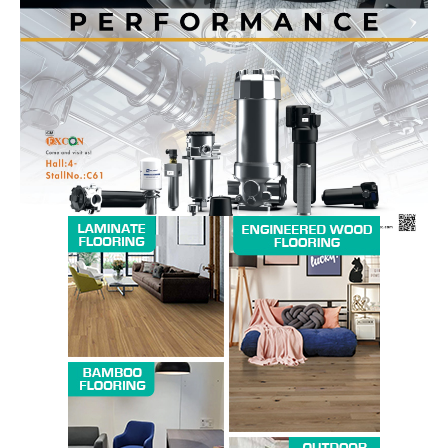
News Week
Magazine PRO
SUBSCRIBE NOW
Company