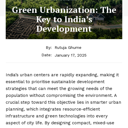
Green Urbanization: The
Key to India’s
Development
By:
Rutuja Ghume
January 17, 2025
Date:
India’s urban centers are rapidly expanding, making it
essential to prioritise sustainable development
strategies that can meet the growing needs of the
population without compromising the environment. A
crucial step toward this objective lies in smarter urban
planning, which integrates resource-efficient
infrastructure and green technologies into every
aspect of city life. By designing compact, mixed-use