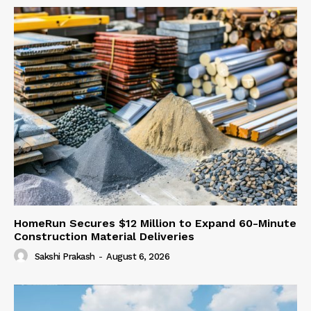
HomeRun Secures $12 Million to Expand 60-Minute
Construction Material Deliveries
Sakshi Prakash
-
August 6, 2026