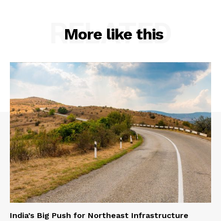
RELATED
More like this
India’s Big Push for Northeast Infrastructure