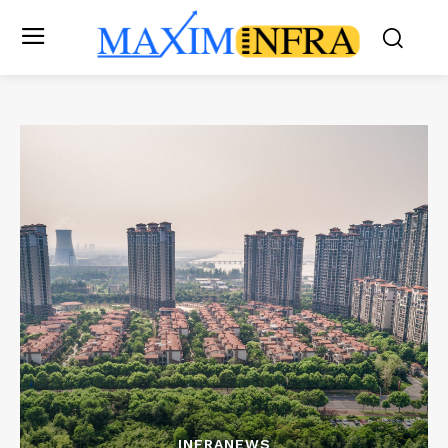
INFRANEWS