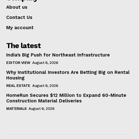
About us
Contact Us
My account
The latest
India’s Big Push for Northeast Infrastructure
EDITOR VIEW
August 6, 2026
Why Institutional Investors Are Betting Big on Rental
Housing
REAL ESTATE
August 6, 2026
HomeRun Secures $12 Million to Expand 60-Minute
Construction Material Deliveries
MATERIALS
August 6, 2026