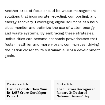
Another area of focus should be waste management
solutions that incorporate recycling, composting, and
energy recovery. Leveraging digital solutions can help
cities monitor and optimize the use of water, energy,
and waste systems. By embracing these strategies,
India’s cities can become economic powerhouses that
foster healthier and more vibrant communities, driving
the nation closer to its sustainable urban development
goals.
Previous article
Next article
Garuda Construction Wins
Road Heroes Recognized:
Rs 1,087 Crore Gorakhpur
January 24 Declared
Project
National Drivers’ Day