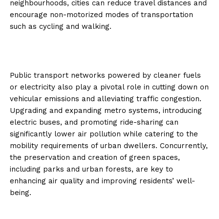
neighbourhoods, cities can reduce travel distances and
encourage non-motorized modes of transportation
such as cycling and walking.
Public transport networks powered by cleaner fuels
or electricity also play a pivotal role in cutting down on
vehicular emissions and alleviating traffic congestion.
Upgrading and expanding metro systems, introducing
electric buses, and promoting ride-sharing can
significantly lower air pollution while catering to the
mobility requirements of urban dwellers. Concurrently,
the preservation and creation of green spaces,
including parks and urban forests, are key to
enhancing air quality and improving residents’ well-
being.