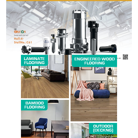
News Week
Magazine PRO