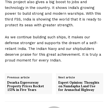
This project also gives a big boost to jobs and
technology in the country. It shows India’s growing
power to build strong and modern warships. With this
third FSS, India is showing the world that it is ready to
protect its seas with greater strength.
As we continue building such ships, it makes our
defense stronger and supports the dream of a self-
reliant India. The Indian Navy and our shipbuilders
deserve praise for this great achievement. It is truly a
proud moment for every Indian.
Previous article
Next article
Dwarka Expressway
Expert Opinion: Thoughts
Property Prices Rocket
on Namdapha Land Use
153% in Five Years
for Arunachal Highway