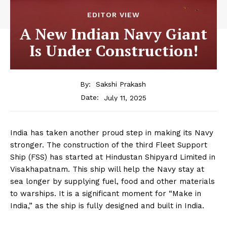
EDITOR VIEW
A New Indian Navy Giant
Is Under Construction!
By:
Sakshi Prakash
July 11, 2025
Date:
India has taken another proud step in making its Navy
stronger. The construction of the third Fleet Support
Ship (FSS) has started at Hindustan Shipyard Limited in
Visakhapatnam. This ship will help the Navy stay at
sea longer by supplying fuel, food and other materials
to warships. It is a significant moment for “Make in
India,” as the ship is fully designed and built in India.