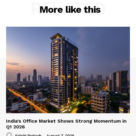
RELATED
More like this
India’s Office Market Shows Strong Momentum in
Q1 2026
Sakshi Prakash
-
August 7, 2026