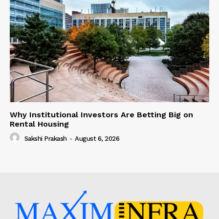
Why Institutional Investors Are Betting Big on
Rental Housing
Sakshi Prakash
-
August 6, 2026