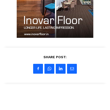
SUBSCRIBE NOW
Company
About us
SHARE POST:
Contact Us
My account