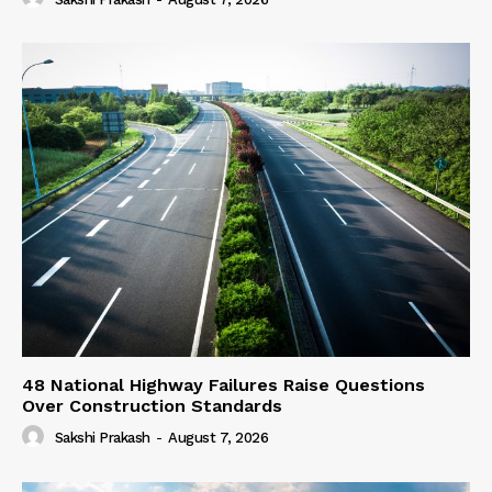
48 National Highway Failures Raise Questions
Over Construction Standards
Sakshi Prakash
-
August 7, 2026