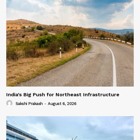
India’s Big Push for Northeast Infrastructure
Sakshi Prakash
-
August 6, 2026