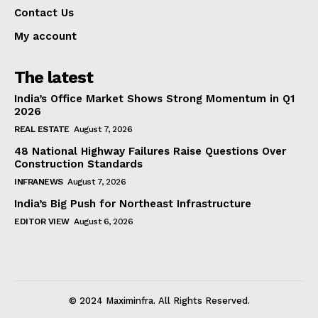
Contact Us
My account
The latest
India’s Office Market Shows Strong Momentum in Q1
2026
REAL ESTATE
August 7, 2026
48 National Highway Failures Raise Questions Over
Construction Standards
INFRANEWS
August 7, 2026
India’s Big Push for Northeast Infrastructure
EDITOR VIEW
August 6, 2026
© 2024 Maximinfra. All Rights Reserved.