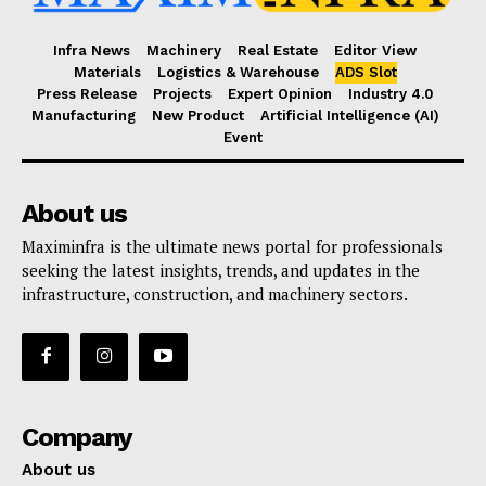
Infra News
Machinery
Real Estate
Editor View
Materials
Logistics & Warehouse
ADS Slot
Press Release
Projects
Expert Opinion
Industry 4.0
Manufacturing
New Product
Artificial Intelligence (AI)
Event
About us
Maximinfra is the ultimate news portal for professionals
seeking the latest insights, trends, and updates in the
infrastructure, construction, and machinery sectors.
Company
About us