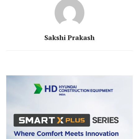
Sakshi Prakash